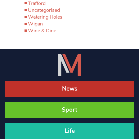
Trafford
Uncategorised
Watering Holes
Wigan
Wine & Dine
News
Sport
Life