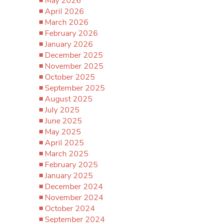
May 2026
April 2026
March 2026
February 2026
January 2026
December 2025
November 2025
October 2025
September 2025
August 2025
July 2025
June 2025
May 2025
April 2025
March 2025
February 2025
January 2025
December 2024
November 2024
October 2024
September 2024