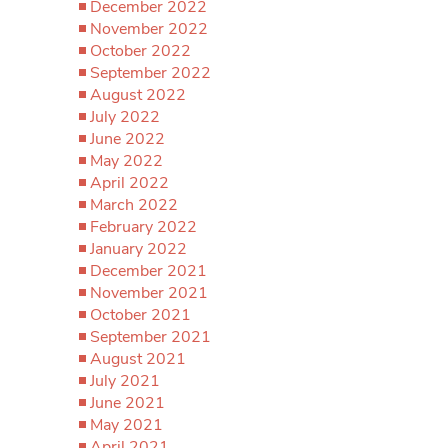
December 2022
November 2022
October 2022
September 2022
August 2022
July 2022
June 2022
May 2022
April 2022
March 2022
February 2022
January 2022
December 2021
November 2021
October 2021
September 2021
August 2021
July 2021
June 2021
May 2021
April 2021