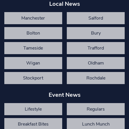
Local News
Manchester
Salford
Bolton
Bury
Tameside
Trafford
Wigan
Oldham
Stockport
Rochdale
Event News
Lifestyle
Regulars
Breakfast Bites
Lunch Munch