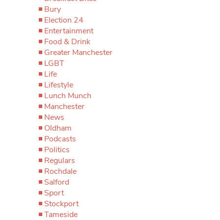
Bury
Election 24
Entertainment
Food & Drink
Greater Manchester
LGBT
Life
Lifestyle
Lunch Munch
Manchester
News
Oldham
Podcasts
Politics
Regulars
Rochdale
Salford
Sport
Stockport
Tameside