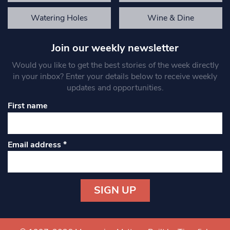
Watering Holes
Wine & Dine
Join our weekly newsletter
Would you like to get the best stories of the week directly
in your inbox? Enter your details below to receive weekly
updates and opportunities.
First name
Email address
*
Constant
Contact
Use.