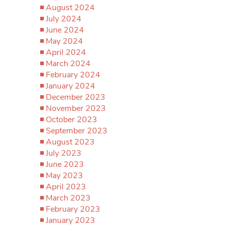
August 2024
July 2024
June 2024
May 2024
April 2024
March 2024
February 2024
January 2024
December 2023
November 2023
October 2023
September 2023
August 2023
July 2023
June 2023
May 2023
April 2023
March 2023
February 2023
January 2023