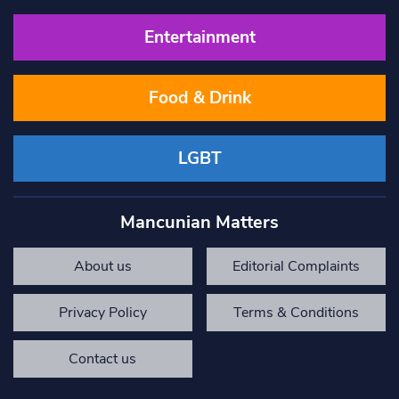
Entertainment
Food & Drink
LGBT
Mancunian Matters
About us
Editorial Complaints
Privacy Policy
Terms & Conditions
Contact us