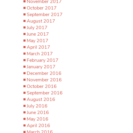
November 2017
October 2017
September 2017
August 2017
July 2017
June 2017
May 2017
April 2017
March 2017
February 2017
January 2017
December 2016
November 2016
October 2016
September 2016
August 2016
July 2016
June 2016
May 2016
April 2016
March 2016