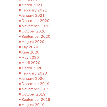
March 2021
February 2021
January 2021
December 2020
November 2020
October 2020
September 2020
August 2020
July 2020
June 2020
May 2020
April 2020
March 2020
February 2020
January 2020
December 2019
November 2019
October 2019
September 2019
August 2019