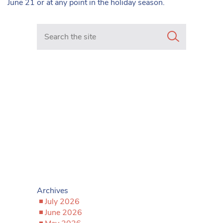
June 21 or at any point in the holiday season.
Search in https://www.mancunianmatters.co.uk/
Archives
July 2026
June 2026