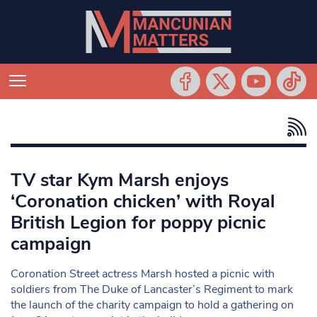
TV star Kym Marsh enjoys
‘Coronation chicken’ with Royal
British Legion for poppy picnic
campaign
Coronation Street actress Marsh hosted a picnic with
soldiers from The Duke of Lancaster’s Regiment to mark
the launch of the charity campaign to hold a gathering on