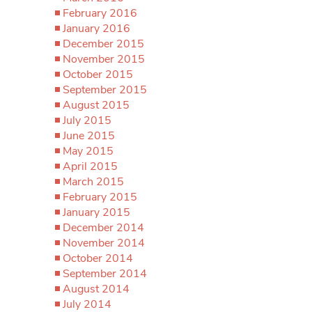
February 2016
January 2016
December 2015
November 2015
October 2015
September 2015
August 2015
July 2015
June 2015
May 2015
April 2015
March 2015
February 2015
January 2015
December 2014
November 2014
October 2014
September 2014
August 2014
July 2014