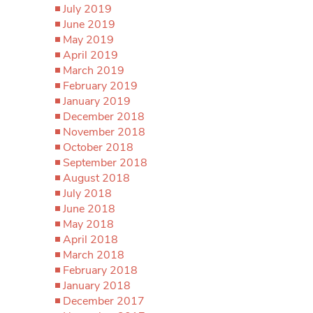
July 2019
June 2019
May 2019
April 2019
March 2019
February 2019
January 2019
December 2018
November 2018
October 2018
September 2018
August 2018
July 2018
June 2018
May 2018
April 2018
March 2018
February 2018
January 2018
December 2017