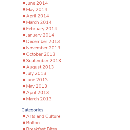
June 2014
May 2014
April 2014
March 2014
February 2014
January 2014
December 2013
November 2013
October 2013
September 2013
August 2013
July 2013
June 2013
May 2013
April 2013
March 2013
Categories
Arts and Culture
Bolton
Breakfast Bites