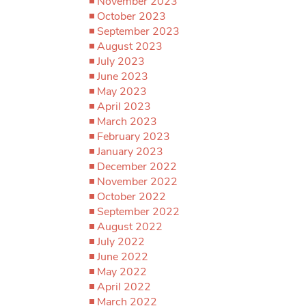
November 2023
October 2023
September 2023
August 2023
July 2023
June 2023
May 2023
April 2023
March 2023
February 2023
January 2023
December 2022
November 2022
October 2022
September 2022
August 2022
July 2022
June 2022
May 2022
April 2022
March 2022