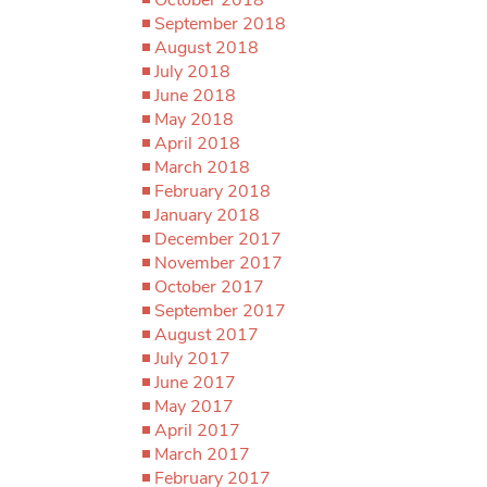
September 2018
August 2018
July 2018
June 2018
May 2018
April 2018
March 2018
February 2018
January 2018
December 2017
November 2017
October 2017
September 2017
August 2017
July 2017
June 2017
May 2017
April 2017
March 2017
February 2017