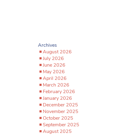
Archives
August 2026
July 2026
June 2026
May 2026
April 2026
March 2026
February 2026
January 2026
December 2025
November 2025
October 2025
September 2025
August 2025