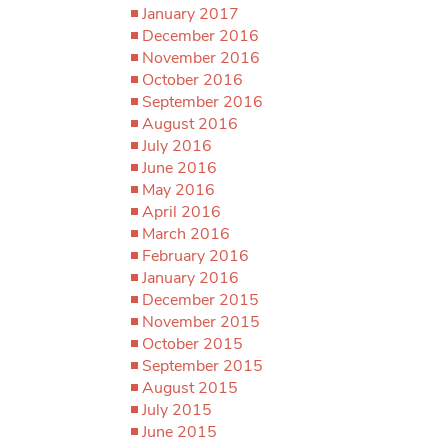
January 2017
December 2016
November 2016
October 2016
September 2016
August 2016
July 2016
June 2016
May 2016
April 2016
March 2016
February 2016
January 2016
December 2015
November 2015
October 2015
September 2015
August 2015
July 2015
June 2015