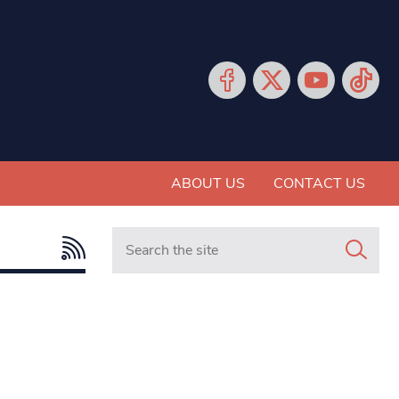
ABOUT US
CONTACT US
Search in https://www.mancunianmatters.co.