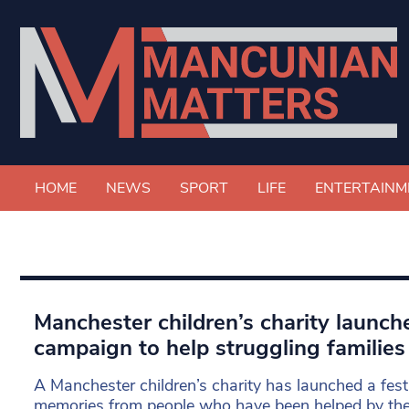
HOME
NEWS
SPORT
LIFE
ENTERTAINM
Manchester children’s charity launch
campaign to help struggling families
A Manchester children’s charity has launched a fest
memories from people who have been helped by the c