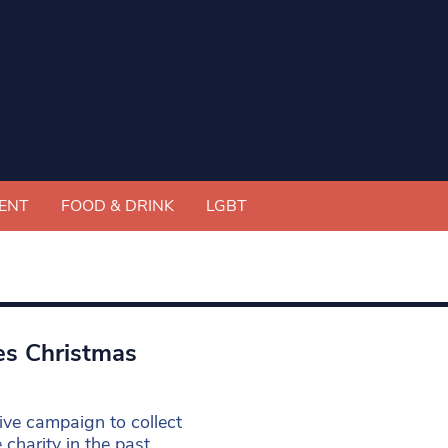
ENT
FOOD & DRINK
LGBT
es Christmas
ive campaign to collect
harity in the past.