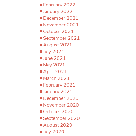
February 2022
January 2022
December 2021
November 2021
October 2021
September 2021
August 2021
July 2021
June 2021
May 2021
April 2021
March 2021
February 2021
January 2021
December 2020
November 2020
October 2020
September 2020
August 2020
July 2020