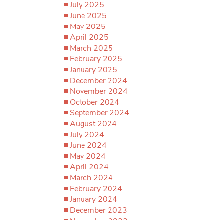
July 2025
June 2025
May 2025
April 2025
March 2025
February 2025
January 2025
December 2024
November 2024
October 2024
September 2024
August 2024
July 2024
June 2024
May 2024
April 2024
March 2024
February 2024
January 2024
December 2023