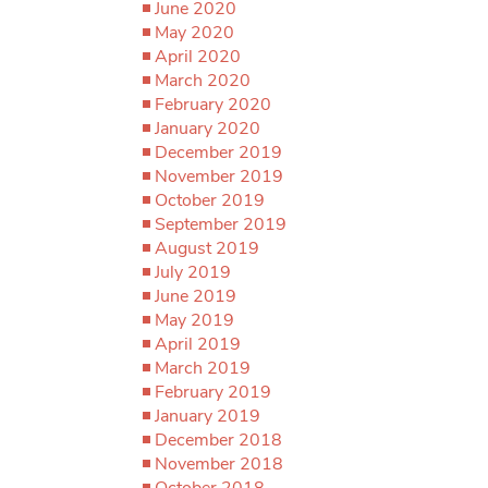
June 2020
May 2020
April 2020
March 2020
February 2020
January 2020
December 2019
November 2019
October 2019
September 2019
August 2019
July 2019
June 2019
May 2019
April 2019
March 2019
February 2019
January 2019
December 2018
November 2018
October 2018