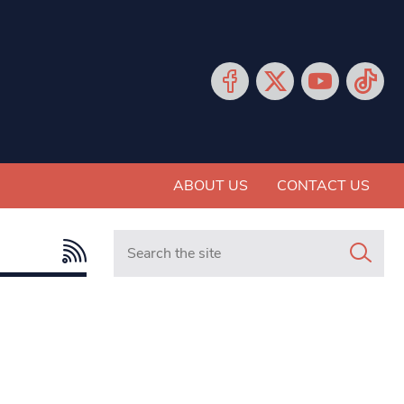
ABOUT US
CONTACT US
Search in https://www.mancunianmatters.co.