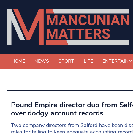
HOME
NEWS
SPORT
LIFE
ENTERTAINM
Pound Empire director duo from Salfo
over dodgy account records
Two company directors from Salford have been disqu
roles for failing to keep adequate accounting record