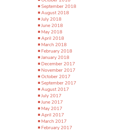
September 2018
August 2018
July 2018
June 2018
May 2018
April 2018
March 2018
February 2018
January 2018
December 2017
November 2017
October 2017
September 2017
August 2017
July 2017
June 2017
May 2017
April 2017
March 2017
February 2017