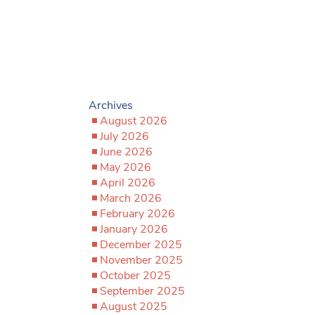
Archives
August 2026
July 2026
June 2026
May 2026
April 2026
March 2026
February 2026
January 2026
December 2025
November 2025
October 2025
September 2025
August 2025