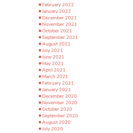
February 2022
January 2022
December 2021
November 2021
October 2021
September 2021
August 2021
July 2021
June 2021
May 2021
April 2021
March 2021
February 2021
January 2021
December 2020
November 2020
October 2020
September 2020
August 2020
July 2020