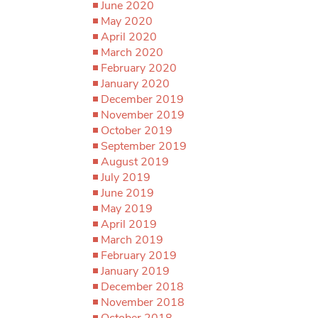
June 2020
May 2020
April 2020
March 2020
February 2020
January 2020
December 2019
November 2019
October 2019
September 2019
August 2019
July 2019
June 2019
May 2019
April 2019
March 2019
February 2019
January 2019
December 2018
November 2018
October 2018