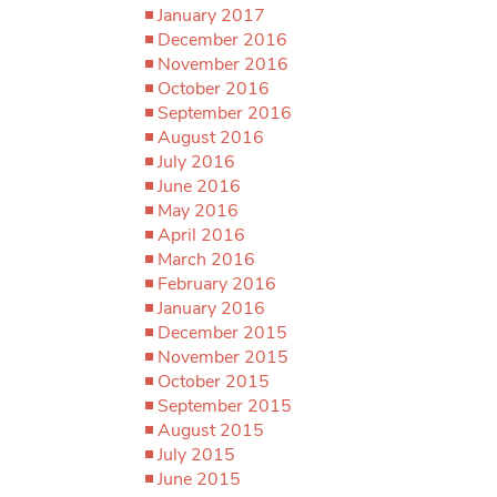
January 2017
December 2016
November 2016
October 2016
September 2016
August 2016
July 2016
June 2016
May 2016
April 2016
March 2016
February 2016
January 2016
December 2015
November 2015
October 2015
September 2015
August 2015
July 2015
June 2015