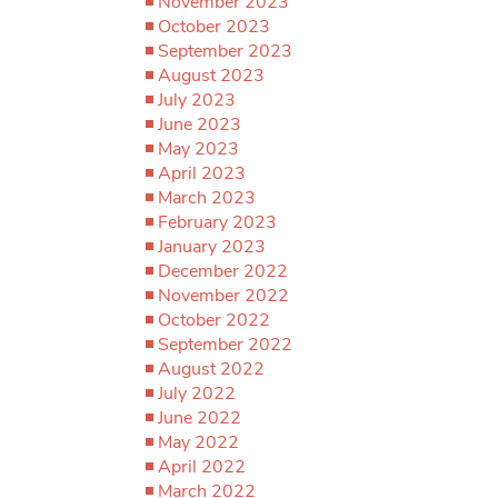
November 2023
October 2023
September 2023
August 2023
July 2023
June 2023
May 2023
April 2023
March 2023
February 2023
January 2023
December 2022
November 2022
October 2022
September 2022
August 2022
July 2022
June 2022
May 2022
April 2022
March 2022