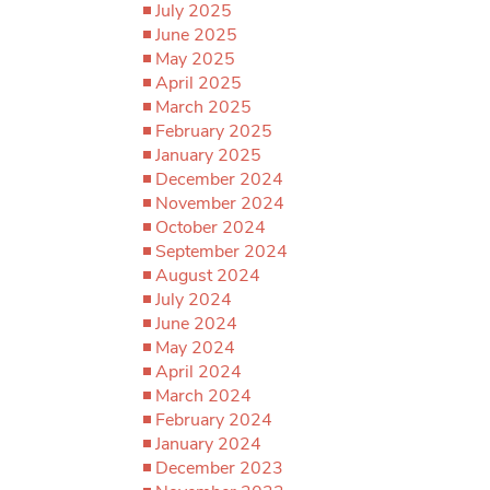
July 2025
June 2025
May 2025
April 2025
March 2025
February 2025
January 2025
December 2024
November 2024
October 2024
September 2024
August 2024
July 2024
June 2024
May 2024
April 2024
March 2024
February 2024
January 2024
December 2023