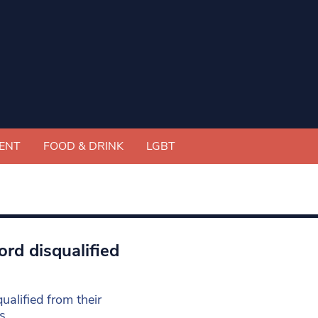
ENT
FOOD & DRINK
LGBT
rd disqualified
alified from their
s.