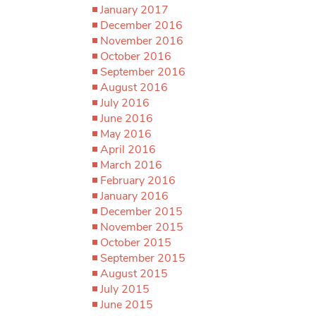
January 2017
December 2016
November 2016
October 2016
September 2016
August 2016
July 2016
June 2016
May 2016
April 2016
March 2016
February 2016
January 2016
December 2015
November 2015
October 2015
September 2015
August 2015
July 2015
June 2015