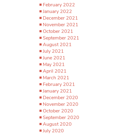
February 2022
January 2022
December 2021
November 2021
October 2021
September 2021
August 2021
July 2021
June 2021
May 2021
April 2021
March 2021
February 2021
January 2021
December 2020
November 2020
October 2020
September 2020
August 2020
July 2020