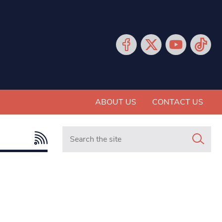
ABOUT US
CONTACT US
Search in https://www.mancunianmatters.co.