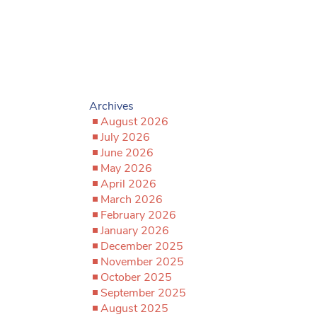
Archives
August 2026
July 2026
June 2026
May 2026
April 2026
March 2026
February 2026
January 2026
December 2025
November 2025
October 2025
September 2025
August 2025