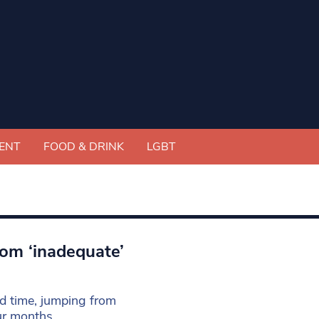
ENT
FOOD & DRINK
LGBT
rom ‘inadequate’
rd time, jumping from
our months.