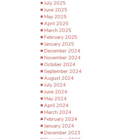
July 2025
June 2025
May 2025
April 2025
March 2025
February 2025
January 2025
December 2024
November 2024
October 2024
September 2024
August 2024
July 2024
June 2024
May 2024
April 2024
March 2024
February 2024
January 2024
December 2023