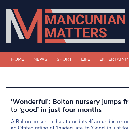
HOME
NEWS
SPORT
LIFE
ENTERTAINM
‘Wonderful’: Bolton nursery jumps f
to ‘good’ in just four months
A Bolton preschool has turned itself around in reco
an Ofsted rating of ‘Inadequate’ to ‘Good’ in just f