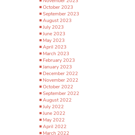
November 2023
October 2023
September 2023
August 2023
July 2023
June 2023
May 2023
April 2023
March 2023
February 2023
January 2023
December 2022
November 2022
October 2022
September 2022
August 2022
July 2022
June 2022
May 2022
April 2022
March 2022