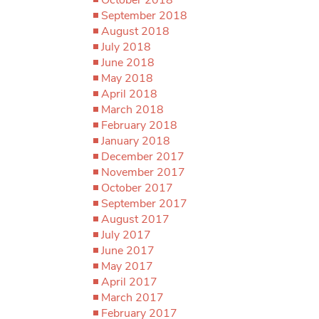
September 2018
August 2018
July 2018
June 2018
May 2018
April 2018
March 2018
February 2018
January 2018
December 2017
November 2017
October 2017
September 2017
August 2017
July 2017
June 2017
May 2017
April 2017
March 2017
February 2017