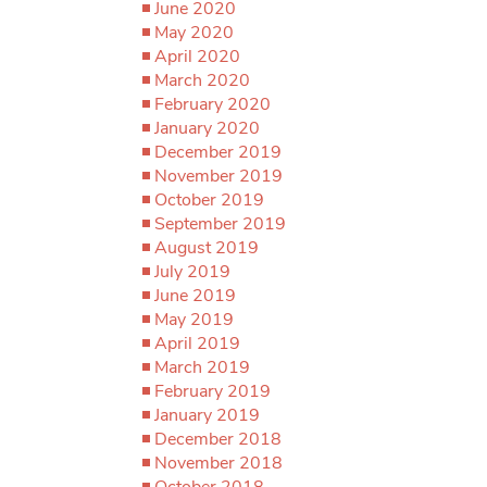
June 2020
May 2020
April 2020
March 2020
February 2020
January 2020
December 2019
November 2019
October 2019
September 2019
August 2019
July 2019
June 2019
May 2019
April 2019
March 2019
February 2019
January 2019
December 2018
November 2018
October 2018