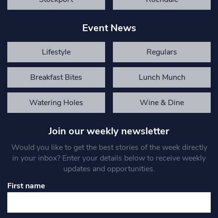
Event News
Lifestyle
Regulars
Breakfast Bites
Lunch Munch
Watering Holes
Wine & Dine
Join our weekly newsletter
Would you like to get the best stories of the week directly
in your inbox? Enter your details below to receive weekly
updates and opportunities.
First name