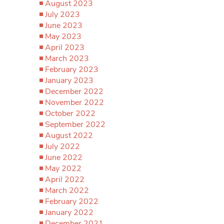
August 2023
July 2023
June 2023
May 2023
April 2023
March 2023
February 2023
January 2023
December 2022
November 2022
October 2022
September 2022
August 2022
July 2022
June 2022
May 2022
April 2022
March 2022
February 2022
January 2022
December 2021