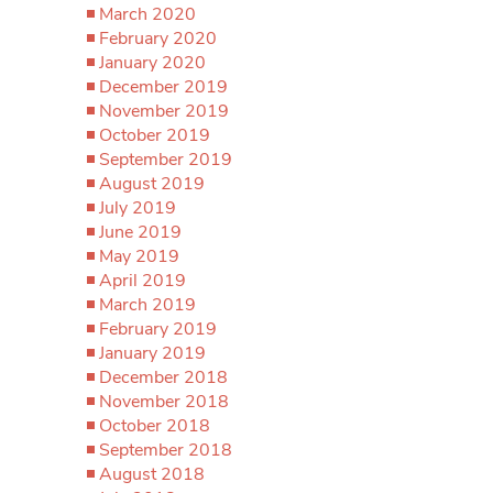
March 2020
February 2020
January 2020
December 2019
November 2019
October 2019
September 2019
August 2019
July 2019
June 2019
May 2019
April 2019
March 2019
February 2019
January 2019
December 2018
November 2018
October 2018
September 2018
August 2018