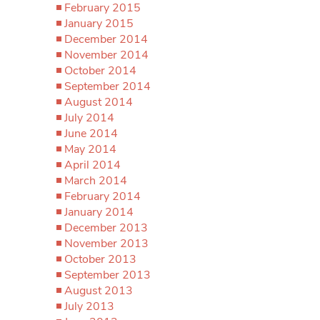
February 2015
January 2015
December 2014
November 2014
October 2014
September 2014
August 2014
July 2014
June 2014
May 2014
April 2014
March 2014
February 2014
January 2014
December 2013
November 2013
October 2013
September 2013
August 2013
July 2013