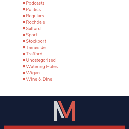
Podcasts
Politics
Regulars
Rochdale
Salford
Sport
Stockport
Tameside
Trafford
Uncategorised
Watering Holes
Wigan
Wine & Dine