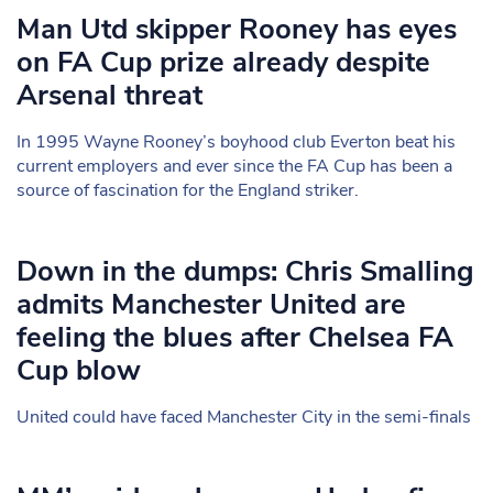
Man Utd skipper Rooney has eyes
on FA Cup prize already despite
Arsenal threat
In 1995 Wayne Rooney’s boyhood club Everton beat his
current employers and ever since the FA Cup has been a
source of fascination for the England striker.
Down in the dumps: Chris Smalling
admits Manchester United are
feeling the blues after Chelsea FA
Cup blow
United could have faced Manchester City in the semi-finals