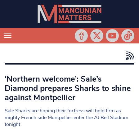
‘Northern welcome’: Sale’s
Diamond prepares Sharks to shine
against Montpellier
Sale Sharks are hoping their fortress will hold firm as
mighty French side Montpellier enter the AJ Bell Stadium
tonight.