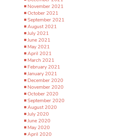
November 2021
October 2021
September 2021
August 2021
July 2021
June 2021
May 2021
April 2021
March 2021
February 2021
January 2021
December 2020
November 2020
October 2020
September 2020
August 2020
July 2020
June 2020
May 2020
April 2020