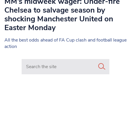
MM’s midweek wager: Under-fire
Chelsea to salvage season by
shocking Manchester United on
Easter Monday
All the best odds ahead of FA Cup clash and football league
action
Search in https://www.mancunianmatters.co.uk/