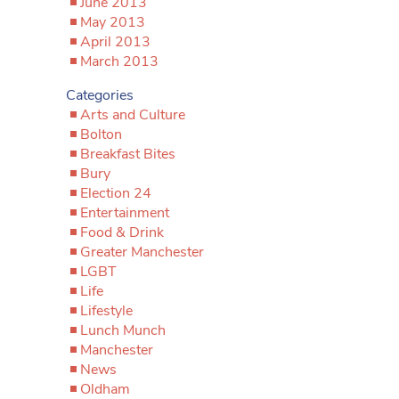
June 2013
May 2013
April 2013
March 2013
Categories
Arts and Culture
Bolton
Breakfast Bites
Bury
Election 24
Entertainment
Food & Drink
Greater Manchester
LGBT
Life
Lifestyle
Lunch Munch
Manchester
News
Oldham