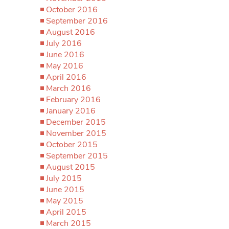
October 2016
September 2016
August 2016
July 2016
June 2016
May 2016
April 2016
March 2016
February 2016
January 2016
December 2015
November 2015
October 2015
September 2015
August 2015
July 2015
June 2015
May 2015
April 2015
March 2015