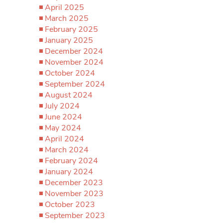
April 2025
March 2025
February 2025
January 2025
December 2024
November 2024
October 2024
September 2024
August 2024
July 2024
June 2024
May 2024
April 2024
March 2024
February 2024
January 2024
December 2023
November 2023
October 2023
September 2023