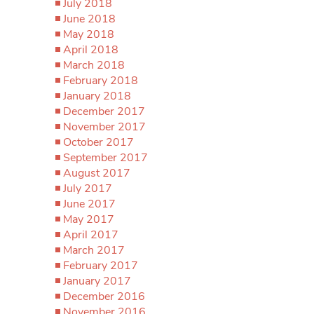
July 2018
June 2018
May 2018
April 2018
March 2018
February 2018
January 2018
December 2017
November 2017
October 2017
September 2017
August 2017
July 2017
June 2017
May 2017
April 2017
March 2017
February 2017
January 2017
December 2016
November 2016