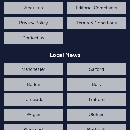
About us
Editorial Complaints
Privacy Policy
Terms & Conditions
Contact us
Local News
Manchester
Salford
Bolton
Bury
Tameside
Trafford
Wigan
Oldham
Stockport
Rochdale