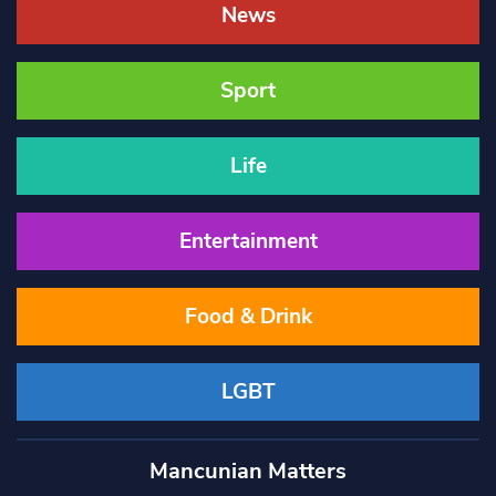
News
Sport
Life
Entertainment
Food & Drink
LGBT
Mancunian Matters