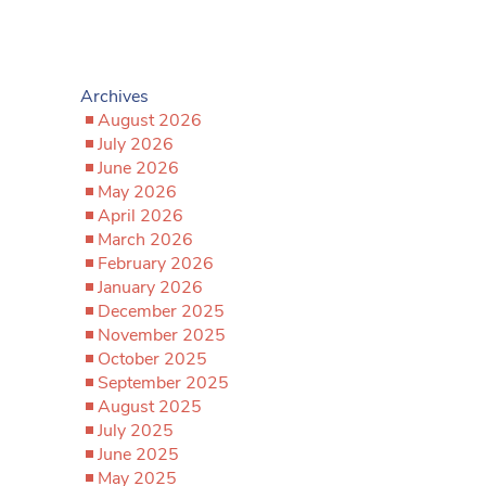
Archives
August 2026
July 2026
June 2026
May 2026
April 2026
March 2026
February 2026
January 2026
December 2025
November 2025
October 2025
September 2025
August 2025
July 2025
June 2025
May 2025