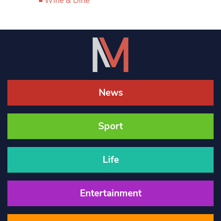
Wine & Dine
News
Sport
Life
Entertainment