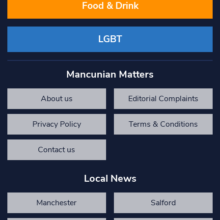
Food & Drink
LGBT
Mancunian Matters
About us
Editorial Complaints
Privacy Policy
Terms & Conditions
Contact us
Local News
Manchester
Salford