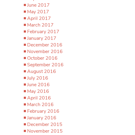
June 2017
May 2017
April 2017
March 2017
February 2017
January 2017
December 2016
November 2016
October 2016
September 2016
August 2016
July 2016
June 2016
May 2016
April 2016
March 2016
February 2016
January 2016
December 2015
November 2015