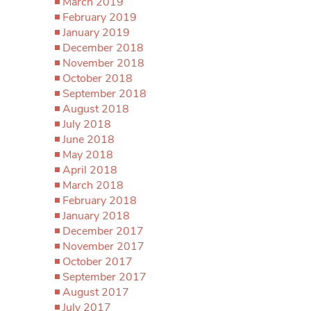
March 2019
February 2019
January 2019
December 2018
November 2018
October 2018
September 2018
August 2018
July 2018
June 2018
May 2018
April 2018
March 2018
February 2018
January 2018
December 2017
November 2017
October 2017
September 2017
August 2017
July 2017