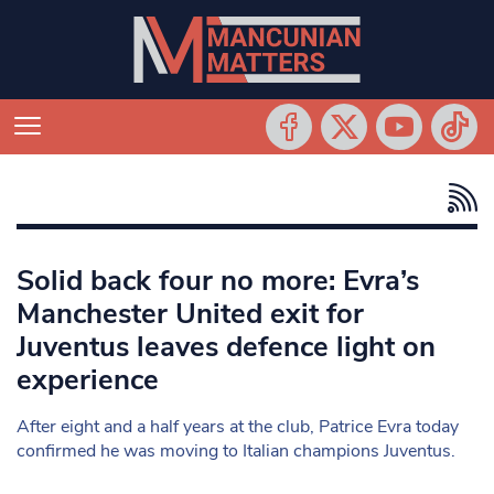
Solid back four no more: Evra’s
Manchester United exit for
Juventus leaves defence light on
experience
After eight and a half years at the club, Patrice Evra today
confirmed he was moving to Italian champions Juventus.