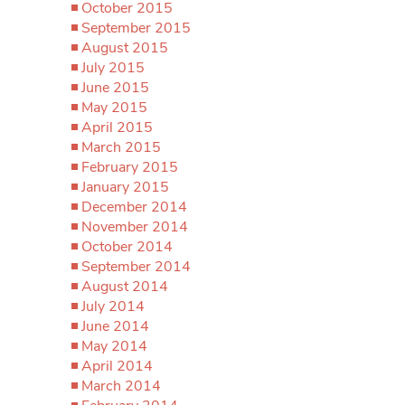
October 2015
September 2015
August 2015
July 2015
June 2015
May 2015
April 2015
March 2015
February 2015
January 2015
December 2014
November 2014
October 2014
September 2014
August 2014
July 2014
June 2014
May 2014
April 2014
March 2014