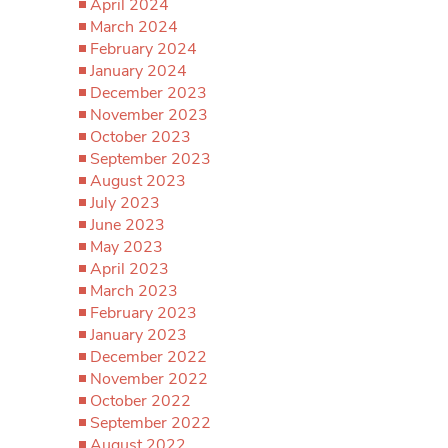
April 2024
March 2024
February 2024
January 2024
December 2023
November 2023
October 2023
September 2023
August 2023
July 2023
June 2023
May 2023
April 2023
March 2023
February 2023
January 2023
December 2022
November 2022
October 2022
September 2022
August 2022