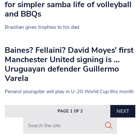
for simpler samba life of volleyball
and BBQs
Brazilian gives trophies to his dad
Baines? Fellaini? David Moyes’ first
Manchester United signing is …
Uruguayan defender Guillermo
Varela
Penarol youngster will play in U-20 World Cup this month
NEXT
PAGE 1 OF 2
Search in https://www.mancunianmatters.co.uk/