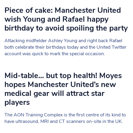
Piece of cake: Manchester United
wish Young and Rafael happy
birthday to avoid spoiling the party
Attacking midfielder Ashley Young and right back Rafael
both celebrate their birthdays today and the United Twitter
account was quick to mark the special occasion.
Mid-table… but top health! Moyes
hopes Manchester United’s new
medical gear will attract star
players
The AON Training Complex is the first centre of its kind to
have ultrasound, MRI and CT scanners on-site in the UK.