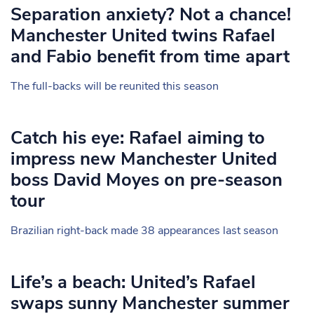
Separation anxiety? Not a chance!
Manchester United twins Rafael
and Fabio benefit from time apart
The full-backs will be reunited this season
Catch his eye: Rafael aiming to
impress new Manchester United
boss David Moyes on pre-season
tour
Brazilian right-back made 38 appearances last season
Life’s a beach: United’s Rafael
swaps sunny Manchester summer