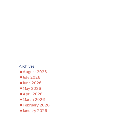
Archives
August 2026
July 2026
June 2026
May 2026
April 2026
March 2026
February 2026
January 2026