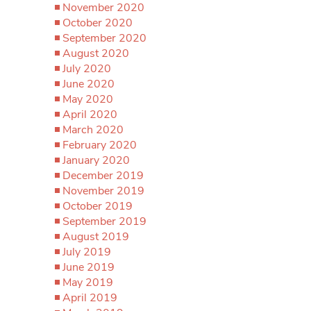
November 2020
October 2020
September 2020
August 2020
July 2020
June 2020
May 2020
April 2020
March 2020
February 2020
January 2020
December 2019
November 2019
October 2019
September 2019
August 2019
July 2019
June 2019
May 2019
April 2019