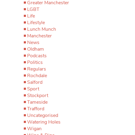
Greater Manchester
LGBT
Life
Lifestyle
Lunch Munch
Manchester
News
Oldham
Podcasts
Politics
Regulars
Rochdale
Salford
Sport
Stockport
Tameside
Trafford
Uncategorised
Watering Holes
Wigan