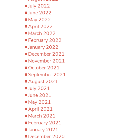
July 2022
June 2022
May 2022
April 2022
March 2022
February 2022
January 2022
December 2021
November 2021
October 2021
September 2021
August 2021
July 2021
June 2021
May 2021
April 2021
March 2021
February 2021
January 2021
December 2020