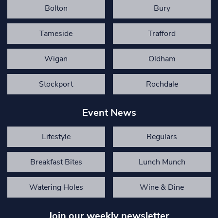
Bolton
Bury
Tameside
Trafford
Wigan
Oldham
Stockport
Rochdale
Event News
Lifestyle
Regulars
Breakfast Bites
Lunch Munch
Watering Holes
Wine & Dine
Join our weekly newsletter