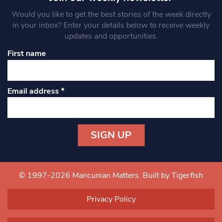
Would you like to get the best stories of the week directly
in your inbox? Enter your details below to receive weekly
updates and opportunities.
First name
Email address
*
Constant
Contact
Use.
© 1997-2026 Mancunian Matters.
Built by Tigerfish
Please
leave
Privacy Policy
this field
blank.