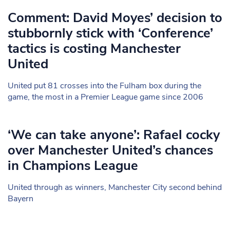
Comment: David Moyes’ decision to
stubbornly stick with ‘Conference’
tactics is costing Manchester
United
United put 81 crosses into the Fulham box during the
game, the most in a Premier League game since 2006
‘We can take anyone’: Rafael cocky
over Manchester United’s chances
in Champions League
United through as winners, Manchester City second behind
Bayern