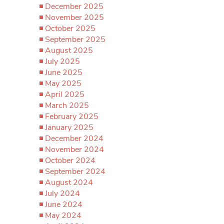
December 2025
November 2025
October 2025
September 2025
August 2025
July 2025
June 2025
May 2025
April 2025
March 2025
February 2025
January 2025
December 2024
November 2024
October 2024
September 2024
August 2024
July 2024
June 2024
May 2024