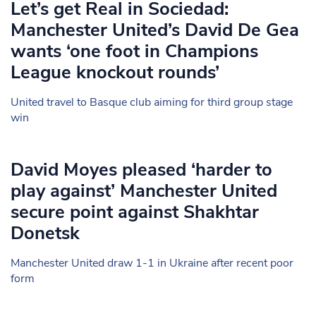
Let’s get Real in Sociedad:
Manchester United’s David De Gea
wants ‘one foot in Champions
League knockout rounds’
United travel to Basque club aiming for third group stage
win
David Moyes pleased ‘harder to
play against’ Manchester United
secure point against Shakhtar
Donetsk
Manchester United draw 1-1 in Ukraine after recent poor
form