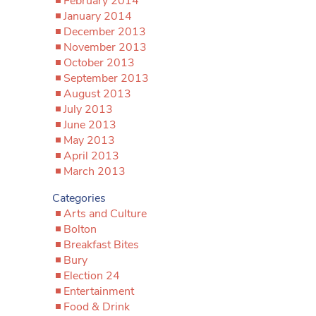
February 2014
January 2014
December 2013
November 2013
October 2013
September 2013
August 2013
July 2013
June 2013
May 2013
April 2013
March 2013
Categories
Arts and Culture
Bolton
Breakfast Bites
Bury
Election 24
Entertainment
Food & Drink