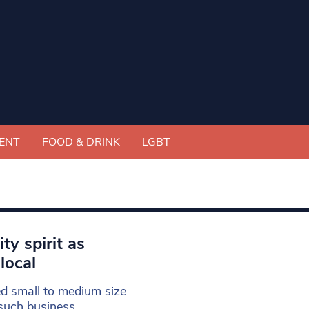
ENT
FOOD & DRINK
LGBT
y spirit as
local
ed small to medium size
such business.