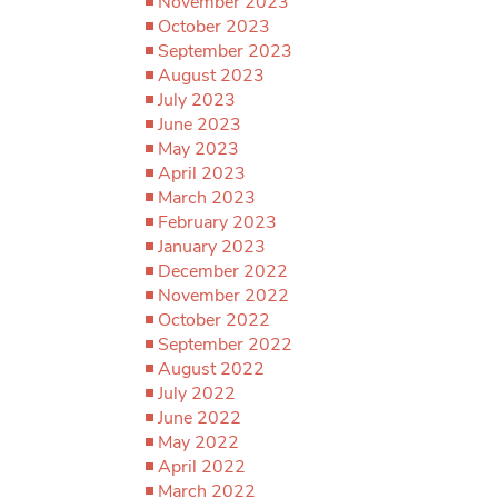
November 2023
October 2023
September 2023
August 2023
July 2023
June 2023
May 2023
April 2023
March 2023
February 2023
January 2023
December 2022
November 2022
October 2022
September 2022
August 2022
July 2022
June 2022
May 2022
April 2022
March 2022