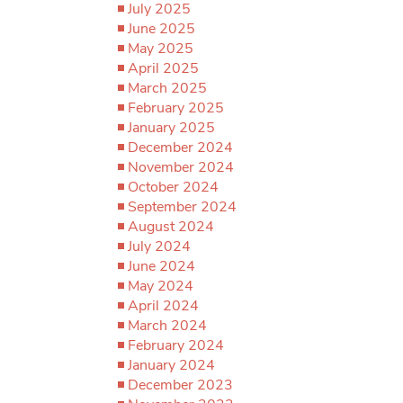
July 2025
June 2025
May 2025
April 2025
March 2025
February 2025
January 2025
December 2024
November 2024
October 2024
September 2024
August 2024
July 2024
June 2024
May 2024
April 2024
March 2024
February 2024
January 2024
December 2023