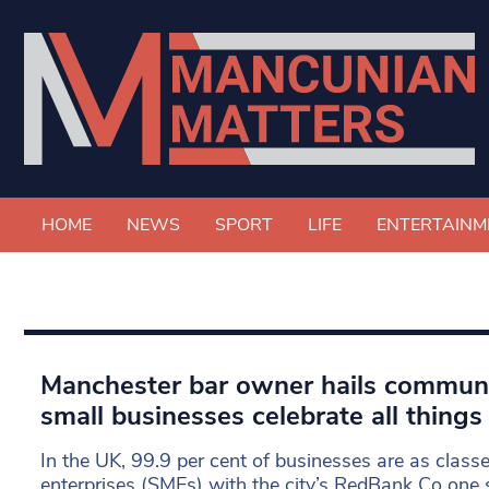
HOME
NEWS
SPORT
LIFE
ENTERTAINM
Manchester bar owner hails communit
small businesses celebrate all things 
In the UK, 99.9 per cent of businesses are as class
enterprises (SMEs) with the city’s RedBank Co one 