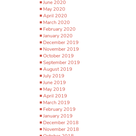
June 2020
May 2020
April 2020
March 2020
February 2020
January 2020
December 2019
November 2019
October 2019
September 2019
August 2019
July 2019
June 2019
May 2019
April 2019
March 2019
February 2019
January 2019
December 2018
November 2018
October 2018