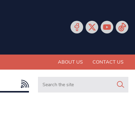
ABOUT US
CONTACT US
Search in https://www.mancunianmatters.co.