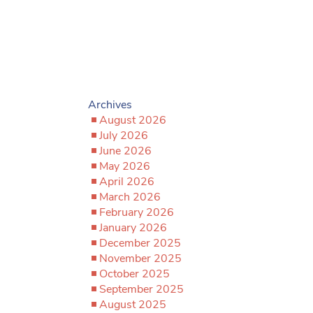
Archives
August 2026
July 2026
June 2026
May 2026
April 2026
March 2026
February 2026
January 2026
December 2025
November 2025
October 2025
September 2025
August 2025