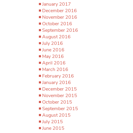
January 2017
December 2016
November 2016
October 2016
September 2016
August 2016
July 2016
June 2016
May 2016
April 2016
March 2016
February 2016
January 2016
December 2015
November 2015
October 2015
September 2015
August 2015
July 2015
June 2015