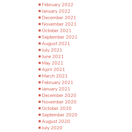
February 2022
January 2022
December 2021
November 2021
October 2021
September 2021
August 2021
July 2021
June 2021
May 2021
April 2021
March 2021
February 2021
January 2021
December 2020
November 2020
October 2020
September 2020
August 2020
July 2020