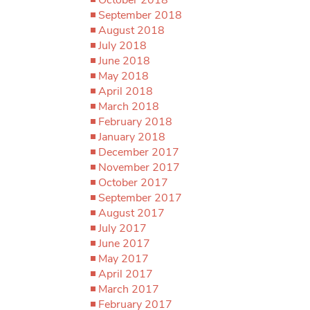
September 2018
August 2018
July 2018
June 2018
May 2018
April 2018
March 2018
February 2018
January 2018
December 2017
November 2017
October 2017
September 2017
August 2017
July 2017
June 2017
May 2017
April 2017
March 2017
February 2017