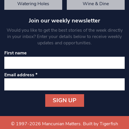
Watering Holes
Wine & Dine
Join our weekly newsletter
Would you like to get the best stories of the week directly
in your inbox? Enter your details below to receive weekly
updates and opportunities.
First name
Email address
*
Constant
Contact
Use.
© 1997-2026 Mancunian Matters.
Built by Tigerfish
Please