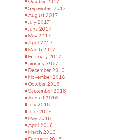
October 2017
September 2017
August 2017
July 2017
June 2017
May 2017
April 2017
March 2017
February 2017
January 2017
December 2016
November 2016
October 2016
September 2016
August 2016
July 2016
June 2016
May 2016
April 2016
March 2016
February 2016