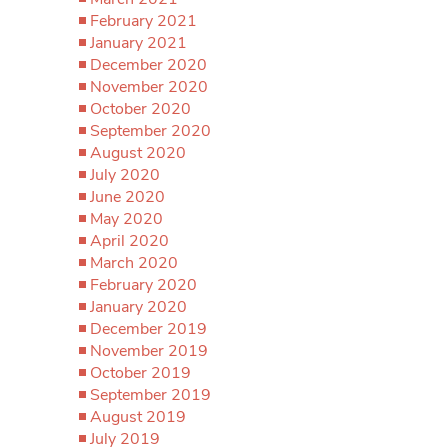
February 2021
January 2021
December 2020
November 2020
October 2020
September 2020
August 2020
July 2020
June 2020
May 2020
April 2020
March 2020
February 2020
January 2020
December 2019
November 2019
October 2019
September 2019
August 2019
July 2019