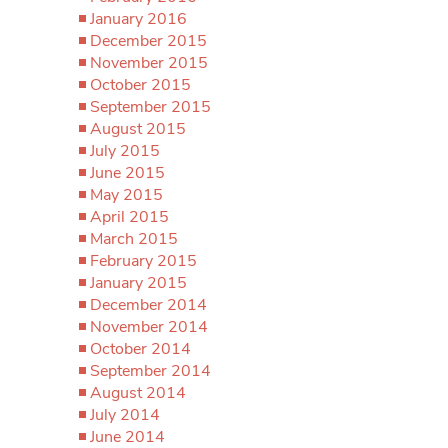
January 2016
December 2015
November 2015
October 2015
September 2015
August 2015
July 2015
June 2015
May 2015
April 2015
March 2015
February 2015
January 2015
December 2014
November 2014
October 2014
September 2014
August 2014
July 2014
June 2014