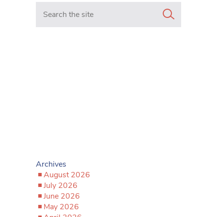
Search in https://www.mancunianmatters.co.uk/
Archives
August 2026
July 2026
June 2026
May 2026