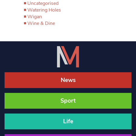
Uncategorised
Watering Holes
Wigan
Wine & Dine
News
Sport
Life