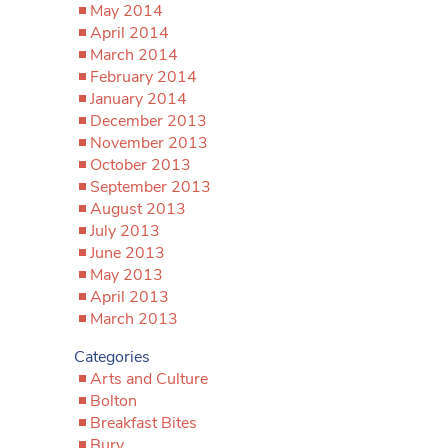
May 2014
April 2014
March 2014
February 2014
January 2014
December 2013
November 2013
October 2013
September 2013
August 2013
July 2013
June 2013
May 2013
April 2013
March 2013
Categories
Arts and Culture
Bolton
Breakfast Bites
Bury