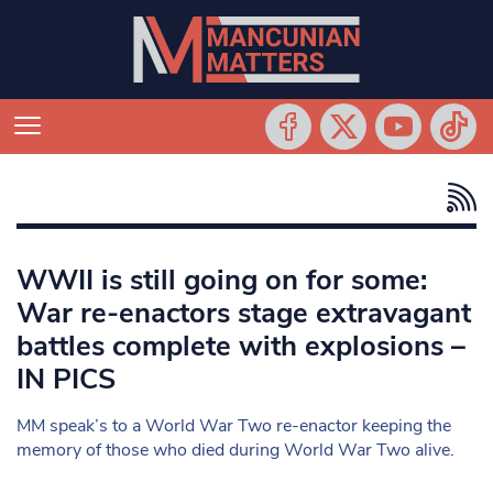
WWII is still going on for some:
War re-enactors stage extravagant
battles complete with explosions –
IN PICS
MM speak’s to a World War Two re-enactor keeping the
memory of those who died during World War Two alive.