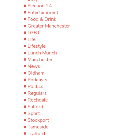
Election 24
Entertainment
Food & Drink
Greater Manchester
LGBT
Life
Lifestyle
Lunch Munch
Manchester
News
Oldham
Podcasts
Politics
Regulars
Rochdale
Salford
Sport
Stockport
Tameside
Trafford