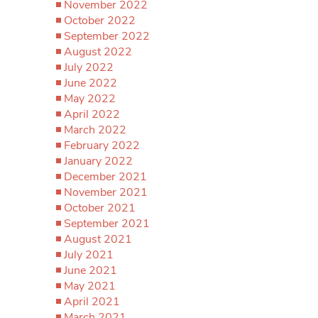
November 2022
October 2022
September 2022
August 2022
July 2022
June 2022
May 2022
April 2022
March 2022
February 2022
January 2022
December 2021
November 2021
October 2021
September 2021
August 2021
July 2021
June 2021
May 2021
April 2021
March 2021