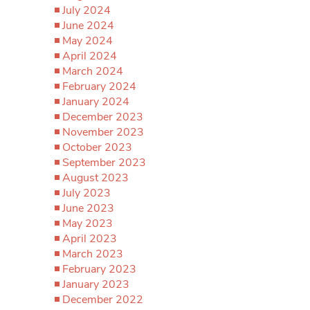
July 2024
June 2024
May 2024
April 2024
March 2024
February 2024
January 2024
December 2023
November 2023
October 2023
September 2023
August 2023
July 2023
June 2023
May 2023
April 2023
March 2023
February 2023
January 2023
December 2022