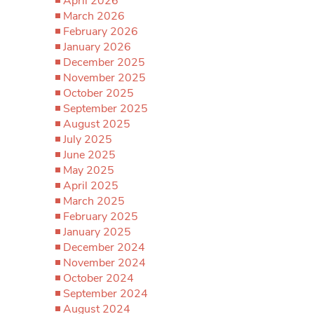
April 2026
March 2026
February 2026
January 2026
December 2025
November 2025
October 2025
September 2025
August 2025
July 2025
June 2025
May 2025
April 2025
March 2025
February 2025
January 2025
December 2024
November 2024
October 2024
September 2024
August 2024