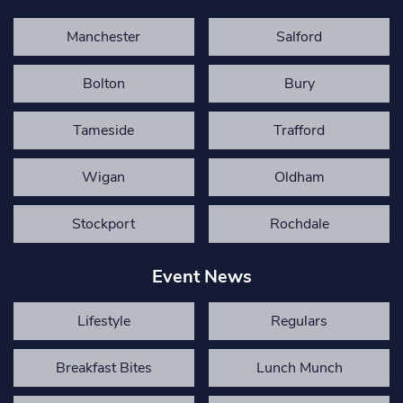
Manchester
Salford
Bolton
Bury
Tameside
Trafford
Wigan
Oldham
Stockport
Rochdale
Event News
Lifestyle
Regulars
Breakfast Bites
Lunch Munch