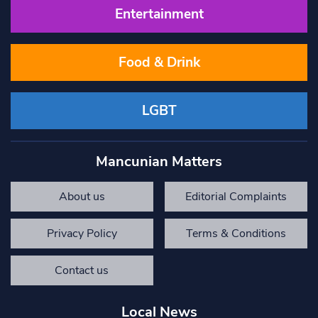
Entertainment
Food & Drink
LGBT
Mancunian Matters
About us
Editorial Complaints
Privacy Policy
Terms & Conditions
Contact us
Local News