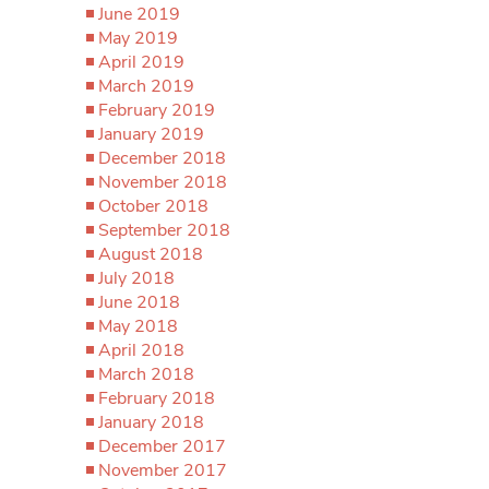
June 2019
May 2019
April 2019
March 2019
February 2019
January 2019
December 2018
November 2018
October 2018
September 2018
August 2018
July 2018
June 2018
May 2018
April 2018
March 2018
February 2018
January 2018
December 2017
November 2017