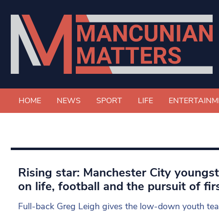
HOME
NEWS
SPORT
LIFE
ENTERTAINM
Rising star: Manchester City youngs
on life, football and the pursuit of f
Full-back Greg Leigh gives the low-down youth tea