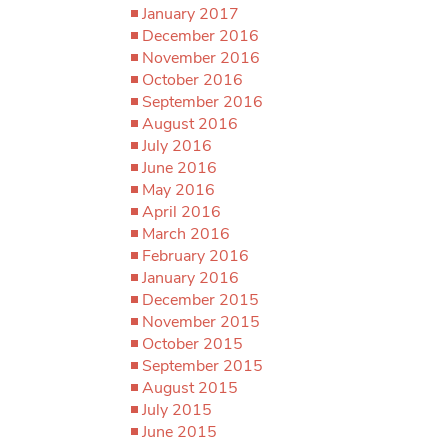
January 2017
December 2016
November 2016
October 2016
September 2016
August 2016
July 2016
June 2016
May 2016
April 2016
March 2016
February 2016
January 2016
December 2015
November 2015
October 2015
September 2015
August 2015
July 2015
June 2015