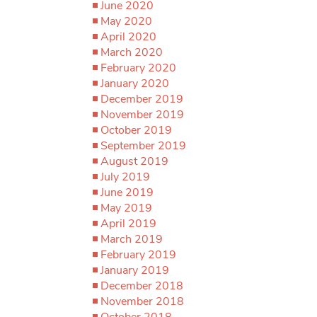
June 2020
May 2020
April 2020
March 2020
February 2020
January 2020
December 2019
November 2019
October 2019
September 2019
August 2019
July 2019
June 2019
May 2019
April 2019
March 2019
February 2019
January 2019
December 2018
November 2018
October 2018