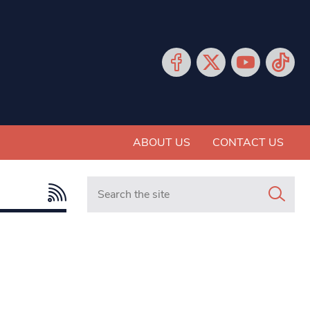
ABOUT US
CONTACT US
Search in https://www.mancunianmatters.co.