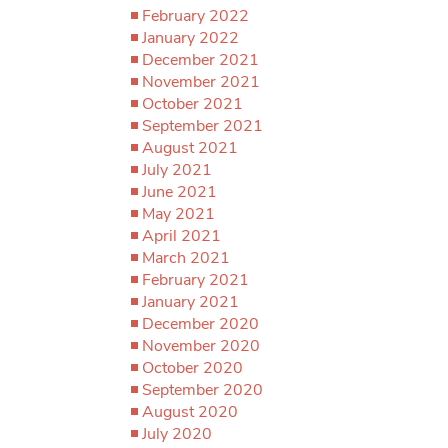
February 2022
January 2022
December 2021
November 2021
October 2021
September 2021
August 2021
July 2021
June 2021
May 2021
April 2021
March 2021
February 2021
January 2021
December 2020
November 2020
October 2020
September 2020
August 2020
July 2020