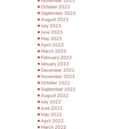
November 2023
October 2023
September 2023
August 2023
July 2023
June 2023
May 2023
April 2023
March 2023
February 2023
January 2023
December 2022
November 2022
October 2022
September 2022
August 2022
July 2022
June 2022
May 2022
April 2022
March 2022