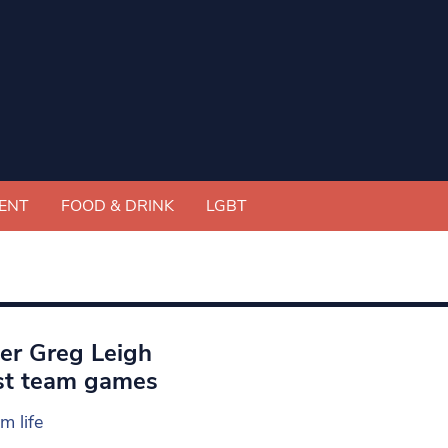
ENT
FOOD & DRINK
LGBT
ter Greg Leigh
irst team games
m life