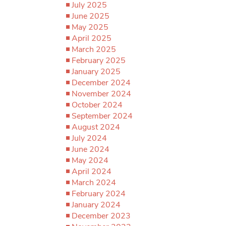
July 2025
June 2025
May 2025
April 2025
March 2025
February 2025
January 2025
December 2024
November 2024
October 2024
September 2024
August 2024
July 2024
June 2024
May 2024
April 2024
March 2024
February 2024
January 2024
December 2023