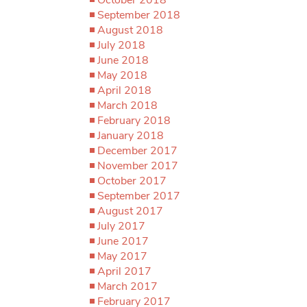
September 2018
August 2018
July 2018
June 2018
May 2018
April 2018
March 2018
February 2018
January 2018
December 2017
November 2017
October 2017
September 2017
August 2017
July 2017
June 2017
May 2017
April 2017
March 2017
February 2017