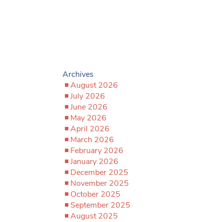
Archives
August 2026
July 2026
June 2026
May 2026
April 2026
March 2026
February 2026
January 2026
December 2025
November 2025
October 2025
September 2025
August 2025