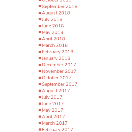
September 2018
August 2018
July 2018
June 2018
May 2018
April 2018
March 2018
February 2018
January 2018
December 2017
November 2017
October 2017
September 2017
August 2017
July 2017
June 2017
May 2017
April 2017
March 2017
February 2017