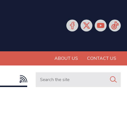
ABOUT US
CONTACT US
Search in https://www.mancunianmatters.co.