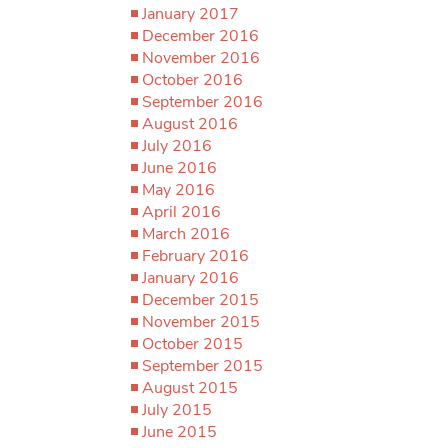
January 2017
December 2016
November 2016
October 2016
September 2016
August 2016
July 2016
June 2016
May 2016
April 2016
March 2016
February 2016
January 2016
December 2015
November 2015
October 2015
September 2015
August 2015
July 2015
June 2015