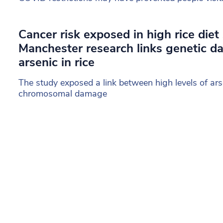
Cancer risk exposed in high rice diet
Manchester research links genetic 
arsenic in rice
The study exposed a link between high levels of arse
chromosomal damage