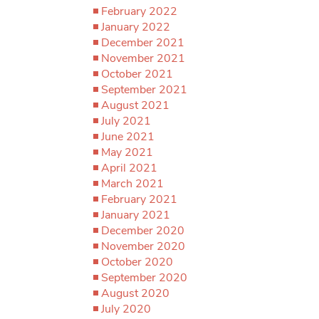
February 2022
January 2022
December 2021
November 2021
October 2021
September 2021
August 2021
July 2021
June 2021
May 2021
April 2021
March 2021
February 2021
January 2021
December 2020
November 2020
October 2020
September 2020
August 2020
July 2020