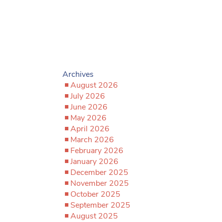
Archives
August 2026
July 2026
June 2026
May 2026
April 2026
March 2026
February 2026
January 2026
December 2025
November 2025
October 2025
September 2025
August 2025