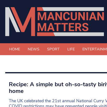
HOME
NEWS
SPORT
LIFE
ENTERTAINM
Recipe: A simple but oh-so-tasty bir
home
The UK celebrated the 21st annual National Curry 
COVID restrictions may have prevented people visiti