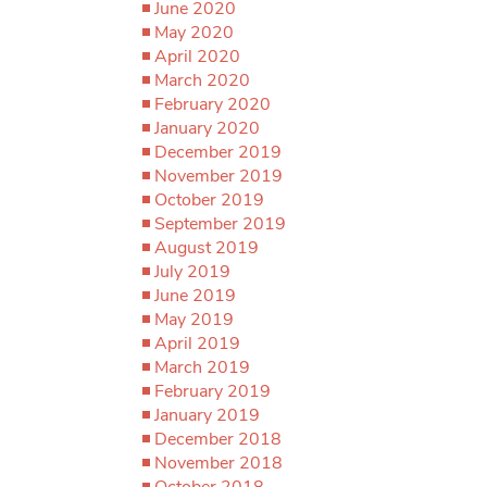
June 2020
May 2020
April 2020
March 2020
February 2020
January 2020
December 2019
November 2019
October 2019
September 2019
August 2019
July 2019
June 2019
May 2019
April 2019
March 2019
February 2019
January 2019
December 2018
November 2018
October 2018