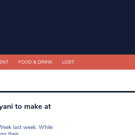
ENT
FOOD & DRINK
LGBT
iyani to make at
Week last week. While
ng their