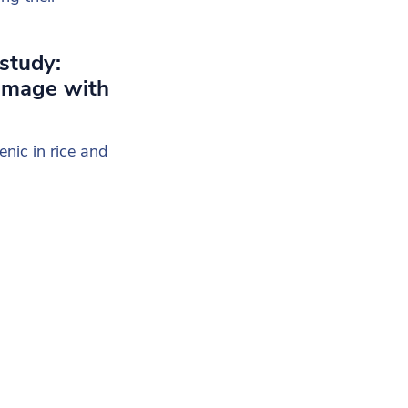
 study:
damage with
nic in rice and