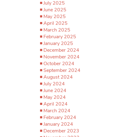
July 2025
June 2025
May 2025
April 2025
March 2025
February 2025
January 2025
December 2024
November 2024
October 2024
September 2024
August 2024
July 2024
June 2024
May 2024
April 2024
March 2024
February 2024
January 2024
December 2023