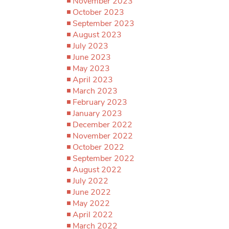
November 2023
October 2023
September 2023
August 2023
July 2023
June 2023
May 2023
April 2023
March 2023
February 2023
January 2023
December 2022
November 2022
October 2022
September 2022
August 2022
July 2022
June 2022
May 2022
April 2022
March 2022