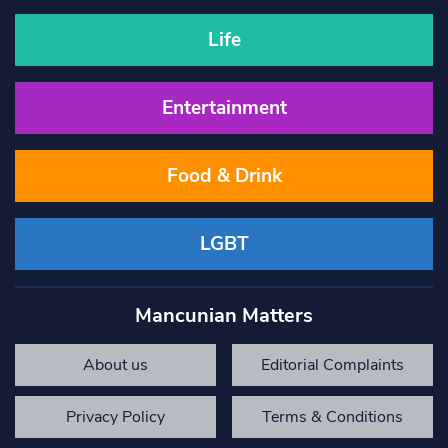
Life
Entertainment
Food & Drink
LGBT
Mancunian Matters
About us
Editorial Complaints
Privacy Policy
Terms & Conditions