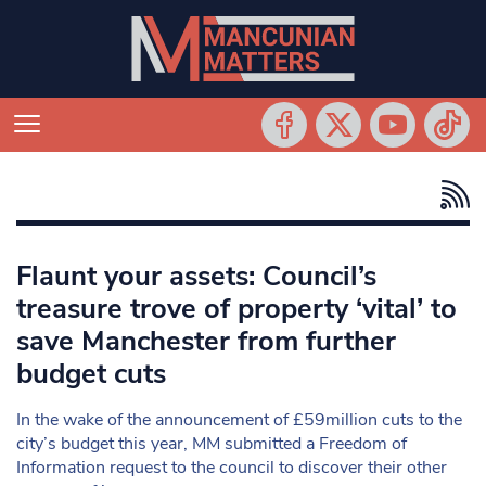
Flaunt your assets: Council’s
treasure trove of property ‘vital’ to
save Manchester from further
budget cuts
In the wake of the announcement of £59million cuts to the
city’s budget this year, MM submitted a Freedom of
Information request to the council to discover their other