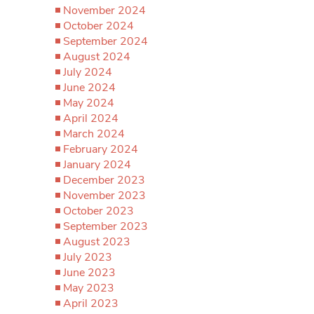
November 2024
October 2024
September 2024
August 2024
July 2024
June 2024
May 2024
April 2024
March 2024
February 2024
January 2024
December 2023
November 2023
October 2023
September 2023
August 2023
July 2023
June 2023
May 2023
April 2023