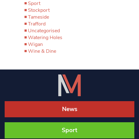
Sport
Stockport
Tameside
Trafford
Uncategorised
Watering Holes
Wigan
Wine & Dine
News
Sport