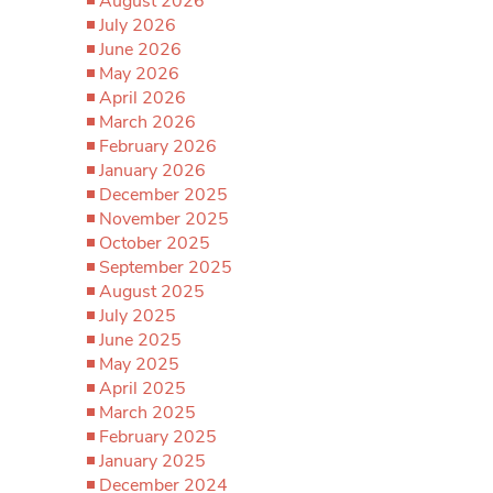
August 2026
July 2026
June 2026
May 2026
April 2026
March 2026
February 2026
January 2026
December 2025
November 2025
October 2025
September 2025
August 2025
July 2025
June 2025
May 2025
April 2025
March 2025
February 2025
January 2025
December 2024