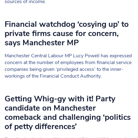
sources of income.
Financial watchdog ‘cosying up’ to
private firms cause for concern,
says Manchester MP
Manchester Central Labour MP Lucy Powell has expressed
concern at the number of employees from financial service
companies being given ‘privileged access’ to the inner-
workings of the Financial Conduct Authority.
Getting Whig-gy with it! Party
candidate on Manchester
comeback and challenging ‘politics
of petty differences’