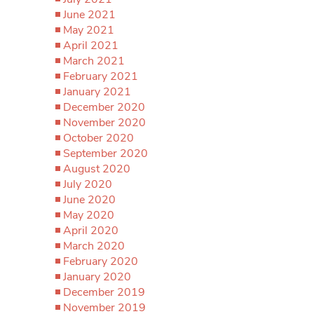
June 2021
May 2021
April 2021
March 2021
February 2021
January 2021
December 2020
November 2020
October 2020
September 2020
August 2020
July 2020
June 2020
May 2020
April 2020
March 2020
February 2020
January 2020
December 2019
November 2019