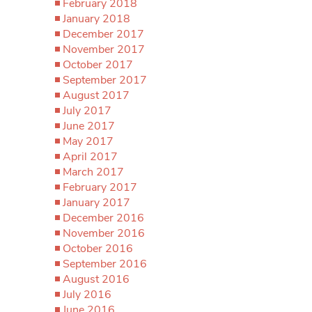
February 2018
January 2018
December 2017
November 2017
October 2017
September 2017
August 2017
July 2017
June 2017
May 2017
April 2017
March 2017
February 2017
January 2017
December 2016
November 2016
October 2016
September 2016
August 2016
July 2016
June 2016