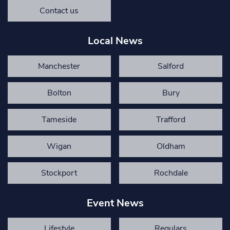
Contact us
Local News
Manchester
Salford
Bolton
Bury
Tameside
Trafford
Wigan
Oldham
Stockport
Rochdale
Event News
Lifestyle
Regulars