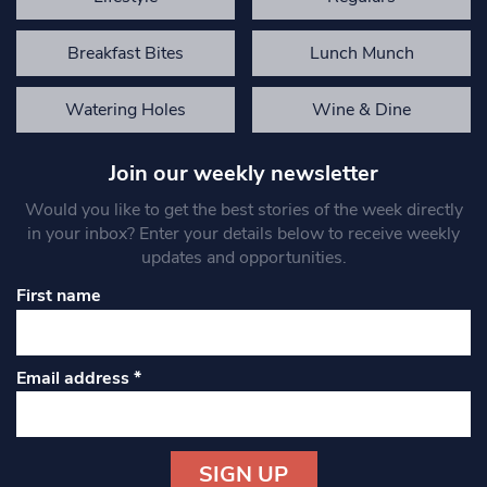
Breakfast Bites
Lunch Munch
Watering Holes
Wine & Dine
Join our weekly newsletter
Would you like to get the best stories of the week directly
in your inbox? Enter your details below to receive weekly
updates and opportunities.
First name
Email address
*