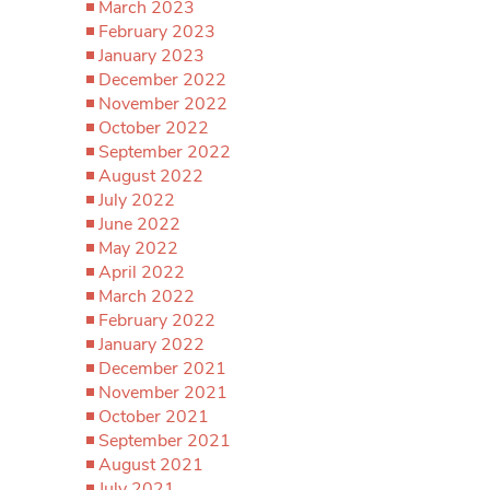
March 2023
February 2023
January 2023
December 2022
November 2022
October 2022
September 2022
August 2022
July 2022
June 2022
May 2022
April 2022
March 2022
February 2022
January 2022
December 2021
November 2021
October 2021
September 2021
August 2021
July 2021