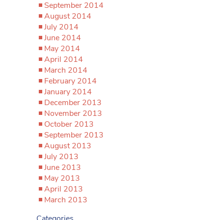
September 2014
August 2014
July 2014
June 2014
May 2014
April 2014
March 2014
February 2014
January 2014
December 2013
November 2013
October 2013
September 2013
August 2013
July 2013
June 2013
May 2013
April 2013
March 2013
Categories