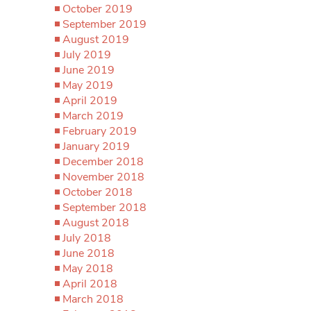
October 2019
September 2019
August 2019
July 2019
June 2019
May 2019
April 2019
March 2019
February 2019
January 2019
December 2018
November 2018
October 2018
September 2018
August 2018
July 2018
June 2018
May 2018
April 2018
March 2018