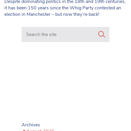
Despite dominating politics in the 18th and 19th centuries,
it has been 150 years since the Whig Party contested an
election in Manchester – but now they’re back!
Search in https://www.mancunianmatters.co.uk/
Archives