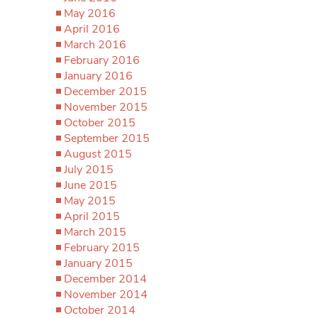
May 2016
April 2016
March 2016
February 2016
January 2016
December 2015
November 2015
October 2015
September 2015
August 2015
July 2015
June 2015
May 2015
April 2015
March 2015
February 2015
January 2015
December 2014
November 2014
October 2014