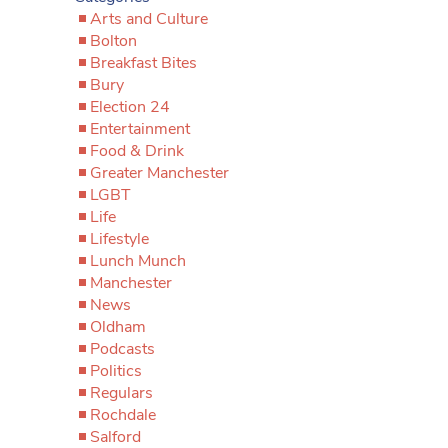
Arts and Culture
Bolton
Breakfast Bites
Bury
Election 24
Entertainment
Food & Drink
Greater Manchester
LGBT
Life
Lifestyle
Lunch Munch
Manchester
News
Oldham
Podcasts
Politics
Regulars
Rochdale
Salford