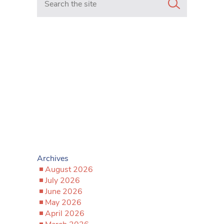
Archives
August 2026
July 2026
June 2026
May 2026
April 2026