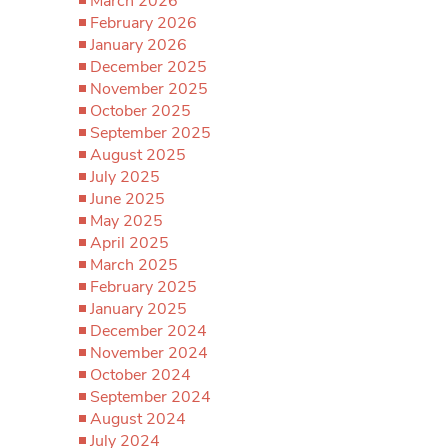
March 2026
February 2026
January 2026
December 2025
November 2025
October 2025
September 2025
August 2025
July 2025
June 2025
May 2025
April 2025
March 2025
February 2025
January 2025
December 2024
November 2024
October 2024
September 2024
August 2024
July 2024