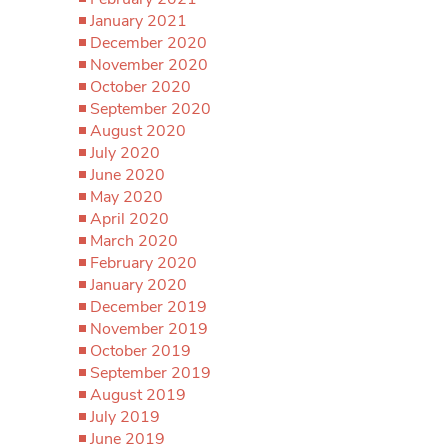
January 2021
December 2020
November 2020
October 2020
September 2020
August 2020
July 2020
June 2020
May 2020
April 2020
March 2020
February 2020
January 2020
December 2019
November 2019
October 2019
September 2019
August 2019
July 2019
June 2019