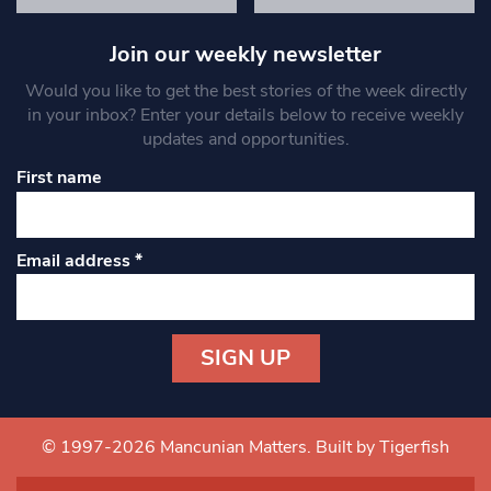
Join our weekly newsletter
Would you like to get the best stories of the week directly
in your inbox? Enter your details below to receive weekly
updates and opportunities.
First name
Email address
*
Constant
Contact
Use.
© 1997-2026 Mancunian Matters.
Built by Tigerfish
Please
leave