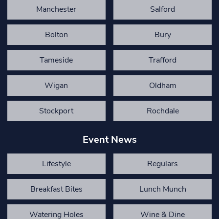
Manchester
Salford
Bolton
Bury
Tameside
Trafford
Wigan
Oldham
Stockport
Rochdale
Event News
Lifestyle
Regulars
Breakfast Bites
Lunch Munch
Watering Holes
Wine & Dine