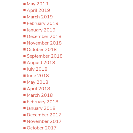
May 2019
April 2019
March 2019
February 2019
January 2019
December 2018
November 2018
October 2018
September 2018
August 2018
July 2018
June 2018
May 2018
April 2018
March 2018
February 2018
January 2018
December 2017
November 2017
October 2017