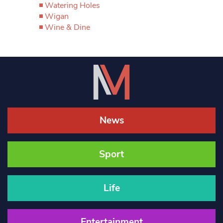
Watering Holes
Wigan
Wine & Dine
News
Sport
Life
Entertainment