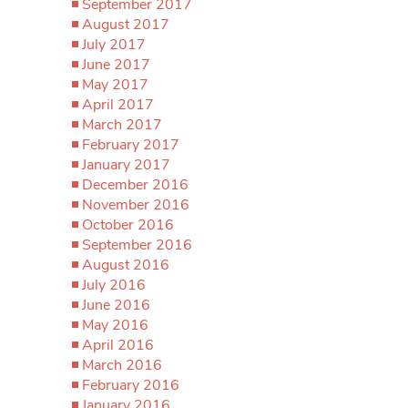
September 2017
August 2017
July 2017
June 2017
May 2017
April 2017
March 2017
February 2017
January 2017
December 2016
November 2016
October 2016
September 2016
August 2016
July 2016
June 2016
May 2016
April 2016
March 2016
February 2016
January 2016