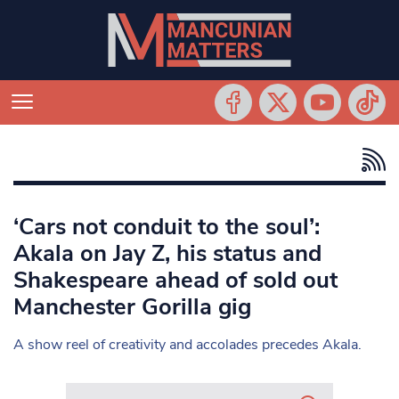
‘Cars not conduit to the soul’:
Akala on Jay Z, his status and
Shakespeare ahead of sold out
Manchester Gorilla gig
A show reel of creativity and accolades precedes Akala.
Search in https://www.mancunianmatters.co.uk/