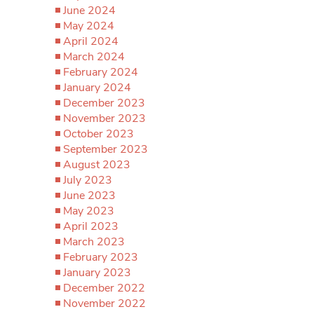
June 2024
May 2024
April 2024
March 2024
February 2024
January 2024
December 2023
November 2023
October 2023
September 2023
August 2023
July 2023
June 2023
May 2023
April 2023
March 2023
February 2023
January 2023
December 2022
November 2022