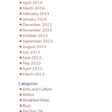
April 2014
March 2014
February 2014
January 2014
December 2013
November 2013
October 2013
September 2013
August 2013
July 2013
June 2013
May 2013
April 2013
March 2013
Categories
Arts and Culture
Bolton
Breakfast Bites
Bury
Election 24