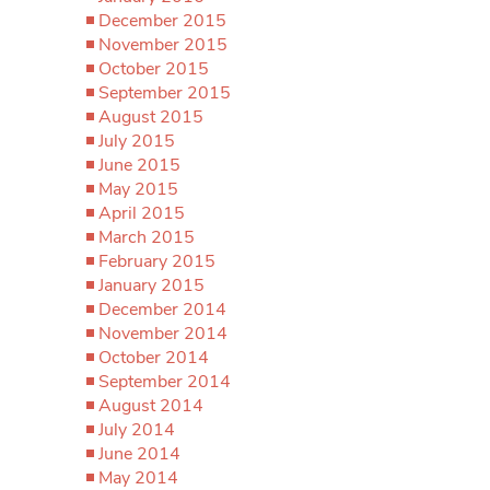
December 2015
November 2015
October 2015
September 2015
August 2015
July 2015
June 2015
May 2015
April 2015
March 2015
February 2015
January 2015
December 2014
November 2014
October 2014
September 2014
August 2014
July 2014
June 2014
May 2014