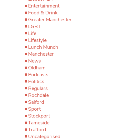
Entertainment
Food & Drink
Greater Manchester
LGBT
Life
Lifestyle
Lunch Munch
Manchester
News
Oldham
Podcasts
Politics
Regulars
Rochdale
Salford
Sport
Stockport
Tameside
Trafford
Uncategorised