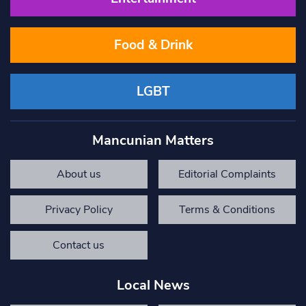
Food & Drink
LGBT
Mancunian Matters
About us
Editorial Complaints
Privacy Policy
Terms & Conditions
Contact us
Local News