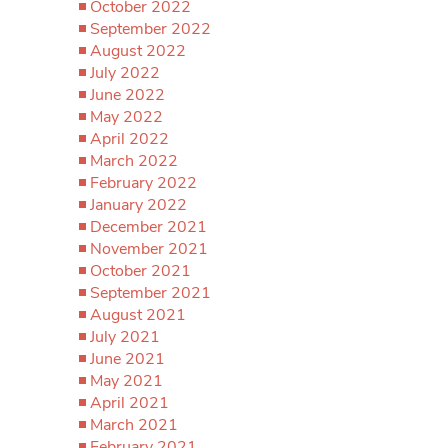
October 2022
September 2022
August 2022
July 2022
June 2022
May 2022
April 2022
March 2022
February 2022
January 2022
December 2021
November 2021
October 2021
September 2021
August 2021
July 2021
June 2021
May 2021
April 2021
March 2021
February 2021