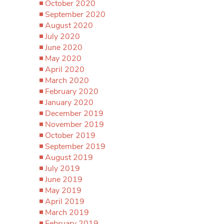
October 2020
September 2020
August 2020
July 2020
June 2020
May 2020
April 2020
March 2020
February 2020
January 2020
December 2019
November 2019
October 2019
September 2019
August 2019
July 2019
June 2019
May 2019
April 2019
March 2019
February 2019