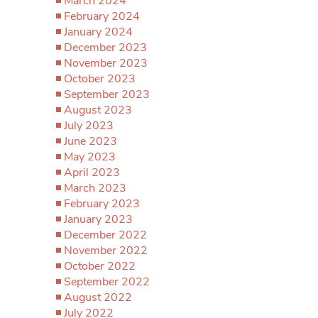
March 2024
February 2024
January 2024
December 2023
November 2023
October 2023
September 2023
August 2023
July 2023
June 2023
May 2023
April 2023
March 2023
February 2023
January 2023
December 2022
November 2022
October 2022
September 2022
August 2022
July 2022