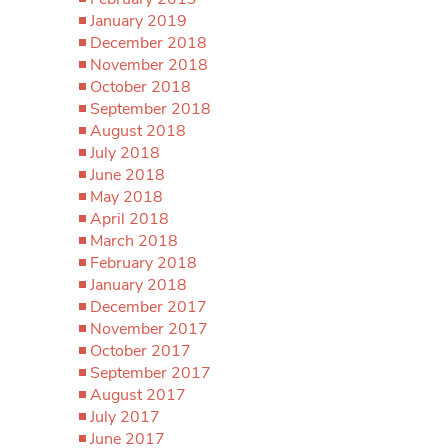
January 2019
December 2018
November 2018
October 2018
September 2018
August 2018
July 2018
June 2018
May 2018
April 2018
March 2018
February 2018
January 2018
December 2017
November 2017
October 2017
September 2017
August 2017
July 2017
June 2017