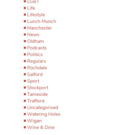
LGBT
Life
Lifestyle
Lunch Munch
Manchester
News
Oldham
Podcasts
Politics
Regulars
Rochdale
Salford
Sport
Stockport
Tameside
Trafford
Uncategorised
Watering Holes
Wigan
Wine & Dine