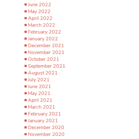
June 2022
May 2022
April 2022
March 2022
February 2022
January 2022
December 2021
November 2021
October 2021
September 2021
August 2021
July 2021
June 2021
May 2021
April 2021
March 2021
February 2021
January 2021
December 2020
November 2020