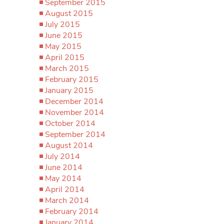
September 2015
August 2015
July 2015
June 2015
May 2015
April 2015
March 2015
February 2015
January 2015
December 2014
November 2014
October 2014
September 2014
August 2014
July 2014
June 2014
May 2014
April 2014
March 2014
February 2014
January 2014