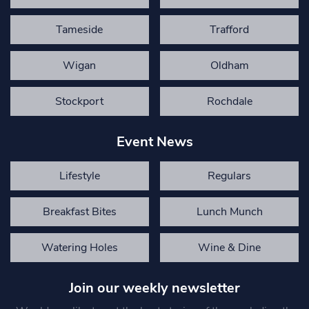
Tameside
Trafford
Wigan
Oldham
Stockport
Rochdale
Event News
Lifestyle
Regulars
Breakfast Bites
Lunch Munch
Watering Holes
Wine & Dine
Join our weekly newsletter