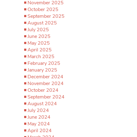
November 2025
October 2025
September 2025
August 2025
July 2025
June 2025
May 2025
April 2025
March 2025
February 2025
January 2025
December 2024
November 2024
October 2024
September 2024
August 2024
July 2024
June 2024
May 2024
April 2024