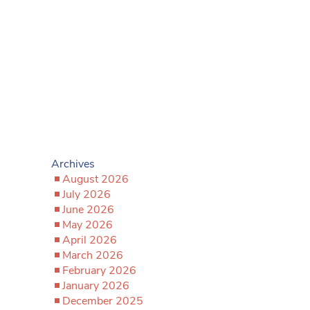
Archives
August 2026
July 2026
June 2026
May 2026
April 2026
March 2026
February 2026
January 2026
December 2025