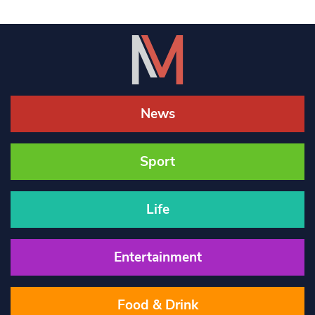
News
Sport
Life
Entertainment
Food & Drink