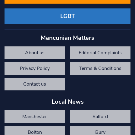
LGBT
Mancunian Matters
About us
Editorial Complaints
Privacy Policy
Terms & Conditions
Contact us
Local News
Manchester
Salford
Bolton
Bury