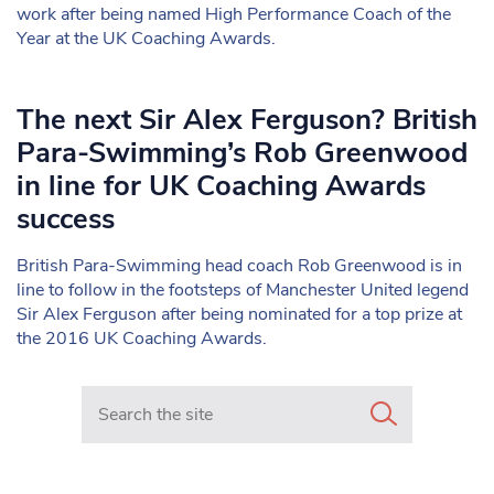
work after being named High Performance Coach of the
Year at the UK Coaching Awards.
The next Sir Alex Ferguson? British
Para-Swimming’s Rob Greenwood
in line for UK Coaching Awards
success
British Para-Swimming head coach Rob Greenwood is in
line to follow in the footsteps of Manchester United legend
Sir Alex Ferguson after being nominated for a top prize at
the 2016 UK Coaching Awards.
Search in https://www.mancunianmatters.co.uk/