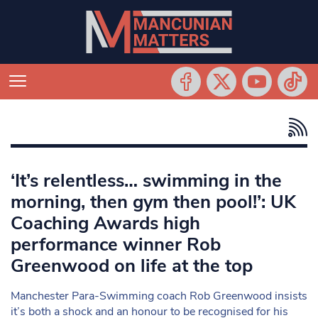
‘It’s relentless… swimming in the
morning, then gym then pool!’: UK
Coaching Awards high
performance winner Rob
Greenwood on life at the top
Manchester Para-Swimming coach Rob Greenwood insists
it’s both a shock and an honour to be recognised for his