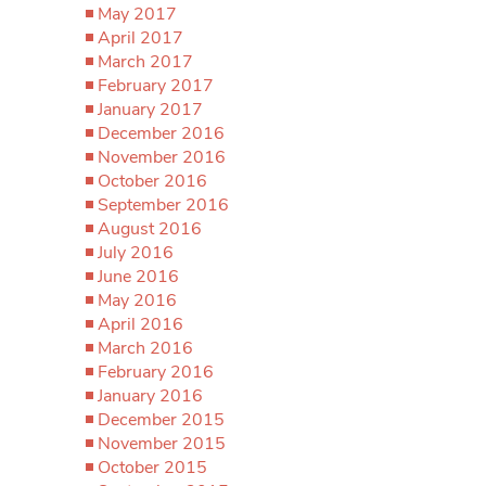
May 2017
April 2017
March 2017
February 2017
January 2017
December 2016
November 2016
October 2016
September 2016
August 2016
July 2016
June 2016
May 2016
April 2016
March 2016
February 2016
January 2016
December 2015
November 2015
October 2015