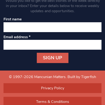
Would you like to get the best stories of the week directly
in your inbox? Enter your details below to receive weekly
updates and opportunities.
First name
Email address
*
Constant
Contact
Use.
© 1997-2026 Mancunian Matters.
Built by Tigerfish
Please
leave
Privacy Policy
this field
blank.
Terms & Conditions