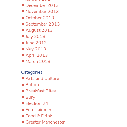
December 2013
November 2013
October 2013
September 2013
August 2013
July 2013
June 2013
May 2013
April 2013
March 2013
Categories
Arts and Culture
Bolton
Breakfast Bites
Bury
Election 24
Entertainment
Food & Drink
Greater Manchester