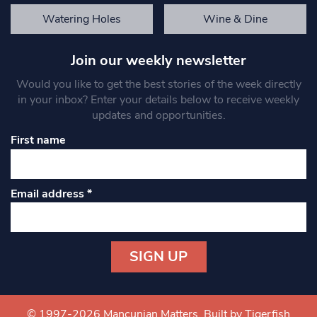
Watering Holes
Wine & Dine
Join our weekly newsletter
Would you like to get the best stories of the week directly
in your inbox? Enter your details below to receive weekly
updates and opportunities.
First name
Email address
*
Constant
Contact
Use.
© 1997-2026 Mancunian Matters.
Built by Tigerfish