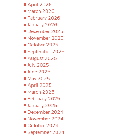
April 2026
March 2026
February 2026
January 2026
December 2025
November 2025
October 2025
September 2025
August 2025
July 2025
June 2025
May 2025
April 2025
March 2025
February 2025
January 2025
December 2024
November 2024
October 2024
September 2024