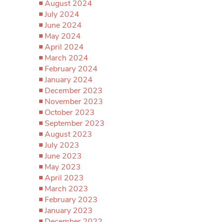
August 2024
July 2024
June 2024
May 2024
April 2024
March 2024
February 2024
January 2024
December 2023
November 2023
October 2023
September 2023
August 2023
July 2023
June 2023
May 2023
April 2023
March 2023
February 2023
January 2023
December 2022