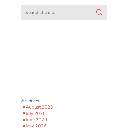
Search in https://www.mancunianmatters.co.uk/
Archives
August 2026
July 2026
June 2026
May 2026