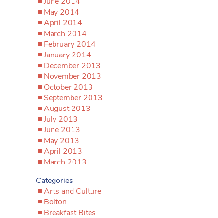
June 2014
May 2014
April 2014
March 2014
February 2014
January 2014
December 2013
November 2013
October 2013
September 2013
August 2013
July 2013
June 2013
May 2013
April 2013
March 2013
Categories
Arts and Culture
Bolton
Breakfast Bites