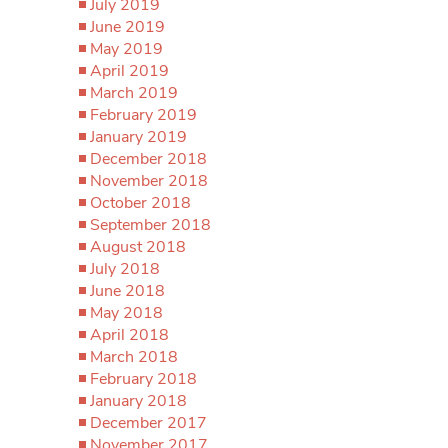
July 2019
June 2019
May 2019
April 2019
March 2019
February 2019
January 2019
December 2018
November 2018
October 2018
September 2018
August 2018
July 2018
June 2018
May 2018
April 2018
March 2018
February 2018
January 2018
December 2017
November 2017