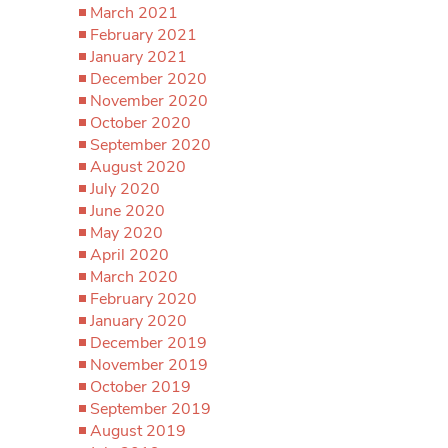
March 2021
February 2021
January 2021
December 2020
November 2020
October 2020
September 2020
August 2020
July 2020
June 2020
May 2020
April 2020
March 2020
February 2020
January 2020
December 2019
November 2019
October 2019
September 2019
August 2019