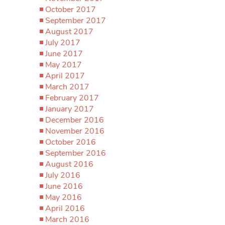
October 2017
September 2017
August 2017
July 2017
June 2017
May 2017
April 2017
March 2017
February 2017
January 2017
December 2016
November 2016
October 2016
September 2016
August 2016
July 2016
June 2016
May 2016
April 2016
March 2016