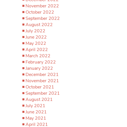
November 2022
October 2022
September 2022
August 2022
July 2022
June 2022
May 2022
April 2022
March 2022
February 2022
January 2022
December 2021
November 2021
October 2021
September 2021
August 2021
July 2021
June 2021
May 2021
April 2021