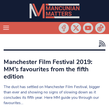
Manchester Film Festival 2019:
MM’s favourites from the fifth
edition
The dust has settled on Manchester Film Festival, bigger
than ever and showing no signs of slowing down as it
concludes its fifth year. Here MM guide you through our
favourites…