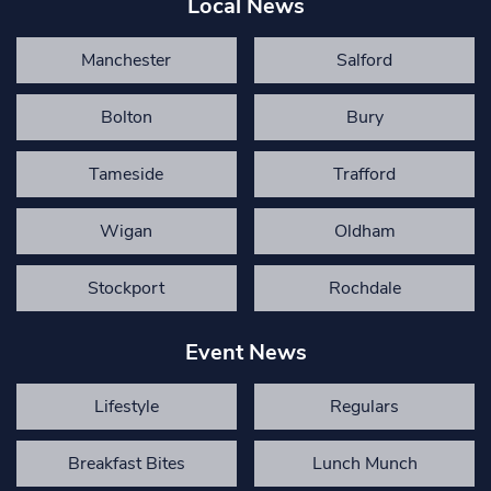
Local News
Manchester
Salford
Bolton
Bury
Tameside
Trafford
Wigan
Oldham
Stockport
Rochdale
Event News
Lifestyle
Regulars
Breakfast Bites
Lunch Munch