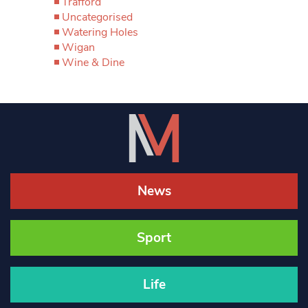
Trafford
Uncategorised
Watering Holes
Wigan
Wine & Dine
News
Sport
Life