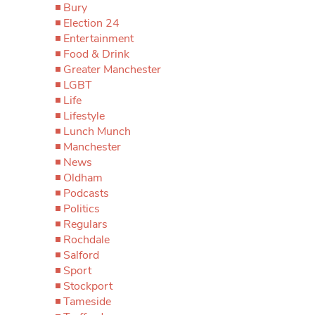
Bury
Election 24
Entertainment
Food & Drink
Greater Manchester
LGBT
Life
Lifestyle
Lunch Munch
Manchester
News
Oldham
Podcasts
Politics
Regulars
Rochdale
Salford
Sport
Stockport
Tameside