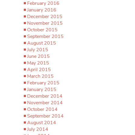
February 2016
January 2016
December 2015
November 2015
October 2015
September 2015
August 2015
July 2015
June 2015
May 2015
April 2015
March 2015
February 2015
January 2015
December 2014
November 2014
October 2014
September 2014
August 2014
July 2014