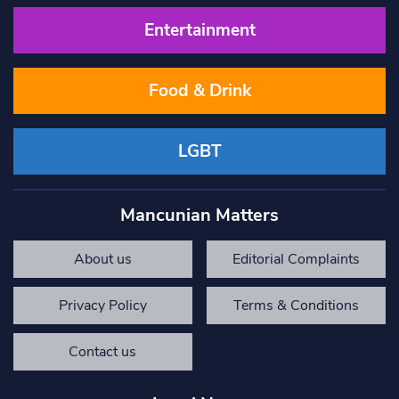
Entertainment
Food & Drink
LGBT
Mancunian Matters
About us
Editorial Complaints
Privacy Policy
Terms & Conditions
Contact us