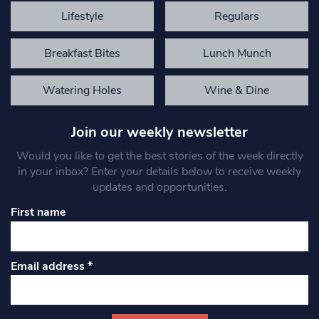
Lifestyle
Regulars
Breakfast Bites
Lunch Munch
Watering Holes
Wine & Dine
Join our weekly newsletter
Would you like to get the best stories of the week directly
in your inbox? Enter your details below to receive weekly
updates and opportunities.
First name
Email address
*