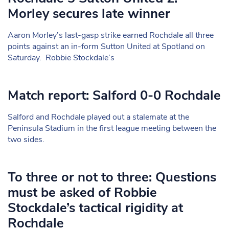
Morley secures late winner
Aaron Morley’s last-gasp strike earned Rochdale all three
points against an in-form Sutton United at Spotland on
Saturday. Robbie Stockdale’s
Match report: Salford 0-0 Rochdale
Salford and Rochdale played out a stalemate at the
Peninsula Stadium in the first league meeting between the
two sides.
To three or not to three: Questions
must be asked of Robbie
Stockdale’s tactical rigidity at
Rochdale