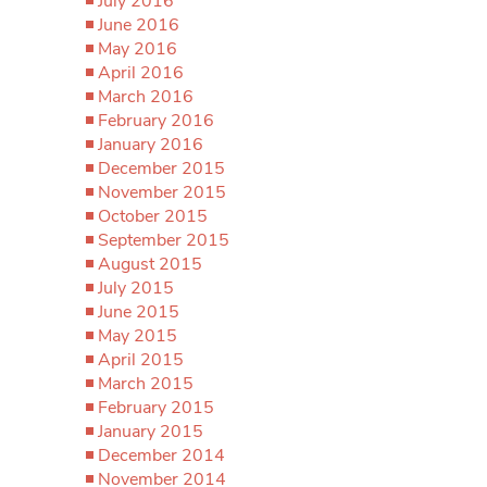
July 2016
June 2016
May 2016
April 2016
March 2016
February 2016
January 2016
December 2015
November 2015
October 2015
September 2015
August 2015
July 2015
June 2015
May 2015
April 2015
March 2015
February 2015
January 2015
December 2014
November 2014