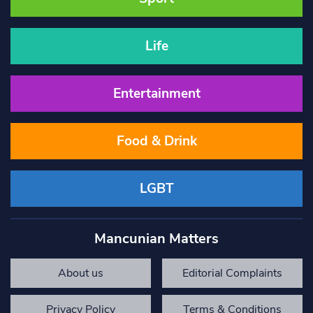
Life
Entertainment
Food & Drink
LGBT
Mancunian Matters
About us
Editorial Complaints
Privacy Policy
Terms & Conditions