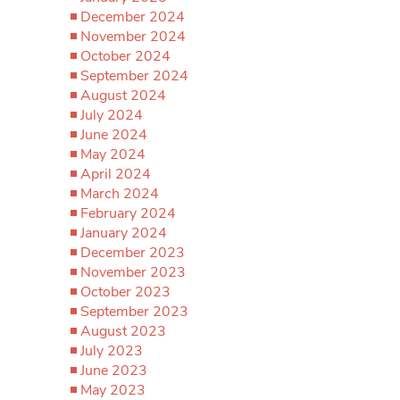
December 2024
November 2024
October 2024
September 2024
August 2024
July 2024
June 2024
May 2024
April 2024
March 2024
February 2024
January 2024
December 2023
November 2023
October 2023
September 2023
August 2023
July 2023
June 2023
May 2023