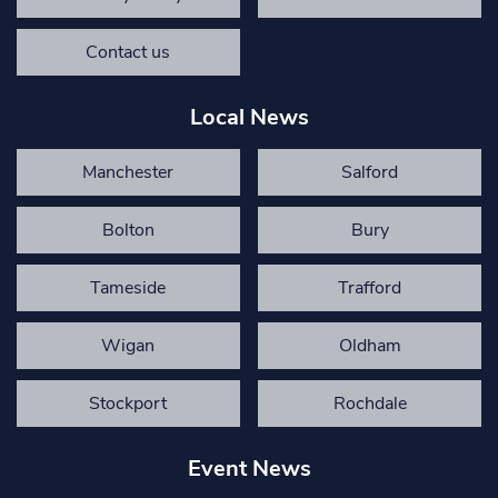
Contact us
Local News
Manchester
Salford
Bolton
Bury
Tameside
Trafford
Wigan
Oldham
Stockport
Rochdale
Event News