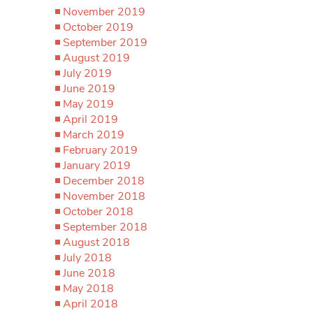
November 2019
October 2019
September 2019
August 2019
July 2019
June 2019
May 2019
April 2019
March 2019
February 2019
January 2019
December 2018
November 2018
October 2018
September 2018
August 2018
July 2018
June 2018
May 2018
April 2018