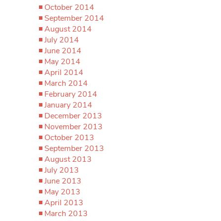
October 2014
September 2014
August 2014
July 2014
June 2014
May 2014
April 2014
March 2014
February 2014
January 2014
December 2013
November 2013
October 2013
September 2013
August 2013
July 2013
June 2013
May 2013
April 2013
March 2013