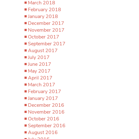
March 2018
February 2018
January 2018
December 2017
November 2017
October 2017
September 2017
August 2017
July 2017
June 2017
May 2017
April 2017
March 2017
February 2017
January 2017
December 2016
November 2016
October 2016
September 2016
August 2016