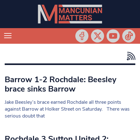
Barrow 1-2 Rochdale: Beesley
brace sinks Barrow
Jake Beesley’s brace earned Rochdale all three points
against Barrow at Holker Street on Saturday. There was
serious doubt that
Rochdale 3 Sutton United 2: