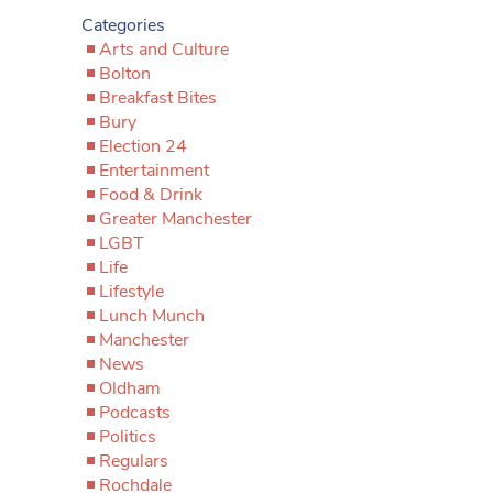
Categories
Arts and Culture
Bolton
Breakfast Bites
Bury
Election 24
Entertainment
Food & Drink
Greater Manchester
LGBT
Life
Lifestyle
Lunch Munch
Manchester
News
Oldham
Podcasts
Politics
Regulars
Rochdale