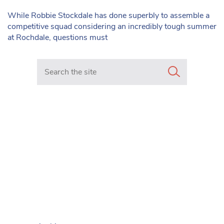
While Robbie Stockdale has done superbly to assemble a
competitive squad considering an incredibly tough summer
at Rochdale, questions must
Search in https://www.mancunianmatters.co.uk/