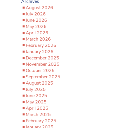
Archives
August 2026
July 2026
June 2026
May 2026
April 2026
March 2026
February 2026
January 2026
December 2025
November 2025
October 2025
September 2025
August 2025
July 2025
June 2025
May 2025
April 2025
March 2025
February 2025
January 2025