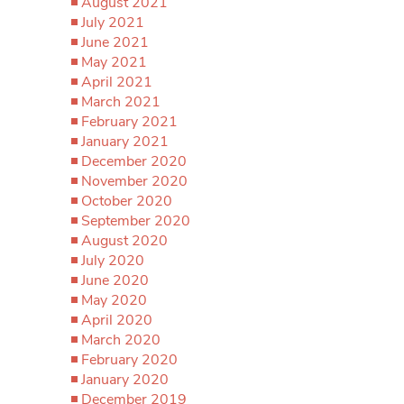
August 2021
July 2021
June 2021
May 2021
April 2021
March 2021
February 2021
January 2021
December 2020
November 2020
October 2020
September 2020
August 2020
July 2020
June 2020
May 2020
April 2020
March 2020
February 2020
January 2020
December 2019