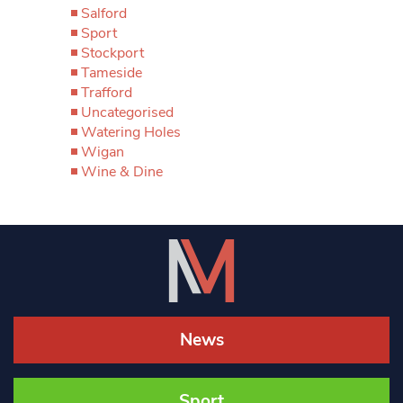
Salford
Sport
Stockport
Tameside
Trafford
Uncategorised
Watering Holes
Wigan
Wine & Dine
News
Sport