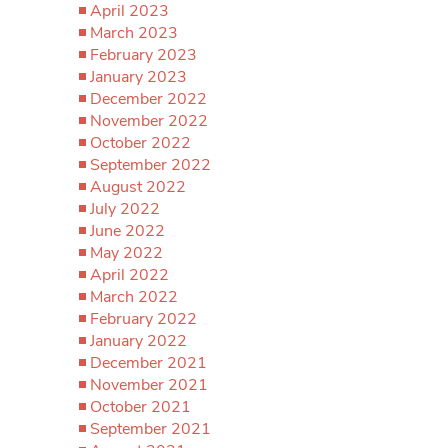
April 2023
March 2023
February 2023
January 2023
December 2022
November 2022
October 2022
September 2022
August 2022
July 2022
June 2022
May 2022
April 2022
March 2022
February 2022
January 2022
December 2021
November 2021
October 2021
September 2021