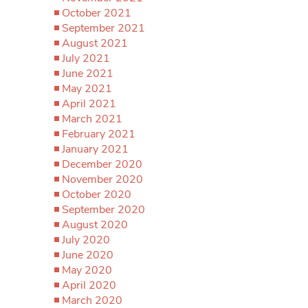
October 2021
September 2021
August 2021
July 2021
June 2021
May 2021
April 2021
March 2021
February 2021
January 2021
December 2020
November 2020
October 2020
September 2020
August 2020
July 2020
June 2020
May 2020
April 2020
March 2020