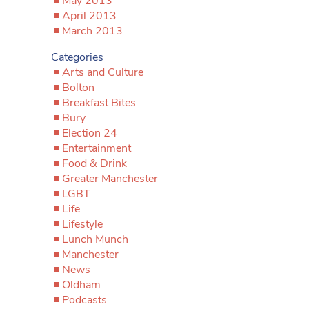
May 2013
April 2013
March 2013
Categories
Arts and Culture
Bolton
Breakfast Bites
Bury
Election 24
Entertainment
Food & Drink
Greater Manchester
LGBT
Life
Lifestyle
Lunch Munch
Manchester
News
Oldham
Podcasts