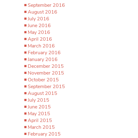
September 2016
August 2016
July 2016
June 2016
May 2016
April 2016
March 2016
February 2016
January 2016
December 2015
November 2015
October 2015
September 2015
August 2015
July 2015
June 2015
May 2015
April 2015
March 2015
February 2015