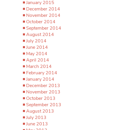
January 2015
December 2014
November 2014
October 2014
September 2014
August 2014
July 2014
June 2014
May 2014
April 2014
March 2014
February 2014
January 2014
December 2013
November 2013
October 2013
September 2013
August 2013
July 2013
June 2013