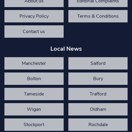
About us
Editorial Complaints
Privacy Policy
Terms & Conditions
Contact us
Local News
Manchester
Salford
Bolton
Bury
Tameside
Trafford
Wigan
Oldham
Stockport
Rochdale