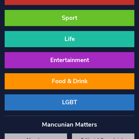
Sport
Life
Entertainment
Food & Drink
LGBT
Mancunian Matters