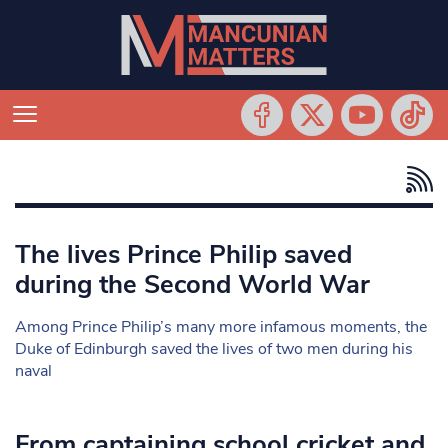
The lives Prince Philip saved
during the Second World War
Among Prince Philip’s many more infamous moments, the
Duke of Edinburgh saved the lives of two men during his
naval
From captaining school cricket and