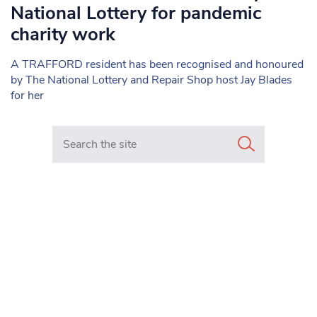
National Lottery for pandemic
charity work
A TRAFFORD resident has been recognised and honoured
by The National Lottery and Repair Shop host Jay Blades
for her
Search in https://www.mancunianmatters.co.uk/