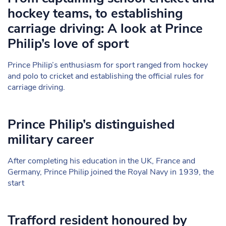
hockey teams, to establishing
carriage driving: A look at Prince
Philip’s love of sport
Prince Philip’s enthusiasm for sport ranged from hockey
and polo to cricket and establishing the official rules for
carriage driving.
Prince Philip’s distinguished
military career
After completing his education in the UK, France and
Germany, Prince Philip joined the Royal Navy in 1939, the
start
Trafford resident honoured by