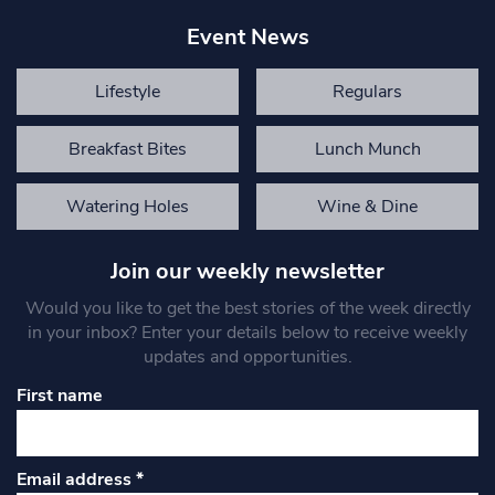
Event News
Lifestyle
Regulars
Breakfast Bites
Lunch Munch
Watering Holes
Wine & Dine
Join our weekly newsletter
Would you like to get the best stories of the week directly
in your inbox? Enter your details below to receive weekly
updates and opportunities.
First name
Email address
*