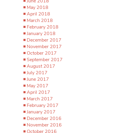
June 2018
May 2018
April 2018
March 2018
February 2018
January 2018
December 2017
November 2017
October 2017
September 2017
August 2017
July 2017
June 2017
May 2017
April 2017
March 2017
February 2017
January 2017
December 2016
November 2016
October 2016