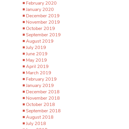
February 2020
January 2020
December 2019
November 2019
October 2019
September 2019
August 2019
July 2019
June 2019
May 2019
April 2019
March 2019
February 2019
January 2019
December 2018
November 2018
October 2018
September 2018
August 2018
July 2018