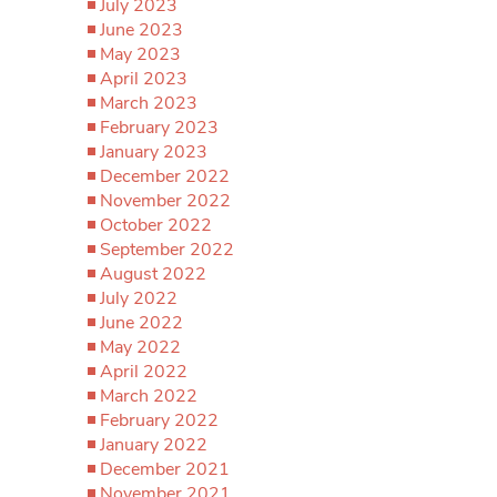
July 2023
June 2023
May 2023
April 2023
March 2023
February 2023
January 2023
December 2022
November 2022
October 2022
September 2022
August 2022
July 2022
June 2022
May 2022
April 2022
March 2022
February 2022
January 2022
December 2021
November 2021