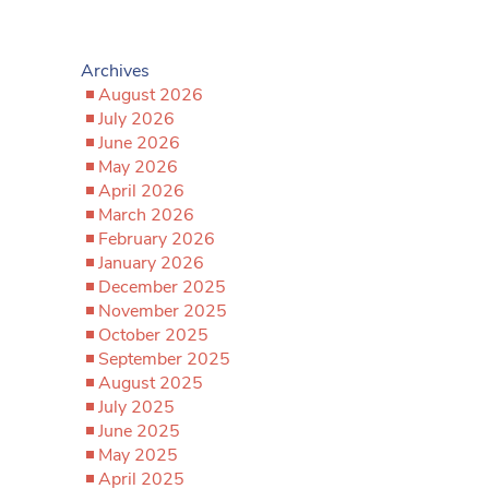
Archives
August 2026
July 2026
June 2026
May 2026
April 2026
March 2026
February 2026
January 2026
December 2025
November 2025
October 2025
September 2025
August 2025
July 2025
June 2025
May 2025
April 2025