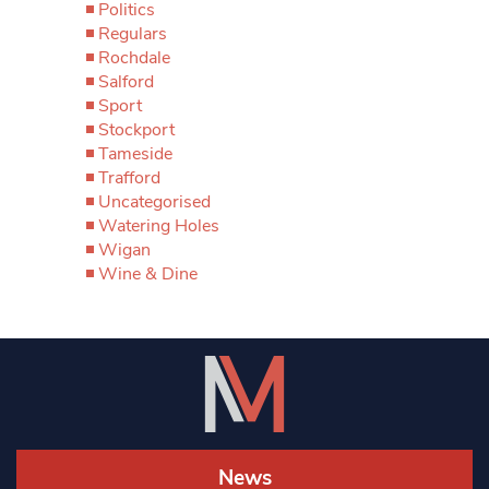
Politics
Regulars
Rochdale
Salford
Sport
Stockport
Tameside
Trafford
Uncategorised
Watering Holes
Wigan
Wine & Dine
News