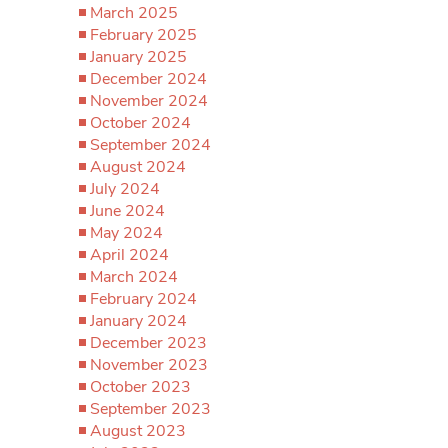
March 2025
February 2025
January 2025
December 2024
November 2024
October 2024
September 2024
August 2024
July 2024
June 2024
May 2024
April 2024
March 2024
February 2024
January 2024
December 2023
November 2023
October 2023
September 2023
August 2023