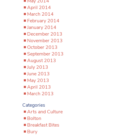
May 2014
April 2014
March 2014
February 2014
January 2014
December 2013
November 2013
October 2013
September 2013
August 2013
July 2013
June 2013
May 2013
April 2013
March 2013
Categories
Arts and Culture
Bolton
Breakfast Bites
Bury