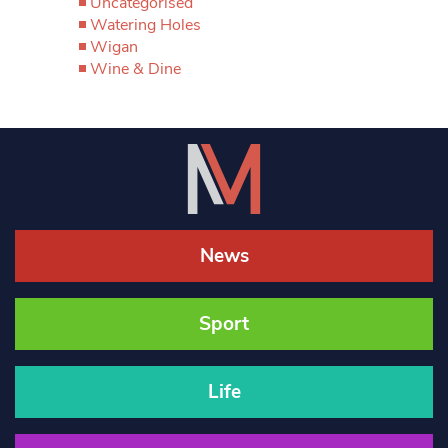
Uncategorised
Watering Holes
Wigan
Wine & Dine
News
Sport
Life