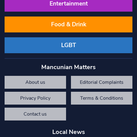
Entertainment
Food & Drink
LGBT
Mancunian Matters
About us
Editorial Complaints
Privacy Policy
Terms & Conditions
Contact us
Local News