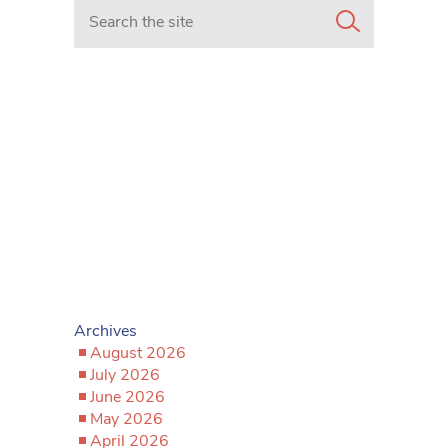
Search in https://www.mancunianmatters.co.uk/
Archives
August 2026
July 2026
June 2026
May 2026
April 2026