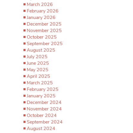
March 2026
February 2026
January 2026
December 2025
November 2025
October 2025
September 2025
August 2025
July 2025
June 2025
May 2025
April 2025
March 2025
February 2025
January 2025
December 2024
November 2024
October 2024
September 2024
August 2024