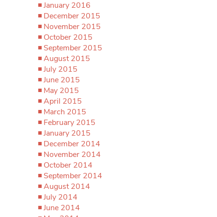
January 2016
December 2015
November 2015
October 2015
September 2015
August 2015
July 2015
June 2015
May 2015
April 2015
March 2015
February 2015
January 2015
December 2014
November 2014
October 2014
September 2014
August 2014
July 2014
June 2014