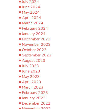
July 2024
June 2024
May 2024
April 2024
March 2024
February 2024
January 2024
December 2023
November 2023
October 2023
September 2023
August 2023
July 2023
June 2023
May 2023
April 2023
March 2023
February 2023
January 2023
December 2022
November 2022