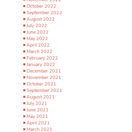
October 2022
September 2022
August 2022
July 2022
June 2022
May 2022
April 2022
March 2022
February 2022
January 2022
December 2021
November 2021
October 2021
September 2021
August 2021
July 2021
June 2021
May 2021
April 2021
March 2021