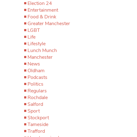
Election 24
Entertainment
Food & Drink
Greater Manchester
LGBT
Life
Lifestyle
Lunch Munch
Manchester
News
Oldham
Podcasts
Politics
Regulars
Rochdale
Salford
Sport
Stockport
Tameside
Trafford