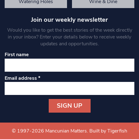
Watering Holes
Wine & Dine
Join our weekly newsletter
Would you like to get the best stories of the week directly
in your inbox? Enter your details below to receive weekly
updates and opportunities.
First name
Email address
*
Constant
Contact
Use.
© 1997-2026 Mancunian Matters.
Built by Tigerfish
Please