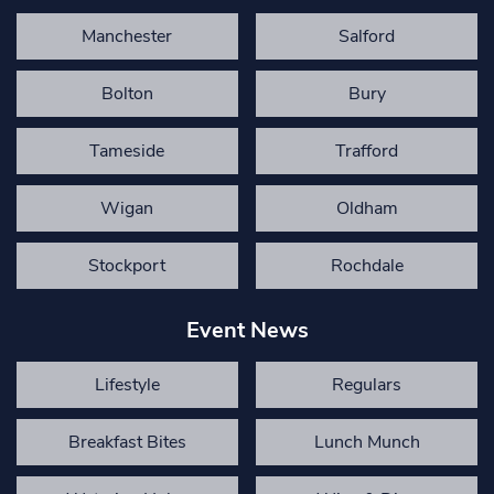
Manchester
Salford
Bolton
Bury
Tameside
Trafford
Wigan
Oldham
Stockport
Rochdale
Event News
Lifestyle
Regulars
Breakfast Bites
Lunch Munch