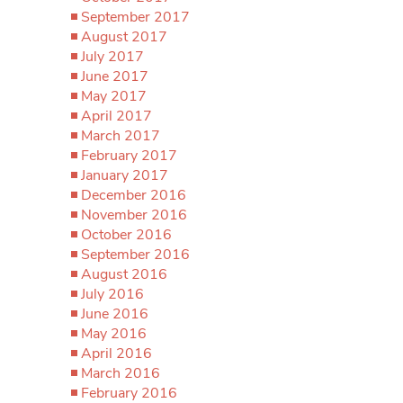
September 2017
August 2017
July 2017
June 2017
May 2017
April 2017
March 2017
February 2017
January 2017
December 2016
November 2016
October 2016
September 2016
August 2016
July 2016
June 2016
May 2016
April 2016
March 2016
February 2016