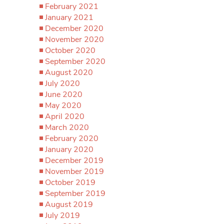
February 2021
January 2021
December 2020
November 2020
October 2020
September 2020
August 2020
July 2020
June 2020
May 2020
April 2020
March 2020
February 2020
January 2020
December 2019
November 2019
October 2019
September 2019
August 2019
July 2019