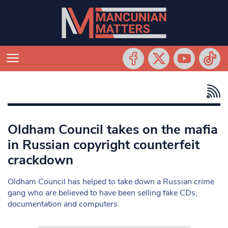
Oldham Council takes on the mafia
in Russian copyright counterfeit
crackdown
Oldham Council has helped to take down a Russian crime
gang who are believed to have been selling fake CDs,
documentation and computers.