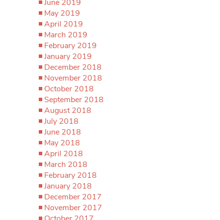
June 2019
May 2019
April 2019
March 2019
February 2019
January 2019
December 2018
November 2018
October 2018
September 2018
August 2018
July 2018
June 2018
May 2018
April 2018
March 2018
February 2018
January 2018
December 2017
November 2017
October 2017