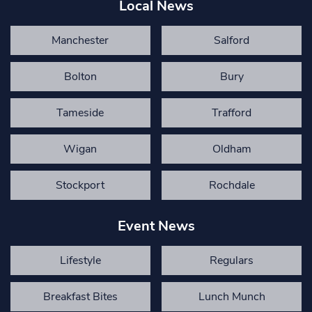
Local News
Manchester
Salford
Bolton
Bury
Tameside
Trafford
Wigan
Oldham
Stockport
Rochdale
Event News
Lifestyle
Regulars
Breakfast Bites
Lunch Munch