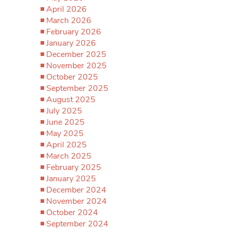
April 2026
March 2026
February 2026
January 2026
December 2025
November 2025
October 2025
September 2025
August 2025
July 2025
June 2025
May 2025
April 2025
March 2025
February 2025
January 2025
December 2024
November 2024
October 2024
September 2024