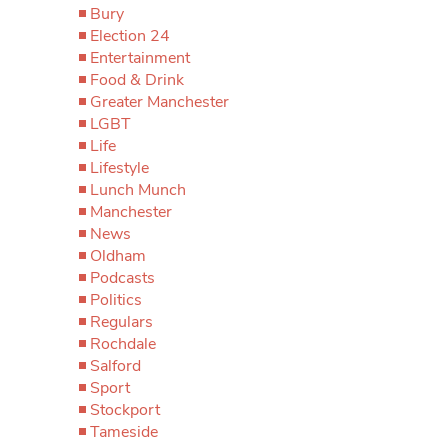
Bury
Election 24
Entertainment
Food & Drink
Greater Manchester
LGBT
Life
Lifestyle
Lunch Munch
Manchester
News
Oldham
Podcasts
Politics
Regulars
Rochdale
Salford
Sport
Stockport
Tameside