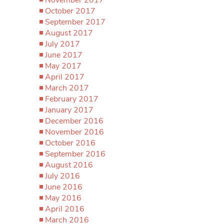
October 2017
September 2017
August 2017
July 2017
June 2017
May 2017
April 2017
March 2017
February 2017
January 2017
December 2016
November 2016
October 2016
September 2016
August 2016
July 2016
June 2016
May 2016
April 2016
March 2016