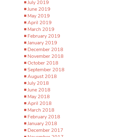
July 2019
June 2019
May 2019
April 2019
March 2019
February 2019
January 2019
December 2018
November 2018
October 2018
September 2018
August 2018
July 2018
June 2018
May 2018
April 2018
March 2018
February 2018
January 2018
December 2017
November 2017