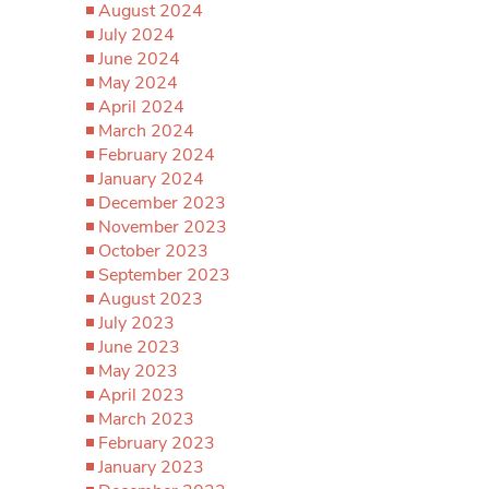
August 2024
July 2024
June 2024
May 2024
April 2024
March 2024
February 2024
January 2024
December 2023
November 2023
October 2023
September 2023
August 2023
July 2023
June 2023
May 2023
April 2023
March 2023
February 2023
January 2023