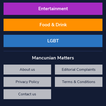
Entertainment
Food & Drink
LGBT
Mancunian Matters
About us
Editorial Complaints
Privacy Policy
Terms & Conditions
Contact us