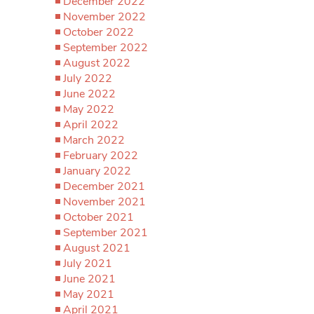
December 2022
November 2022
October 2022
September 2022
August 2022
July 2022
June 2022
May 2022
April 2022
March 2022
February 2022
January 2022
December 2021
November 2021
October 2021
September 2021
August 2021
July 2021
June 2021
May 2021
April 2021