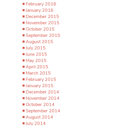
February 2016
January 2016
December 2015
November 2015
October 2015
September 2015
August 2015
July 2015
June 2015
May 2015
April 2015
March 2015
February 2015
January 2015
December 2014
November 2014
October 2014
September 2014
August 2014
July 2014