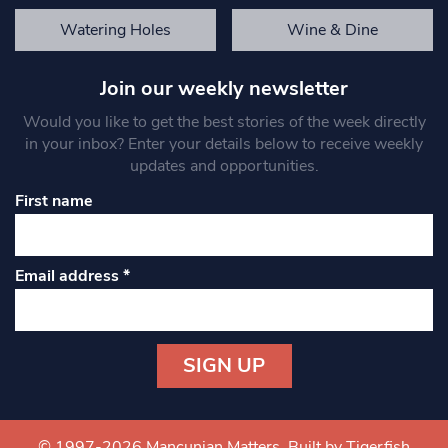
Watering Holes
Wine & Dine
Join our weekly newsletter
Would you like to get the best stories of the week directly
in your inbox? Enter your details below to receive weekly
updates and opportunities.
First name
Email address
*
Constant
Contact
Use.
© 1997-2026 Mancunian Matters.
Built by Tigerfish