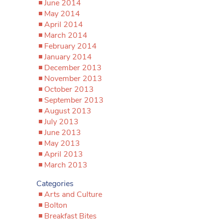
June 2014
May 2014
April 2014
March 2014
February 2014
January 2014
December 2013
November 2013
October 2013
September 2013
August 2013
July 2013
June 2013
May 2013
April 2013
March 2013
Categories
Arts and Culture
Bolton
Breakfast Bites