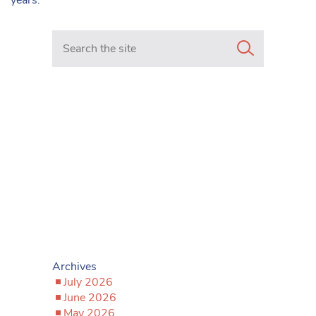
Search in https://www.mancunianmatters.co.uk/
Archives
July 2026
June 2026
May 2026