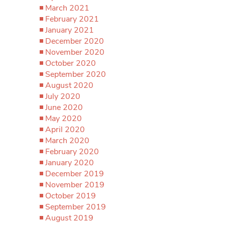
March 2021
February 2021
January 2021
December 2020
November 2020
October 2020
September 2020
August 2020
July 2020
June 2020
May 2020
April 2020
March 2020
February 2020
January 2020
December 2019
November 2019
October 2019
September 2019
August 2019