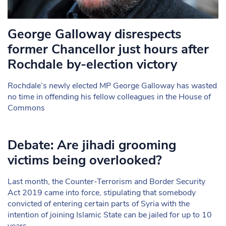
George Galloway disrespects
former Chancellor just hours after
Rochdale by-election victory
Rochdale’s newly elected MP George Galloway has wasted
no time in offending his fellow colleagues in the House of
Commons
Debate: Are jihadi grooming
victims being overlooked?
Last month, the Counter-Terrorism and Border Security
Act 2019 came into force, stipulating that somebody
convicted of entering certain parts of Syria with the
intention of joining Islamic State can be jailed for up to 10
years.