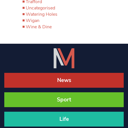
Trafford
Uncategorised
Watering Holes
Wigan
Wine & Dine
News
Sport
Life