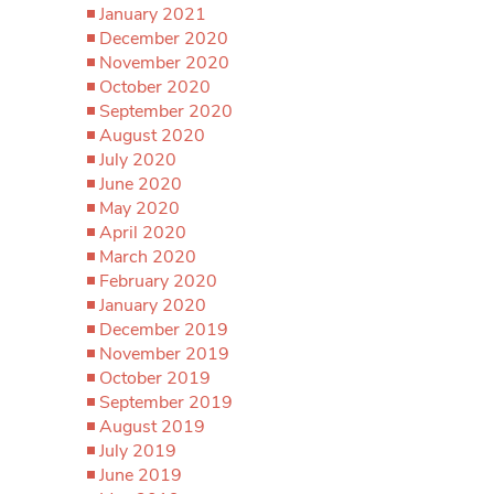
January 2021
December 2020
November 2020
October 2020
September 2020
August 2020
July 2020
June 2020
May 2020
April 2020
March 2020
February 2020
January 2020
December 2019
November 2019
October 2019
September 2019
August 2019
July 2019
June 2019