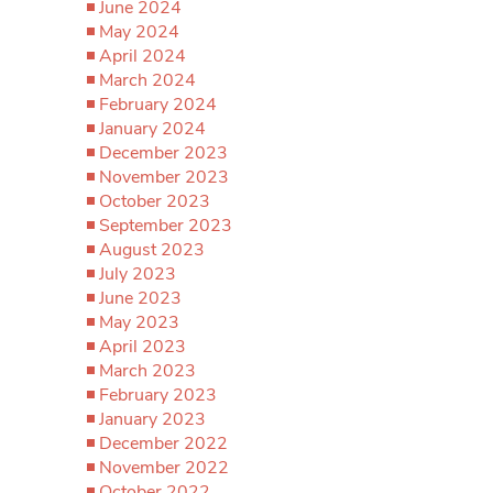
June 2024
May 2024
April 2024
March 2024
February 2024
January 2024
December 2023
November 2023
October 2023
September 2023
August 2023
July 2023
June 2023
May 2023
April 2023
March 2023
February 2023
January 2023
December 2022
November 2022
October 2022