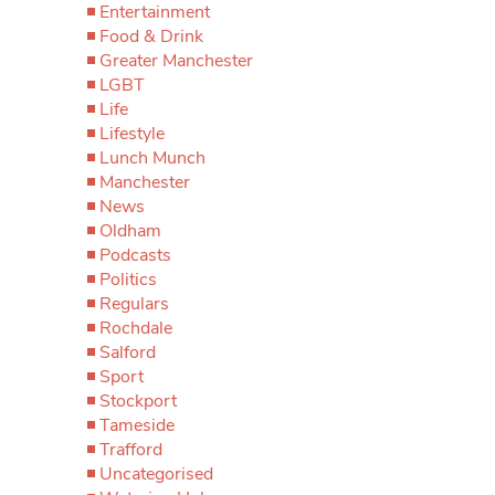
Entertainment
Food & Drink
Greater Manchester
LGBT
Life
Lifestyle
Lunch Munch
Manchester
News
Oldham
Podcasts
Politics
Regulars
Rochdale
Salford
Sport
Stockport
Tameside
Trafford
Uncategorised