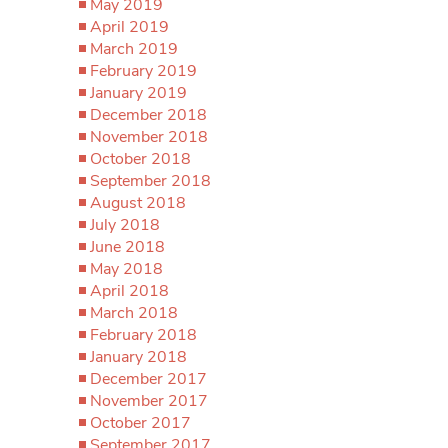
May 2019
April 2019
March 2019
February 2019
January 2019
December 2018
November 2018
October 2018
September 2018
August 2018
July 2018
June 2018
May 2018
April 2018
March 2018
February 2018
January 2018
December 2017
November 2017
October 2017
September 2017