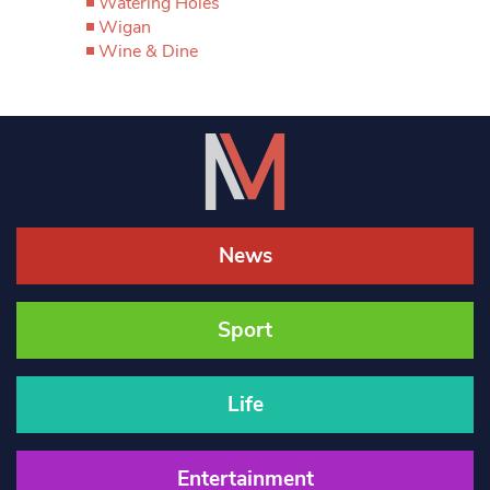
Watering Holes
Wigan
Wine & Dine
News
Sport
Life
Entertainment