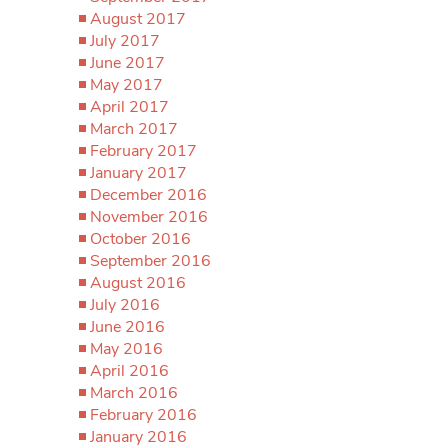
August 2017
July 2017
June 2017
May 2017
April 2017
March 2017
February 2017
January 2017
December 2016
November 2016
October 2016
September 2016
August 2016
July 2016
June 2016
May 2016
April 2016
March 2016
February 2016
January 2016