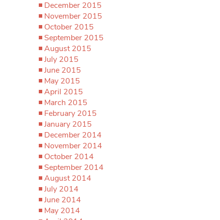
December 2015
November 2015
October 2015
September 2015
August 2015
July 2015
June 2015
May 2015
April 2015
March 2015
February 2015
January 2015
December 2014
November 2014
October 2014
September 2014
August 2014
July 2014
June 2014
May 2014