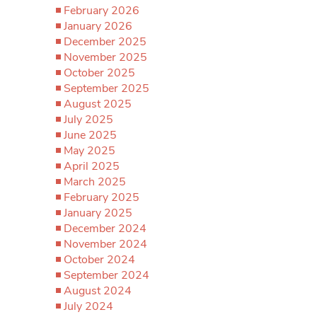
February 2026
January 2026
December 2025
November 2025
October 2025
September 2025
August 2025
July 2025
June 2025
May 2025
April 2025
March 2025
February 2025
January 2025
December 2024
November 2024
October 2024
September 2024
August 2024
July 2024