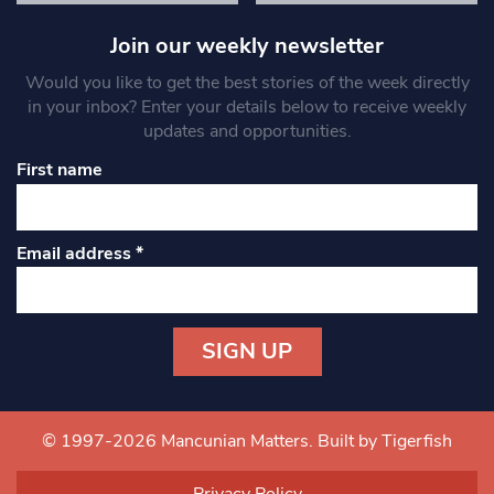
Join our weekly newsletter
Would you like to get the best stories of the week directly
in your inbox? Enter your details below to receive weekly
updates and opportunities.
First name
Email address
*
Constant
Contact
Use.
© 1997-2026 Mancunian Matters.
Built by Tigerfish
Please
leave