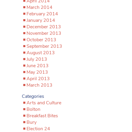
April 2014
March 2014
February 2014
January 2014
December 2013
November 2013
October 2013
September 2013
August 2013
July 2013
June 2013
May 2013
April 2013
March 2013
Categories
Arts and Culture
Bolton
Breakfast Bites
Bury
Election 24