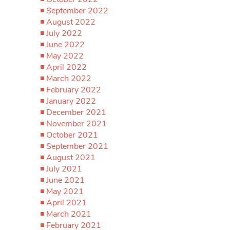
September 2022
August 2022
July 2022
June 2022
May 2022
April 2022
March 2022
February 2022
January 2022
December 2021
November 2021
October 2021
September 2021
August 2021
July 2021
June 2021
May 2021
April 2021
March 2021
February 2021