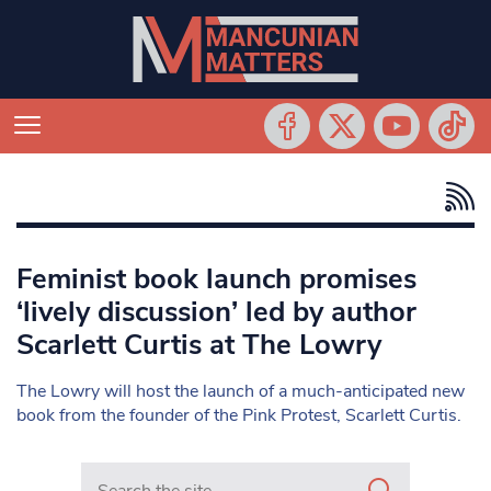
Feminist book launch promises
‘lively discussion’ led by author
Scarlett Curtis at The Lowry
The Lowry will host the launch of a much-anticipated new
book from the founder of the Pink Protest, Scarlett Curtis.
Search in https://www.mancunianmatters.co.uk/