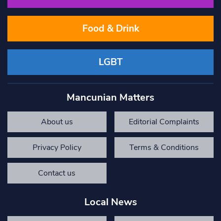
Food & Drink
LGBT
Mancunian Matters
About us
Editorial Complaints
Privacy Policy
Terms & Conditions
Contact us
Local News