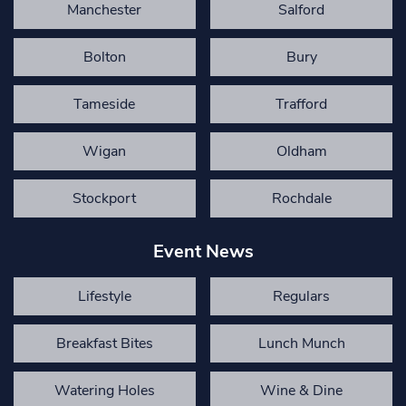
Manchester
Salford
Bolton
Bury
Tameside
Trafford
Wigan
Oldham
Stockport
Rochdale
Event News
Lifestyle
Regulars
Breakfast Bites
Lunch Munch
Watering Holes
Wine & Dine