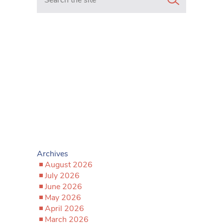
Archives
August 2026
July 2026
June 2026
May 2026
April 2026
March 2026