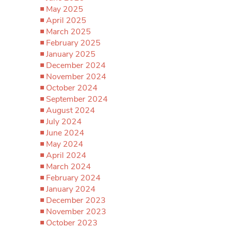
May 2025
April 2025
March 2025
February 2025
January 2025
December 2024
November 2024
October 2024
September 2024
August 2024
July 2024
June 2024
May 2024
April 2024
March 2024
February 2024
January 2024
December 2023
November 2023
October 2023