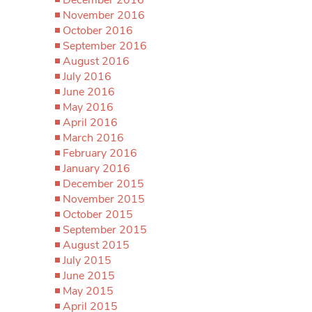
November 2016
October 2016
September 2016
August 2016
July 2016
June 2016
May 2016
April 2016
March 2016
February 2016
January 2016
December 2015
November 2015
October 2015
September 2015
August 2015
July 2015
June 2015
May 2015
April 2015