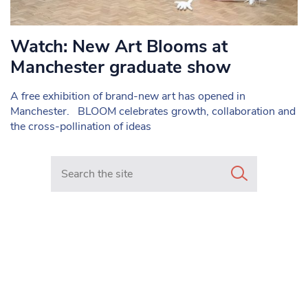
Watch: New Art Blooms at
Manchester graduate show
A free exhibition of brand-new art has opened in
Manchester. BLOOM celebrates growth, collaboration and
the cross-pollination of ideas
Search in https://www.mancunianmatters.co.uk/