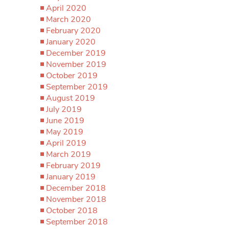
April 2020
March 2020
February 2020
January 2020
December 2019
November 2019
October 2019
September 2019
August 2019
July 2019
June 2019
May 2019
April 2019
March 2019
February 2019
January 2019
December 2018
November 2018
October 2018
September 2018