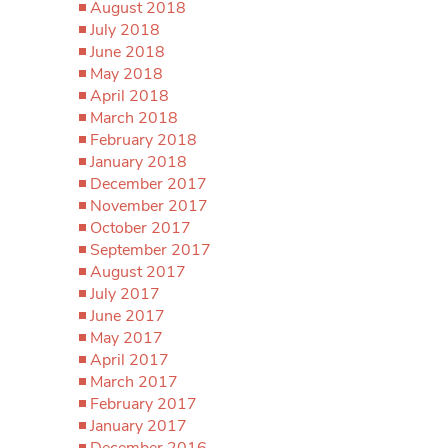
August 2018
July 2018
June 2018
May 2018
April 2018
March 2018
February 2018
January 2018
December 2017
November 2017
October 2017
September 2017
August 2017
July 2017
June 2017
May 2017
April 2017
March 2017
February 2017
January 2017
December 2016