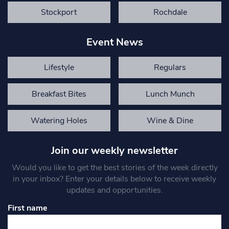
Stockport
Rochdale
Event News
Lifestyle
Regulars
Breakfast Bites
Lunch Munch
Watering Holes
Wine & Dine
Join our weekly newsletter
Would you like to get the best stories of the week directly
in your inbox? Enter your details below to receive weekly
updates and opportunities.
First name