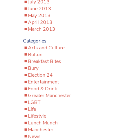
July 2013
June 2013
May 2013
April 2013
March 2013
Categories
Arts and Culture
Bolton
Breakfast Bites
Bury
Election 24
Entertainment
Food & Drink
Greater Manchester
LGBT
Life
Lifestyle
Lunch Munch
Manchester
News