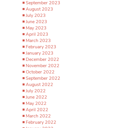
September 2023
August 2023
July 2023
June 2023
May 2023
April 2023
March 2023
February 2023
January 2023
December 2022
November 2022
October 2022
September 2022
August 2022
July 2022
June 2022
May 2022
April 2022
March 2022
February 2022