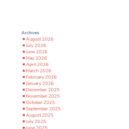
Archives
August 2026
July 2026
June 2026
May 2026
April 2026
March 2026
February 2026
January 2026
December 2025
November 2025
October 2025
September 2025
August 2025
July 2025
June 2025