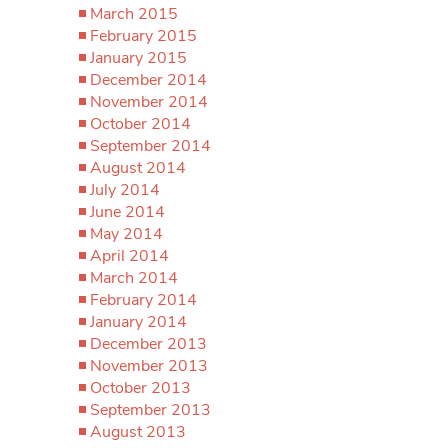
March 2015
February 2015
January 2015
December 2014
November 2014
October 2014
September 2014
August 2014
July 2014
June 2014
May 2014
April 2014
March 2014
February 2014
January 2014
December 2013
November 2013
October 2013
September 2013
August 2013