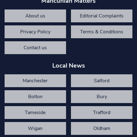
Mancunian Matters
About us
Editorial Complaints
Privacy Policy
Terms & Conditions
Contact us
Local News
Manchester
Salford
Bolton
Bury
Tameside
Trafford
Wigan
Oldham