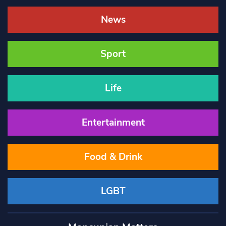
News
Sport
Life
Entertainment
Food & Drink
LGBT