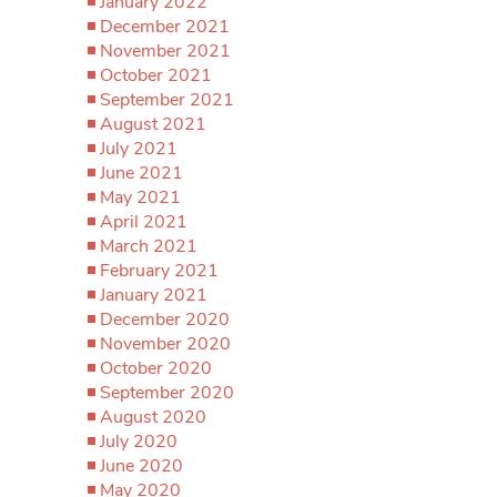
January 2022
December 2021
November 2021
October 2021
September 2021
August 2021
July 2021
June 2021
May 2021
April 2021
March 2021
February 2021
January 2021
December 2020
November 2020
October 2020
September 2020
August 2020
July 2020
June 2020
May 2020