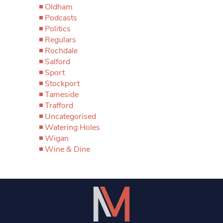
Oldham
Podcasts
Politics
Regulars
Rochdale
Salford
Sport
Stockport
Tameside
Trafford
Uncategorised
Watering Holes
Wigan
Wine & Dine