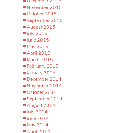
December 2015
November 2015
October 2015
September 2015
August 2015
July 2015
June 2015
May 2015
April 2015
March 2015
February 2015
January 2015
December 2014
November 2014
October 2014
September 2014
August 2014
July 2014
June 2014
May 2014
April 2014