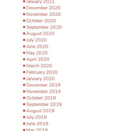
January 2021
December 2020
November 2020
October 2020
September 2020
August 2020
July 2020
June 2020
May 2020
April 2020
March 2020
February 2020
January 2020
December 2019
November 2019
October 2019
September 2019
August 2019
July 2019
June 2019
May 2019