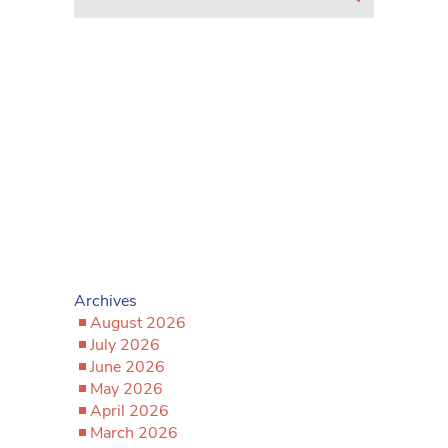
Archives
August 2026
July 2026
June 2026
May 2026
April 2026
March 2026