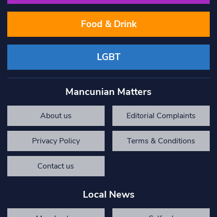
Food & Drink
LGBT
Mancunian Matters
About us
Editorial Complaints
Privacy Policy
Terms & Conditions
Contact us
Local News