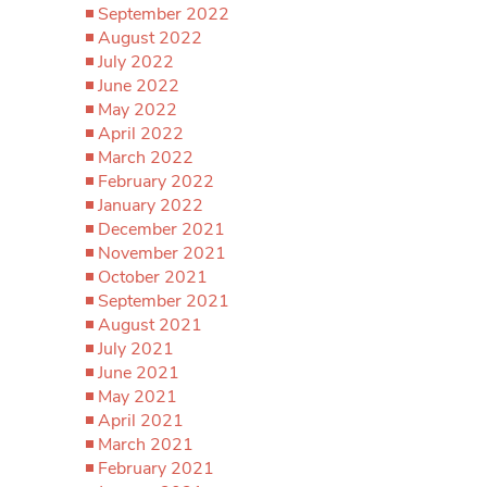
September 2022
August 2022
July 2022
June 2022
May 2022
April 2022
March 2022
February 2022
January 2022
December 2021
November 2021
October 2021
September 2021
August 2021
July 2021
June 2021
May 2021
April 2021
March 2021
February 2021