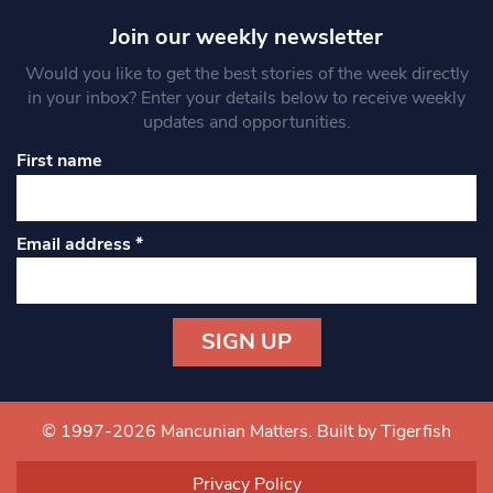
Join our weekly newsletter
Would you like to get the best stories of the week directly
in your inbox? Enter your details below to receive weekly
updates and opportunities.
First name
Email address
*
Constant
Contact
Use.
© 1997-2026 Mancunian Matters.
Built by Tigerfish
Please
leave
Privacy Policy