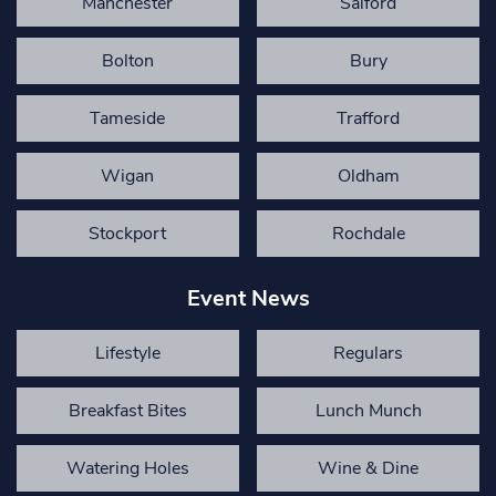
Manchester
Salford
Bolton
Bury
Tameside
Trafford
Wigan
Oldham
Stockport
Rochdale
Event News
Lifestyle
Regulars
Breakfast Bites
Lunch Munch
Watering Holes
Wine & Dine