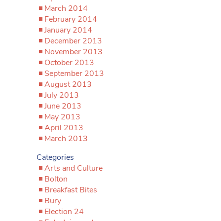
March 2014
February 2014
January 2014
December 2013
November 2013
October 2013
September 2013
August 2013
July 2013
June 2013
May 2013
April 2013
March 2013
Categories
Arts and Culture
Bolton
Breakfast Bites
Bury
Election 24