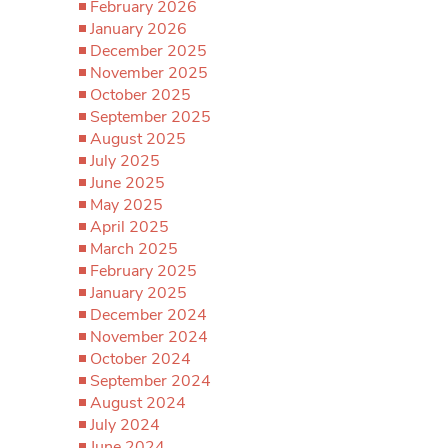
February 2026
January 2026
December 2025
November 2025
October 2025
September 2025
August 2025
July 2025
June 2025
May 2025
April 2025
March 2025
February 2025
January 2025
December 2024
November 2024
October 2024
September 2024
August 2024
July 2024
June 2024