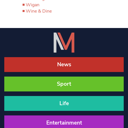
Wigan
Wine & Dine
News
Sport
Life
Entertainment