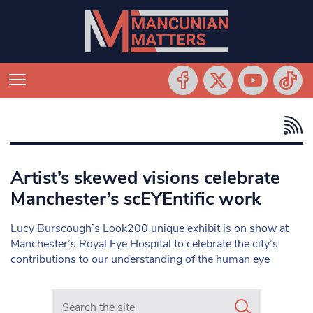
Artist’s skewed visions celebrate
Manchester’s scEYEntific work
Lucy Burscough’s Look200 unique exhibit is on show at
Manchester’s Royal Eye Hospital to celebrate the city’s
contributions to our understanding of the human eye
Search in https://www.mancunianmatters.co.uk/