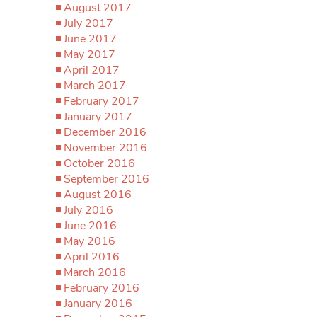
August 2017
July 2017
June 2017
May 2017
April 2017
March 2017
February 2017
January 2017
December 2016
November 2016
October 2016
September 2016
August 2016
July 2016
June 2016
May 2016
April 2016
March 2016
February 2016
January 2016