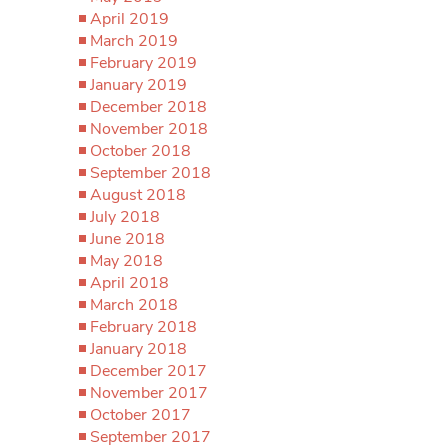
April 2019
March 2019
February 2019
January 2019
December 2018
November 2018
October 2018
September 2018
August 2018
July 2018
June 2018
May 2018
April 2018
March 2018
February 2018
January 2018
December 2017
November 2017
October 2017
September 2017