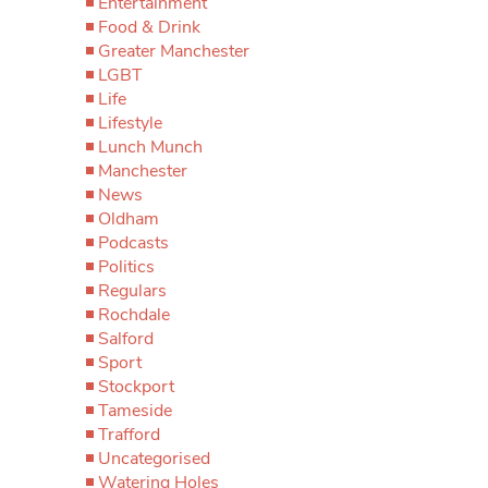
Entertainment
Food & Drink
Greater Manchester
LGBT
Life
Lifestyle
Lunch Munch
Manchester
News
Oldham
Podcasts
Politics
Regulars
Rochdale
Salford
Sport
Stockport
Tameside
Trafford
Uncategorised
Watering Holes