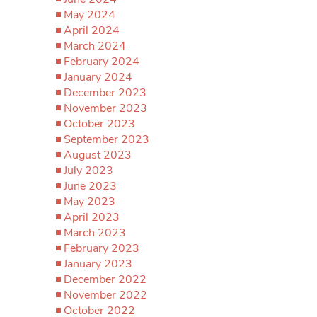
May 2024
April 2024
March 2024
February 2024
January 2024
December 2023
November 2023
October 2023
September 2023
August 2023
July 2023
June 2023
May 2023
April 2023
March 2023
February 2023
January 2023
December 2022
November 2022
October 2022