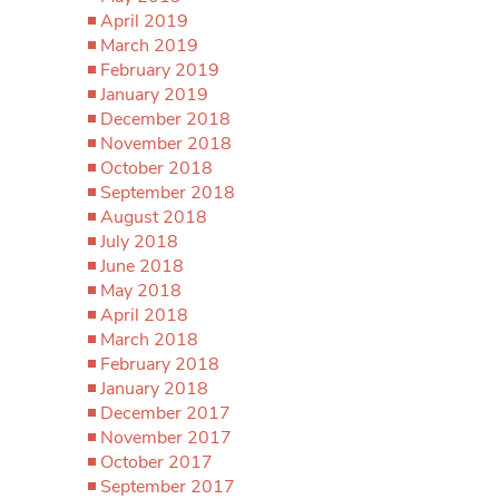
April 2019
March 2019
February 2019
January 2019
December 2018
November 2018
October 2018
September 2018
August 2018
July 2018
June 2018
May 2018
April 2018
March 2018
February 2018
January 2018
December 2017
November 2017
October 2017
September 2017