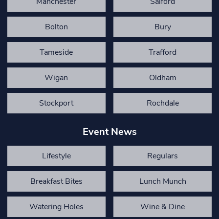
Manchester
Salford
Bolton
Bury
Tameside
Trafford
Wigan
Oldham
Stockport
Rochdale
Event News
Lifestyle
Regulars
Breakfast Bites
Lunch Munch
Watering Holes
Wine & Dine