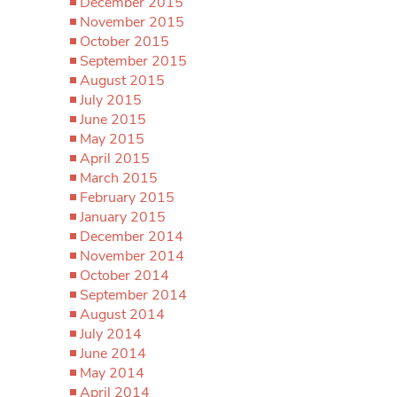
December 2015
November 2015
October 2015
September 2015
August 2015
July 2015
June 2015
May 2015
April 2015
March 2015
February 2015
January 2015
December 2014
November 2014
October 2014
September 2014
August 2014
July 2014
June 2014
May 2014
April 2014