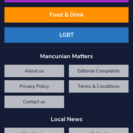
Food & Drink
LGBT
Mancunian Matters
About us
Editorial Complaints
Privacy Policy
Terms & Conditions
Contact us
Local News