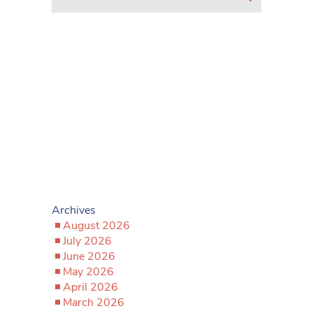
Archives
August 2026
July 2026
June 2026
May 2026
April 2026
March 2026