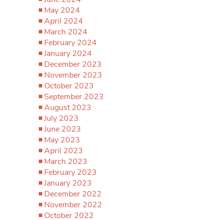
May 2024
April 2024
March 2024
February 2024
January 2024
December 2023
November 2023
October 2023
September 2023
August 2023
July 2023
June 2023
May 2023
April 2023
March 2023
February 2023
January 2023
December 2022
November 2022
October 2022