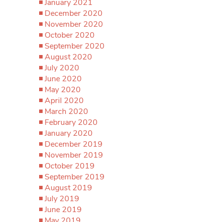
January 2021
December 2020
November 2020
October 2020
September 2020
August 2020
July 2020
June 2020
May 2020
April 2020
March 2020
February 2020
January 2020
December 2019
November 2019
October 2019
September 2019
August 2019
July 2019
June 2019
May 2019