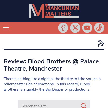
Review: Blood Brothers @ Palace
Theatre, Manchester
There’s nothing like a night at the theatre to take you on a
rollercoaster ride of emotions. In this regard, Blood
Brothers is arguably the Big Dipper of productions.
Search in https://www.mancunianmatters.co.uk/