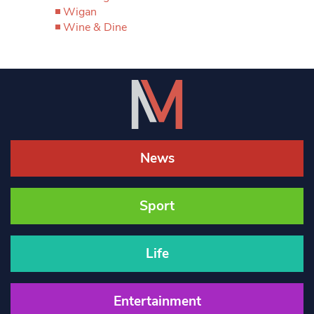
Wigan
Wine & Dine
News
Sport
Life
Entertainment