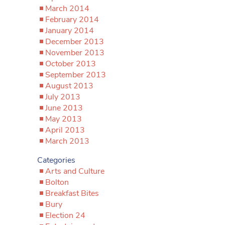
March 2014
February 2014
January 2014
December 2013
November 2013
October 2013
September 2013
August 2013
July 2013
June 2013
May 2013
April 2013
March 2013
Categories
Arts and Culture
Bolton
Breakfast Bites
Bury
Election 24