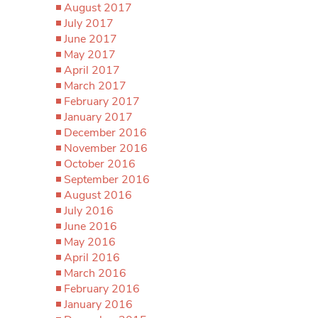
August 2017
July 2017
June 2017
May 2017
April 2017
March 2017
February 2017
January 2017
December 2016
November 2016
October 2016
September 2016
August 2016
July 2016
June 2016
May 2016
April 2016
March 2016
February 2016
January 2016