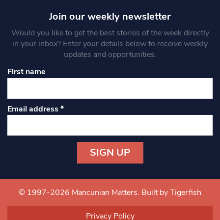
Join our weekly newsletter
Would you like to get the best stories of the week directly
in your inbox? Enter your details below to receive weekly
updates and opportunities.
First name
Email address
*
Constant
Contact
Use.
© 1997-2026 Mancunian Matters.
Built by Tigerfish
Please
leave
Privacy Policy