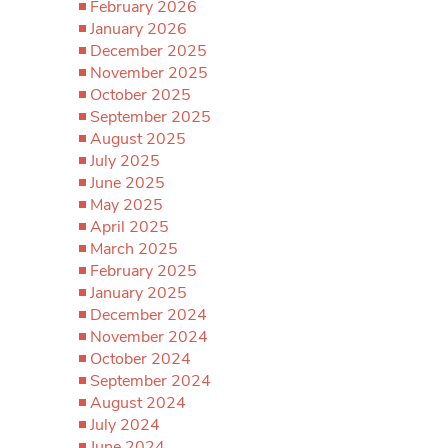
February 2026
January 2026
December 2025
November 2025
October 2025
September 2025
August 2025
July 2025
June 2025
May 2025
April 2025
March 2025
February 2025
January 2025
December 2024
November 2024
October 2024
September 2024
August 2024
July 2024
June 2024