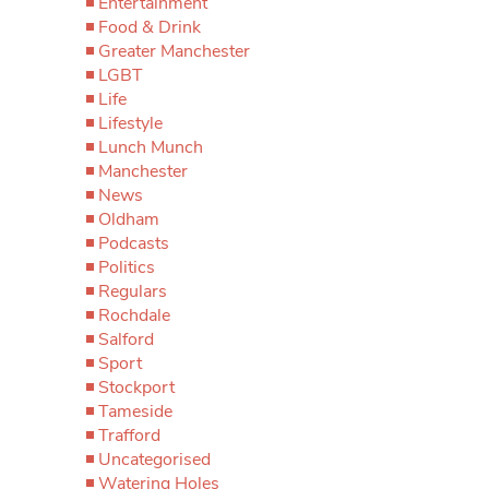
Entertainment
Food & Drink
Greater Manchester
LGBT
Life
Lifestyle
Lunch Munch
Manchester
News
Oldham
Podcasts
Politics
Regulars
Rochdale
Salford
Sport
Stockport
Tameside
Trafford
Uncategorised
Watering Holes