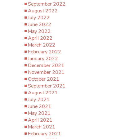
September 2022
August 2022
July 2022
June 2022
May 2022
April 2022
March 2022
February 2022
January 2022
December 2021
November 2021
October 2021
September 2021
August 2021
July 2021
June 2021
May 2021
April 2021
March 2021
February 2021