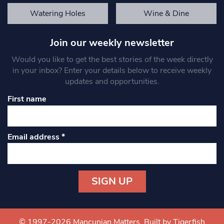
Watering Holes
Wine & Dine
Join our weekly newsletter
Would you like to get the best stories of the week directly
in your inbox? Enter your details below to receive weekly
updates and opportunities.
First name
Email address
*
Constant
Contact
Use.
© 1997-2026 Mancunian Matters.
Built by Tigerfish