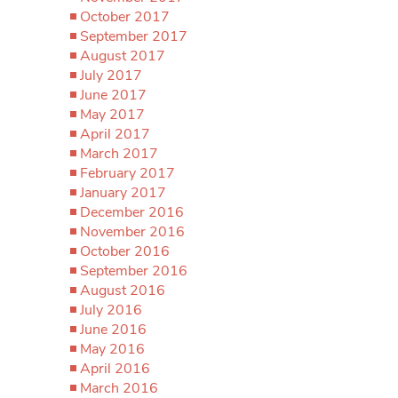
October 2017
September 2017
August 2017
July 2017
June 2017
May 2017
April 2017
March 2017
February 2017
January 2017
December 2016
November 2016
October 2016
September 2016
August 2016
July 2016
June 2016
May 2016
April 2016
March 2016