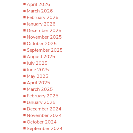
April 2026
March 2026
February 2026
January 2026
December 2025
November 2025
October 2025
September 2025
August 2025
July 2025
June 2025
May 2025
April 2025
March 2025
February 2025
January 2025
December 2024
November 2024
October 2024
September 2024