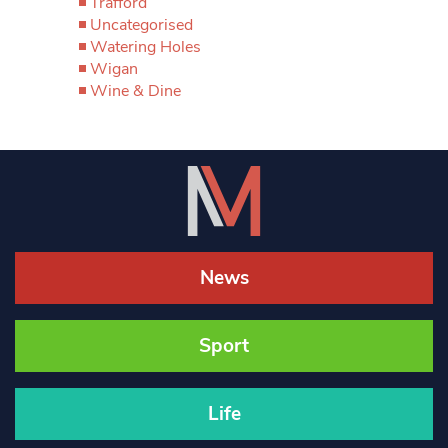
Trafford
Uncategorised
Watering Holes
Wigan
Wine & Dine
News
Sport
Life