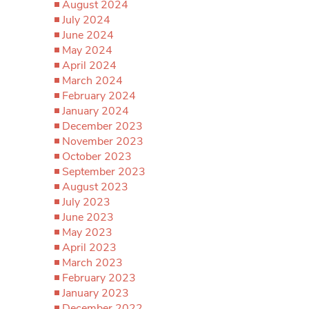
August 2024
July 2024
June 2024
May 2024
April 2024
March 2024
February 2024
January 2024
December 2023
November 2023
October 2023
September 2023
August 2023
July 2023
June 2023
May 2023
April 2023
March 2023
February 2023
January 2023
December 2022