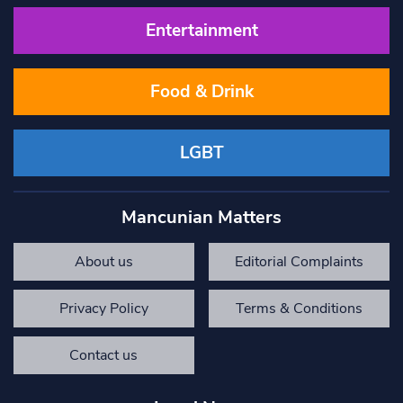
Entertainment
Food & Drink
LGBT
Mancunian Matters
About us
Editorial Complaints
Privacy Policy
Terms & Conditions
Contact us