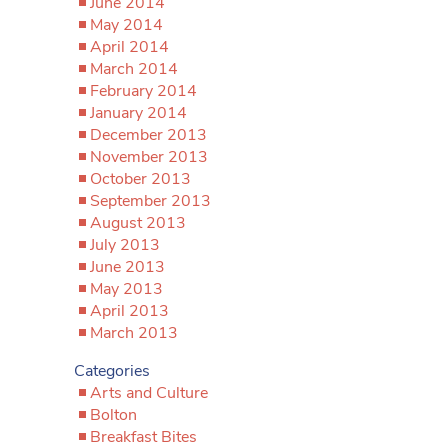
June 2014
May 2014
April 2014
March 2014
February 2014
January 2014
December 2013
November 2013
October 2013
September 2013
August 2013
July 2013
June 2013
May 2013
April 2013
March 2013
Categories
Arts and Culture
Bolton
Breakfast Bites