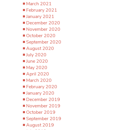
March 2021
February 2021
January 2021
December 2020
November 2020
October 2020
September 2020
August 2020
July 2020
June 2020
May 2020
April 2020
March 2020
February 2020
January 2020
December 2019
November 2019
October 2019
September 2019
August 2019