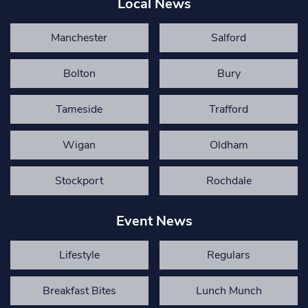
Local News
Manchester
Salford
Bolton
Bury
Tameside
Trafford
Wigan
Oldham
Stockport
Rochdale
Event News
Lifestyle
Regulars
Breakfast Bites
Lunch Munch