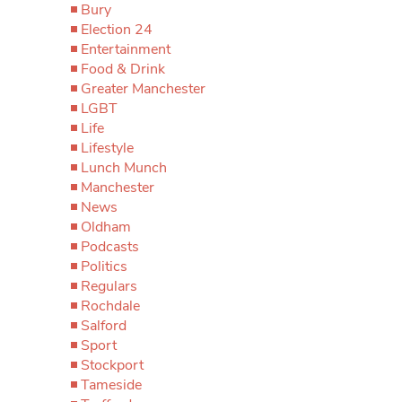
Bury
Election 24
Entertainment
Food & Drink
Greater Manchester
LGBT
Life
Lifestyle
Lunch Munch
Manchester
News
Oldham
Podcasts
Politics
Regulars
Rochdale
Salford
Sport
Stockport
Tameside