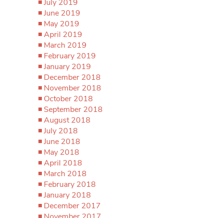
July 2019
June 2019
May 2019
April 2019
March 2019
February 2019
January 2019
December 2018
November 2018
October 2018
September 2018
August 2018
July 2018
June 2018
May 2018
April 2018
March 2018
February 2018
January 2018
December 2017
November 2017