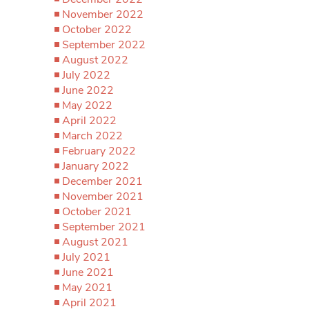
November 2022
October 2022
September 2022
August 2022
July 2022
June 2022
May 2022
April 2022
March 2022
February 2022
January 2022
December 2021
November 2021
October 2021
September 2021
August 2021
July 2021
June 2021
May 2021
April 2021