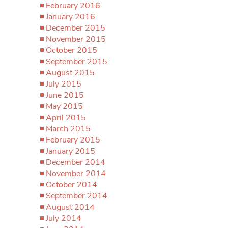
February 2016
January 2016
December 2015
November 2015
October 2015
September 2015
August 2015
July 2015
June 2015
May 2015
April 2015
March 2015
February 2015
January 2015
December 2014
November 2014
October 2014
September 2014
August 2014
July 2014