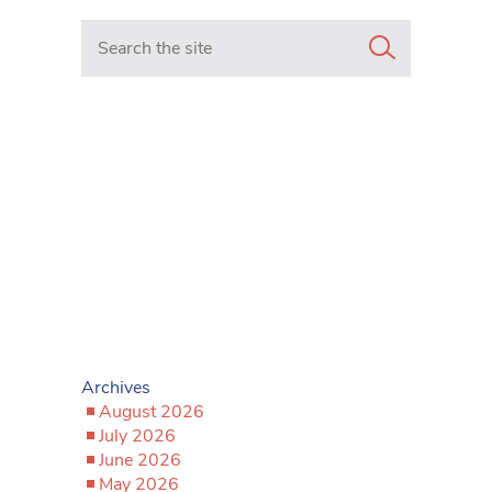
Search in https://www.mancunianmatters.co.uk/
Archives
August 2026
July 2026
June 2026
May 2026