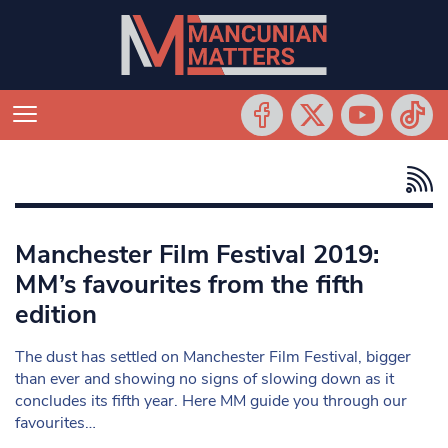
Manchester Film Festival 2019:
MM’s favourites from the fifth
edition
The dust has settled on Manchester Film Festival, bigger
than ever and showing no signs of slowing down as it
concludes its fifth year. Here MM guide you through our
favourites…