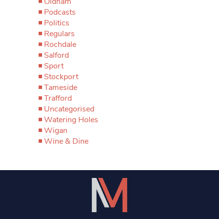
Oldham
Podcasts
Politics
Regulars
Rochdale
Salford
Sport
Stockport
Tameside
Trafford
Uncategorised
Watering Holes
Wigan
Wine & Dine