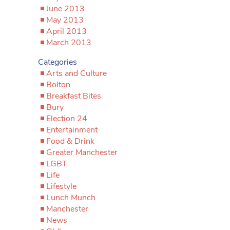
June 2013
May 2013
April 2013
March 2013
Categories
Arts and Culture
Bolton
Breakfast Bites
Bury
Election 24
Entertainment
Food & Drink
Greater Manchester
LGBT
Life
Lifestyle
Lunch Munch
Manchester
News