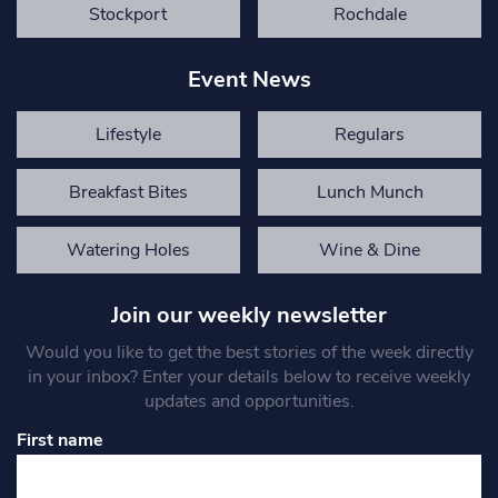
Stockport
Rochdale
Event News
Lifestyle
Regulars
Breakfast Bites
Lunch Munch
Watering Holes
Wine & Dine
Join our weekly newsletter
Would you like to get the best stories of the week directly
in your inbox? Enter your details below to receive weekly
updates and opportunities.
First name