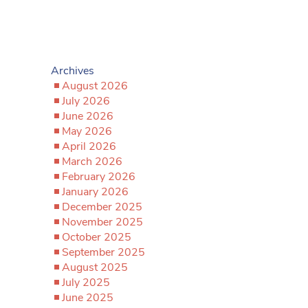
Archives
August 2026
July 2026
June 2026
May 2026
April 2026
March 2026
February 2026
January 2026
December 2025
November 2025
October 2025
September 2025
August 2025
July 2025
June 2025