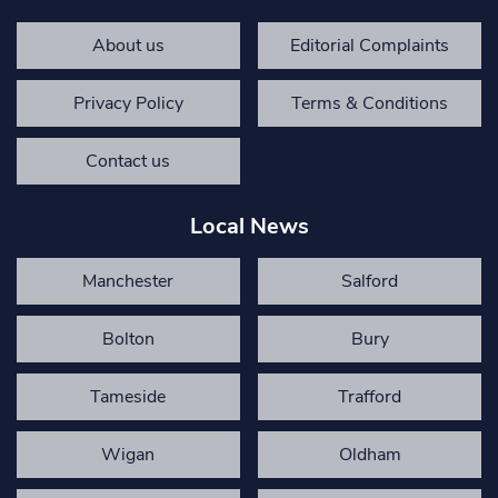
About us
Editorial Complaints
Privacy Policy
Terms & Conditions
Contact us
Local News
Manchester
Salford
Bolton
Bury
Tameside
Trafford
Wigan
Oldham