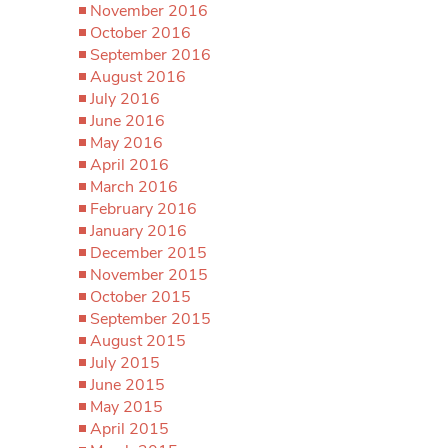
November 2016
October 2016
September 2016
August 2016
July 2016
June 2016
May 2016
April 2016
March 2016
February 2016
January 2016
December 2015
November 2015
October 2015
September 2015
August 2015
July 2015
June 2015
May 2015
April 2015