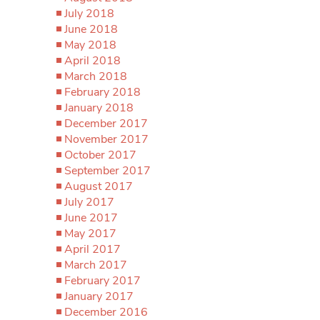
July 2018
June 2018
May 2018
April 2018
March 2018
February 2018
January 2018
December 2017
November 2017
October 2017
September 2017
August 2017
July 2017
June 2017
May 2017
April 2017
March 2017
February 2017
January 2017
December 2016