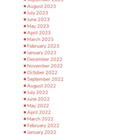
August 2023
July 2023
June 2023
May 2023
April 2023
March 2023
February 2023
January 2023
December 2022
November 2022
October 2022
September 2022
August 2022
July 2022
June 2022
May 2022
April 2022
March 2022
February 2022
January 2022