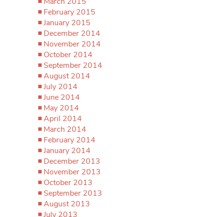
March 2015
February 2015
January 2015
December 2014
November 2014
October 2014
September 2014
August 2014
July 2014
June 2014
May 2014
April 2014
March 2014
February 2014
January 2014
December 2013
November 2013
October 2013
September 2013
August 2013
July 2013