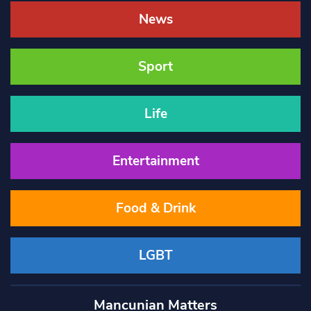
News
Sport
Life
Entertainment
Food & Drink
LGBT
Mancunian Matters