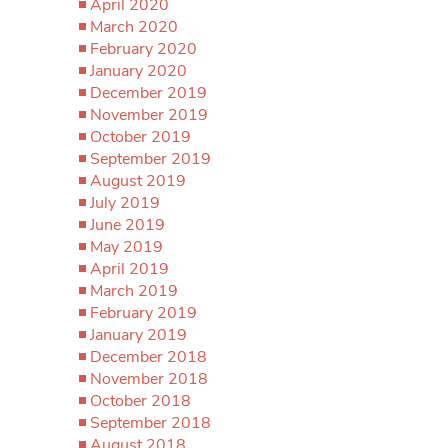
April 2020
March 2020
February 2020
January 2020
December 2019
November 2019
October 2019
September 2019
August 2019
July 2019
June 2019
May 2019
April 2019
March 2019
February 2019
January 2019
December 2018
November 2018
October 2018
September 2018
August 2018