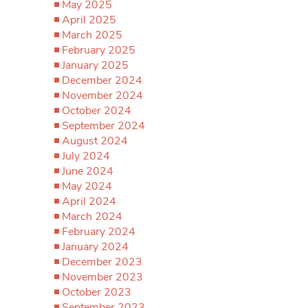
May 2025
April 2025
March 2025
February 2025
January 2025
December 2024
November 2024
October 2024
September 2024
August 2024
July 2024
June 2024
May 2024
April 2024
March 2024
February 2024
January 2024
December 2023
November 2023
October 2023
September 2023