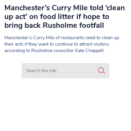
Manchester’s Curry Mile told ‘clean
up act’ on food litter if hope to
bring back Rusholme footfall
Manchester’s Curry Mile of restaurants need to clean up
their acts if they want to continue to attract visitors,
according to Rusholme councillor Kate Chappell.
Search in https://www.mancunianmatters.co.uk/