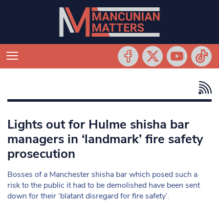
Lights out for Hulme shisha bar
managers in ‘landmark’ fire safety
prosecution
Bosses of a Manchester shisha bar which posed such a
risk to the public it had to be demolished have been sent
down for their ‘blatant disregard for fire safety’.