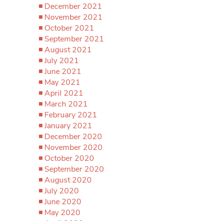
December 2021
November 2021
October 2021
September 2021
August 2021
July 2021
June 2021
May 2021
April 2021
March 2021
February 2021
January 2021
December 2020
November 2020
October 2020
September 2020
August 2020
July 2020
June 2020
May 2020