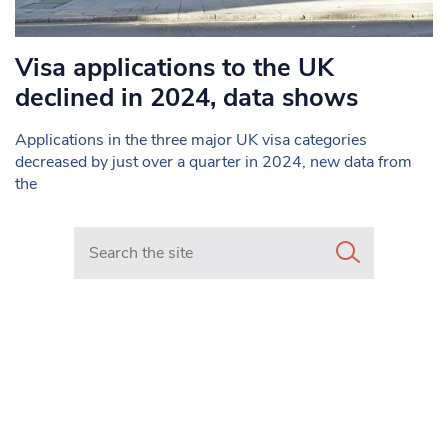
Visa applications to the UK
declined in 2024, data shows
Applications in the three major UK visa categories
decreased by just over a quarter in 2024, new data from
the
Search in https://www.mancunianmatters.co.uk/