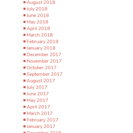
August 2018
July 2018
June 2018
May 2018
April 2018
March 2018
February 2018
January 2018
December 2017
November 2017
October 2017
September 2017
August 2017
July 2017
June 2017
May 2017
April 2017
March 2017
February 2017
January 2017
December 2016