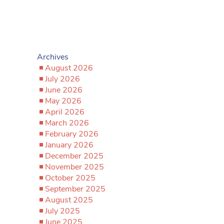
Archives
August 2026
July 2026
June 2026
May 2026
April 2026
March 2026
February 2026
January 2026
December 2025
November 2025
October 2025
September 2025
August 2025
July 2025
June 2025