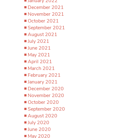
January 2022
December 2021
November 2021
October 2021
September 2021
August 2021
July 2021
June 2021
May 2021
April 2021
March 2021
February 2021
January 2021
December 2020
November 2020
October 2020
September 2020
August 2020
July 2020
June 2020
May 2020