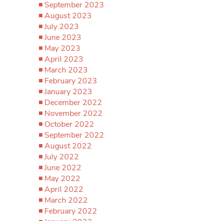
September 2023
August 2023
July 2023
June 2023
May 2023
April 2023
March 2023
February 2023
January 2023
December 2022
November 2022
October 2022
September 2022
August 2022
July 2022
June 2022
May 2022
April 2022
March 2022
February 2022