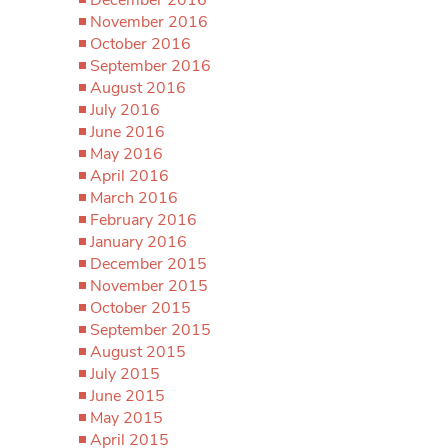
November 2016
October 2016
September 2016
August 2016
July 2016
June 2016
May 2016
April 2016
March 2016
February 2016
January 2016
December 2015
November 2015
October 2015
September 2015
August 2015
July 2015
June 2015
May 2015
April 2015