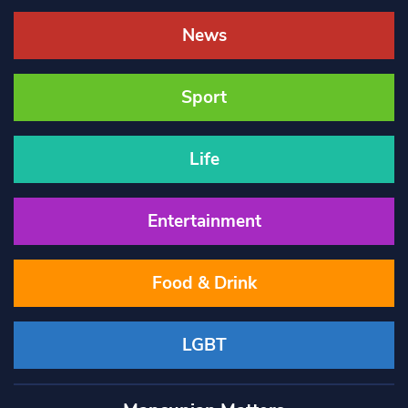
News
Sport
Life
Entertainment
Food & Drink
LGBT