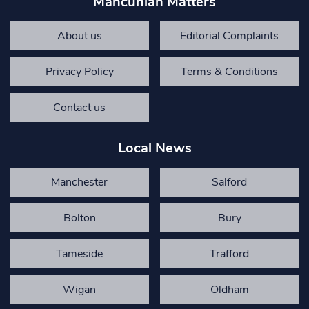
Mancunian Matters
About us
Editorial Complaints
Privacy Policy
Terms & Conditions
Contact us
Local News
Manchester
Salford
Bolton
Bury
Tameside
Trafford
Wigan
Oldham