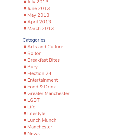
July 2013
June 2013
May 2013
April 2013
March 2013
Categories
Arts and Culture
Bolton
Breakfast Bites
Bury
Election 24
Entertainment
Food & Drink
Greater Manchester
LGBT
Life
Lifestyle
Lunch Munch
Manchester
News