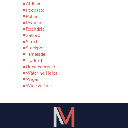
Oldham
Podcasts
Politics
Regulars
Rochdale
Salford
Sport
Stockport
Tameside
Trafford
Uncategorised
Watering Holes
Wigan
Wine & Dine