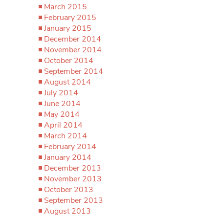
March 2015
February 2015
January 2015
December 2014
November 2014
October 2014
September 2014
August 2014
July 2014
June 2014
May 2014
April 2014
March 2014
February 2014
January 2014
December 2013
November 2013
October 2013
September 2013
August 2013