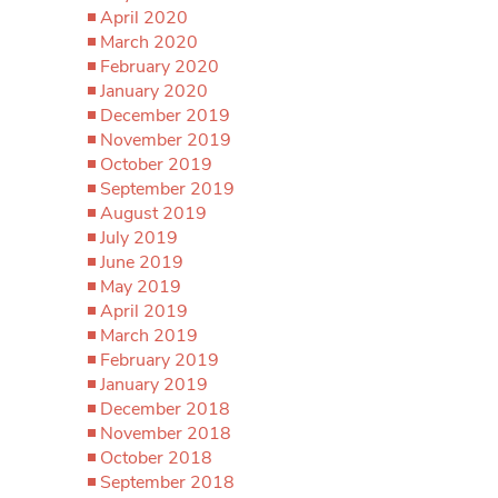
April 2020
March 2020
February 2020
January 2020
December 2019
November 2019
October 2019
September 2019
August 2019
July 2019
June 2019
May 2019
April 2019
March 2019
February 2019
January 2019
December 2018
November 2018
October 2018
September 2018