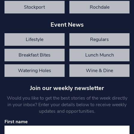
Stockport
Rochdale
Event News
Lifestyle
Regulars
Breakfast Bites
Lunch Munch
Watering Holes
Wine & Dine
Join our weekly newsletter
Would you like to get the best stories of the week directly
in your inbox? Enter your details below to receive weekly
updates and opportunities.
First name