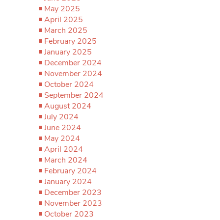
May 2025
April 2025
March 2025
February 2025
January 2025
December 2024
November 2024
October 2024
September 2024
August 2024
July 2024
June 2024
May 2024
April 2024
March 2024
February 2024
January 2024
December 2023
November 2023
October 2023