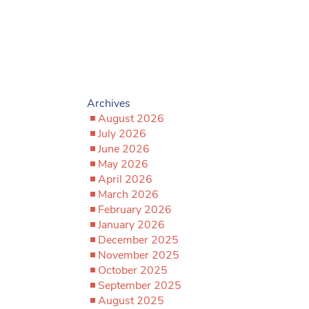
Archives
August 2026
July 2026
June 2026
May 2026
April 2026
March 2026
February 2026
January 2026
December 2025
November 2025
October 2025
September 2025
August 2025