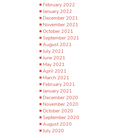
February 2022
January 2022
December 2021
November 2021
October 2021
September 2021
August 2021
July 2021
June 2021
May 2021
April 2021
March 2021
February 2021
January 2021
December 2020
November 2020
October 2020
September 2020
August 2020
July 2020