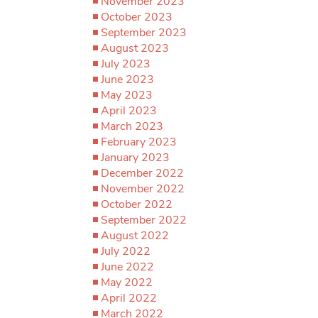
November 2023
October 2023
September 2023
August 2023
July 2023
June 2023
May 2023
April 2023
March 2023
February 2023
January 2023
December 2022
November 2022
October 2022
September 2022
August 2022
July 2022
June 2022
May 2022
April 2022
March 2022