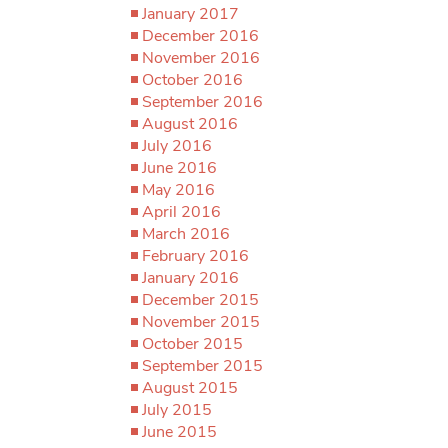
January 2017
December 2016
November 2016
October 2016
September 2016
August 2016
July 2016
June 2016
May 2016
April 2016
March 2016
February 2016
January 2016
December 2015
November 2015
October 2015
September 2015
August 2015
July 2015
June 2015