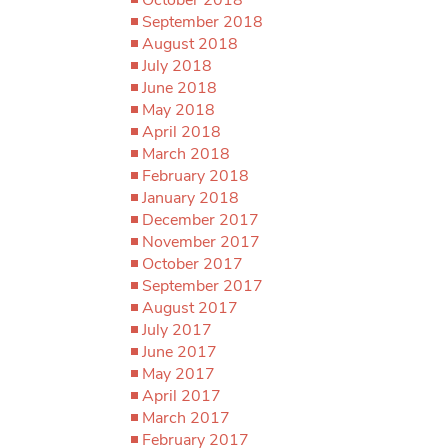
September 2018
August 2018
July 2018
June 2018
May 2018
April 2018
March 2018
February 2018
January 2018
December 2017
November 2017
October 2017
September 2017
August 2017
July 2017
June 2017
May 2017
April 2017
March 2017
February 2017