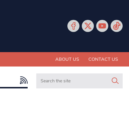
ABOUT US
CONTACT US
Search in https://www.mancunianmatters.co.