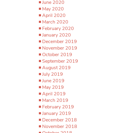
June 2020
May 2020
April 2020
March 2020
February 2020
January 2020
December 2019
November 2019
October 2019
September 2019
August 2019
July 2019
June 2019
May 2019
April 2019
March 2019
February 2019
January 2019
December 2018
November 2018
October 2018