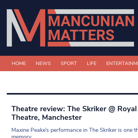
HOME
NEWS
SPORT
LIFE
ENTERTAINM
Theatre review: The Skriker @ Roya
Theatre, Manchester
Maxine Peake’s performance in The Skriker is one tha
memory.