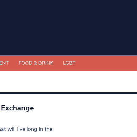
ENT
FOOD & DRINK
LGBT
l Exchange
t will live long in the