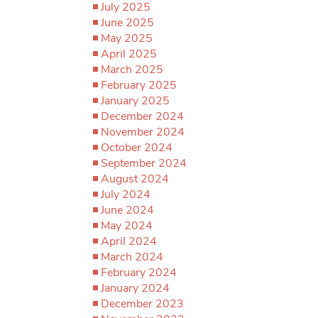
July 2025
June 2025
May 2025
April 2025
March 2025
February 2025
January 2025
December 2024
November 2024
October 2024
September 2024
August 2024
July 2024
June 2024
May 2024
April 2024
March 2024
February 2024
January 2024
December 2023