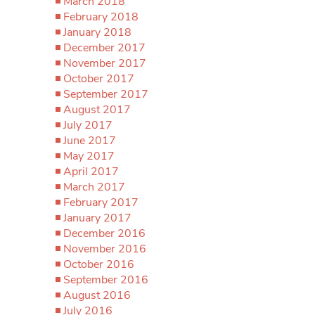
March 2018
February 2018
January 2018
December 2017
November 2017
October 2017
September 2017
August 2017
July 2017
June 2017
May 2017
April 2017
March 2017
February 2017
January 2017
December 2016
November 2016
October 2016
September 2016
August 2016
July 2016