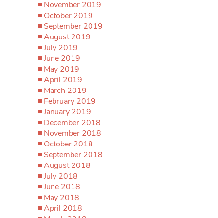
November 2019
October 2019
September 2019
August 2019
July 2019
June 2019
May 2019
April 2019
March 2019
February 2019
January 2019
December 2018
November 2018
October 2018
September 2018
August 2018
July 2018
June 2018
May 2018
April 2018