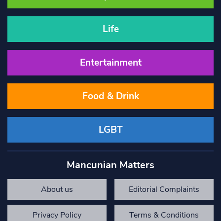
Life
Entertainment
Food & Drink
LGBT
Mancunian Matters
About us
Editorial Complaints
Privacy Policy
Terms & Conditions