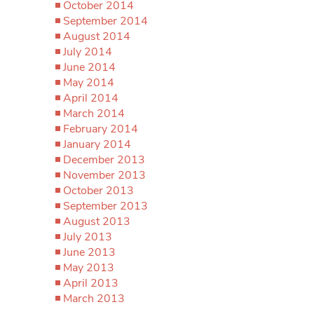
October 2014
September 2014
August 2014
July 2014
June 2014
May 2014
April 2014
March 2014
February 2014
January 2014
December 2013
November 2013
October 2013
September 2013
August 2013
July 2013
June 2013
May 2013
April 2013
March 2013