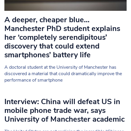
A deeper, cheaper blue…
Manchester PhD student explains
her ‘completely serendipitous’
discovery that could extend
smartphones’ battery life
A doctoral student at the University of Manchester has
discovered a material that could dramatically improve the
performance of smartphone
Interview: China will defeat US in
mobile phone trade war, says
University of Manchester academic