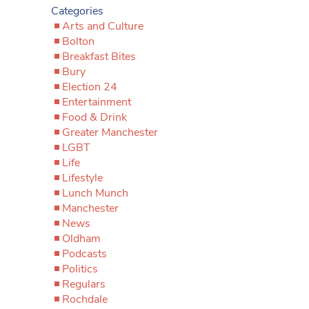
Categories
Arts and Culture
Bolton
Breakfast Bites
Bury
Election 24
Entertainment
Food & Drink
Greater Manchester
LGBT
Life
Lifestyle
Lunch Munch
Manchester
News
Oldham
Podcasts
Politics
Regulars
Rochdale