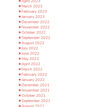
April 2023
March 2023
February 2023
January 2023
December 2022
November 2022
October 2022
September 2022
August 2022
July 2022
June 2022
May 2022
April 2022
March 2022
February 2022
January 2022
December 2021
November 2021
October 2021
September 2021
August 2021