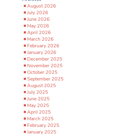
August 2026
July 2026
June 2026
May 2026
April 2026
March 2026
February 2026
January 2026
December 2025
November 2025
October 2025
September 2025
August 2025
July 2025
June 2025
May 2025
April 2025
March 2025
February 2025
January 2025