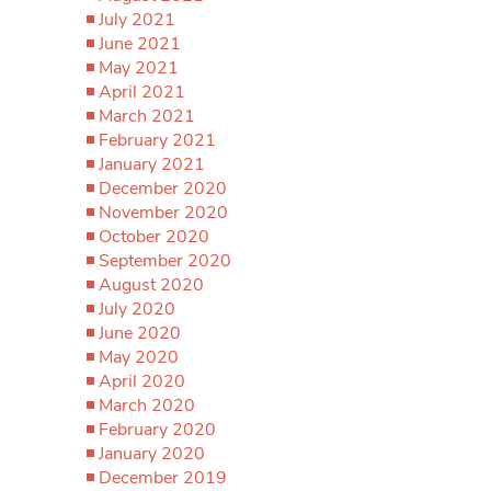
July 2021
June 2021
May 2021
April 2021
March 2021
February 2021
January 2021
December 2020
November 2020
October 2020
September 2020
August 2020
July 2020
June 2020
May 2020
April 2020
March 2020
February 2020
January 2020
December 2019