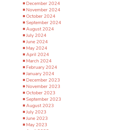
December 2024
November 2024
October 2024
September 2024
August 2024
July 2024
June 2024
May 2024
April 2024
March 2024
February 2024
January 2024
December 2023
November 2023
October 2023
September 2023
August 2023
July 2023
June 2023
May 2023