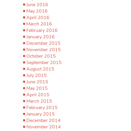
June 2016
May 2016
April 2016
March 2016
February 2016
January 2016
December 2015
November 2015
October 2015
September 2015
August 2015
July 2015
June 2015
May 2015
April 2015
March 2015
February 2015
January 2015
December 2014
November 2014