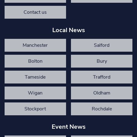
Contact us
Local News
Manchester
Salford
Bolton
Bury
Tameside
Trafford
Wigan
Oldham
Stockport
Rochdale
Event News