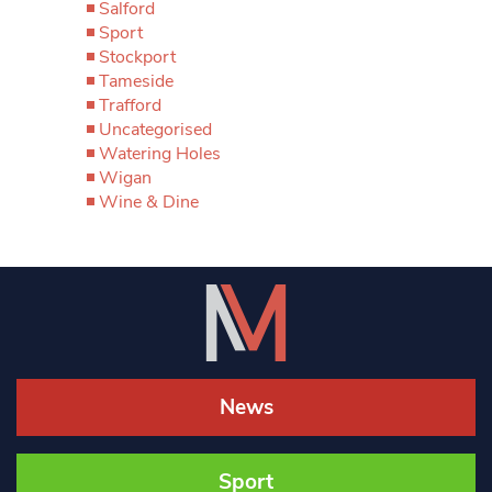
Salford
Sport
Stockport
Tameside
Trafford
Uncategorised
Watering Holes
Wigan
Wine & Dine
News
Sport