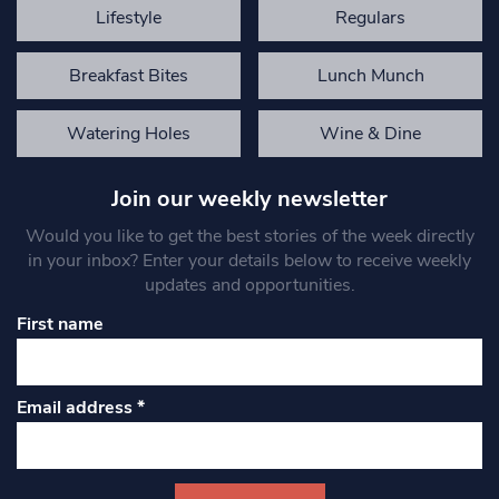
Lifestyle
Regulars
Breakfast Bites
Lunch Munch
Watering Holes
Wine & Dine
Join our weekly newsletter
Would you like to get the best stories of the week directly
in your inbox? Enter your details below to receive weekly
updates and opportunities.
First name
Email address
*