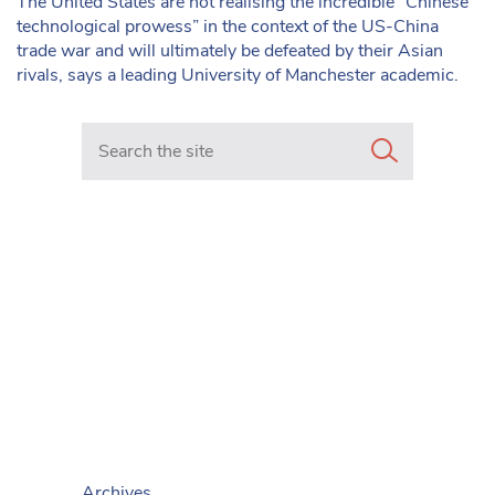
The United States are not realising the incredible “Chinese
technological prowess” in the context of the US-China
trade war and will ultimately be defeated by their Asian
rivals, says a leading University of Manchester academic.
Search in https://www.mancunianmatters.co.uk/
Archives