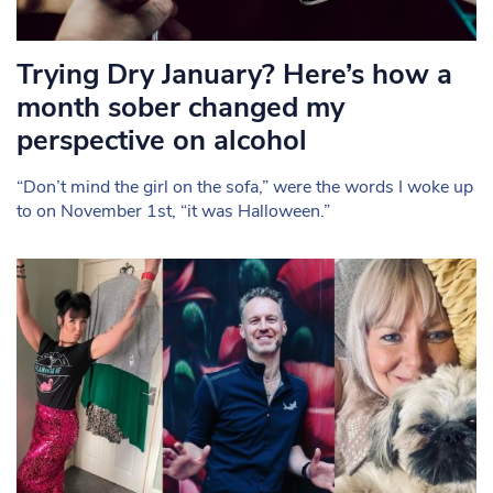
Trying Dry January? Here’s how a
month sober changed my
perspective on alcohol
“Don’t mind the girl on the sofa,” were the words I woke up
to on November 1st, “it was Halloween.”