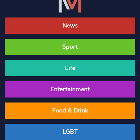
News
Sport
Life
Entertainment
Food & Drink
LGBT