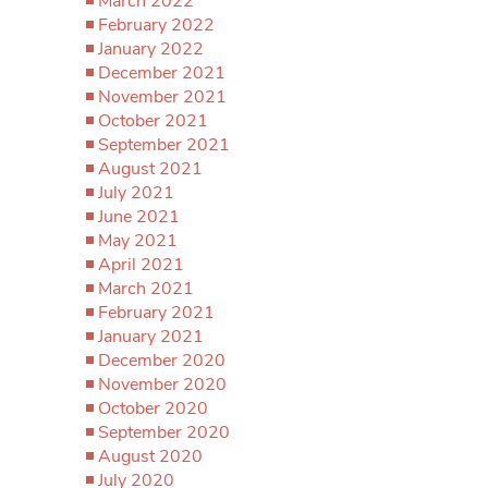
March 2022
February 2022
January 2022
December 2021
November 2021
October 2021
September 2021
August 2021
July 2021
June 2021
May 2021
April 2021
March 2021
February 2021
January 2021
December 2020
November 2020
October 2020
September 2020
August 2020
July 2020