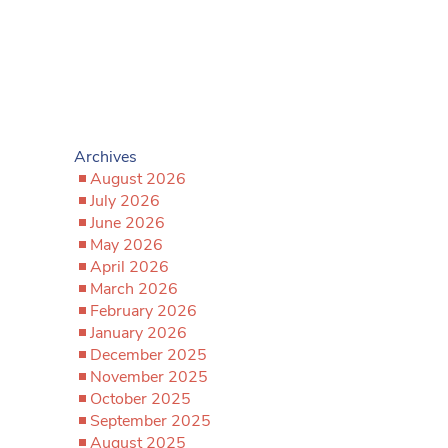
Archives
August 2026
July 2026
June 2026
May 2026
April 2026
March 2026
February 2026
January 2026
December 2025
November 2025
October 2025
September 2025
August 2025