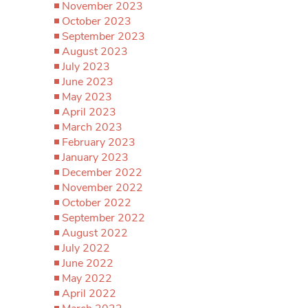
November 2023
October 2023
September 2023
August 2023
July 2023
June 2023
May 2023
April 2023
March 2023
February 2023
January 2023
December 2022
November 2022
October 2022
September 2022
August 2022
July 2022
June 2022
May 2022
April 2022