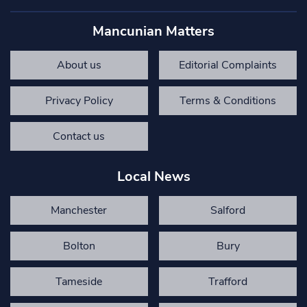
Mancunian Matters
About us
Editorial Complaints
Privacy Policy
Terms & Conditions
Contact us
Local News
Manchester
Salford
Bolton
Bury
Tameside
Trafford