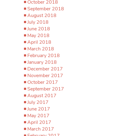
October 2018
September 2018
August 2018
July 2018
June 2018
May 2018
April 2018
March 2018
February 2018
January 2018
December 2017
November 2017
October 2017
September 2017
August 2017
July 2017
June 2017
May 2017
April 2017
March 2017
February 2017