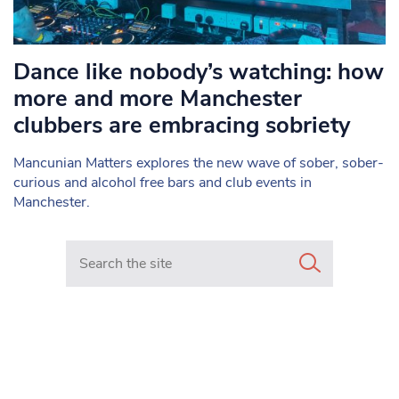
Dance like nobody’s watching: how
more and more Manchester
clubbers are embracing sobriety
Mancunian Matters explores the new wave of sober, sober-
curious and alcohol free bars and club events in
Manchester.
Search in https://www.mancunianmatters.co.uk/