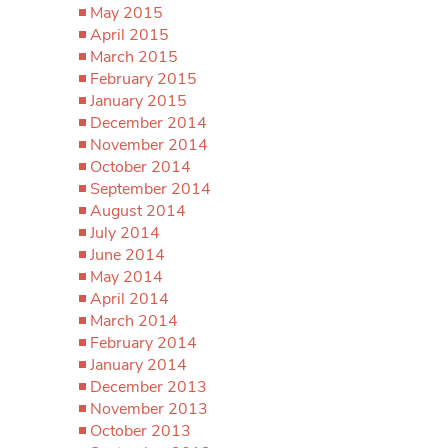
May 2015
April 2015
March 2015
February 2015
January 2015
December 2014
November 2014
October 2014
September 2014
August 2014
July 2014
June 2014
May 2014
April 2014
March 2014
February 2014
January 2014
December 2013
November 2013
October 2013