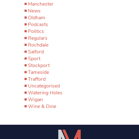
Manchester
News
Oldham
Podcasts
Politics
Regulars
Rochdale
Salford
Sport
Stockport
Tameside
Trafford
Uncategorised
Watering Holes
Wigan
Wine & Dine