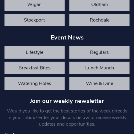
Wigan
Oldham
Stockport
Rochdale
Event News
Lifestyle
Regulars
Breakfast Bites
Lunch Munch
Watering Holes
Wine & Dine
Join our weekly newsletter
Would you like to get the best stories of the week directly
in your inbox? Enter your details below to receive weekly
updates and opportunities.