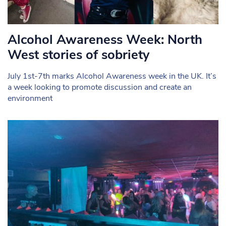
Alcohol Awareness Week: North
West stories of sobriety
July 1st-7th marks Alcohol Awareness week in the UK. It’s
a week looking to promote discussion and create an
environment