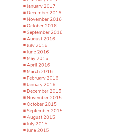
January 2017
December 2016
November 2016
October 2016
September 2016
August 2016
July 2016
June 2016
May 2016
April 2016
March 2016
February 2016
January 2016
December 2015
November 2015
October 2015
September 2015
August 2015
July 2015
June 2015