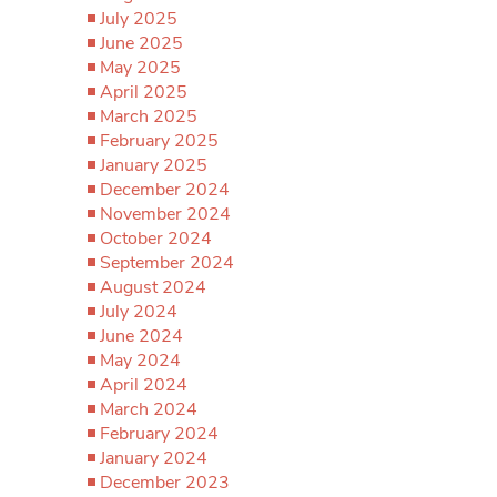
July 2025
June 2025
May 2025
April 2025
March 2025
February 2025
January 2025
December 2024
November 2024
October 2024
September 2024
August 2024
July 2024
June 2024
May 2024
April 2024
March 2024
February 2024
January 2024
December 2023