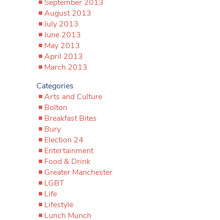
September 2013
August 2013
July 2013
June 2013
May 2013
April 2013
March 2013
Categories
Arts and Culture
Bolton
Breakfast Bites
Bury
Election 24
Entertainment
Food & Drink
Greater Manchester
LGBT
Life
Lifestyle
Lunch Munch