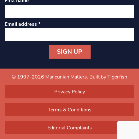
First name
Email address
*
Constant
Contact
Use.
© 1997-2026 Mancunian Matters.
Built by Tigerfish
Please
leave
Privacy Policy
this field
blank.
Terms & Conditions
Editorial Complaints