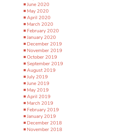
June 2020
May 2020
April 2020
March 2020
February 2020
January 2020
December 2019
November 2019
October 2019
September 2019
August 2019
July 2019
June 2019
May 2019
April 2019
March 2019
February 2019
January 2019
December 2018
November 2018