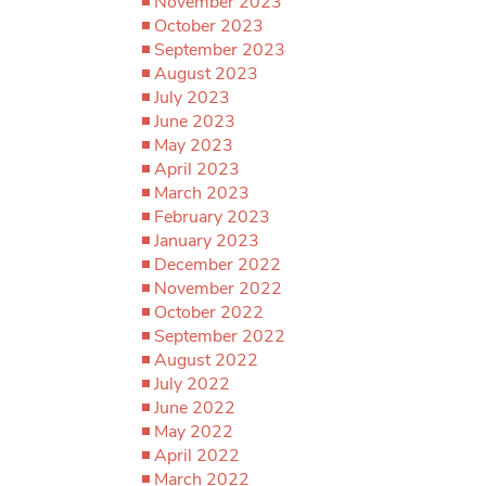
November 2023
October 2023
September 2023
August 2023
July 2023
June 2023
May 2023
April 2023
March 2023
February 2023
January 2023
December 2022
November 2022
October 2022
September 2022
August 2022
July 2022
June 2022
May 2022
April 2022
March 2022