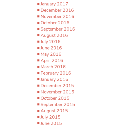
January 2017
December 2016
November 2016
October 2016
September 2016
August 2016
July 2016
June 2016
May 2016
April 2016
March 2016
February 2016
January 2016
December 2015
November 2015
October 2015
September 2015
August 2015
July 2015
June 2015