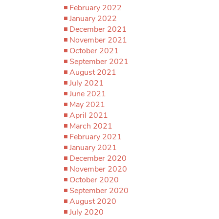
February 2022
January 2022
December 2021
November 2021
October 2021
September 2021
August 2021
July 2021
June 2021
May 2021
April 2021
March 2021
February 2021
January 2021
December 2020
November 2020
October 2020
September 2020
August 2020
July 2020