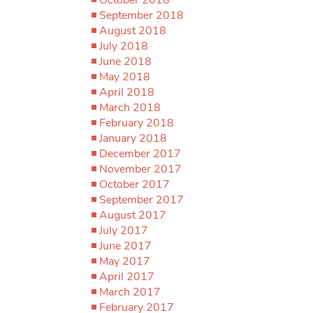
September 2018
August 2018
July 2018
June 2018
May 2018
April 2018
March 2018
February 2018
January 2018
December 2017
November 2017
October 2017
September 2017
August 2017
July 2017
June 2017
May 2017
April 2017
March 2017
February 2017