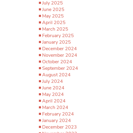
July 2025
June 2025
May 2025
April 2025
March 2025
February 2025
January 2025
December 2024
November 2024
October 2024
September 2024
August 2024
July 2024
June 2024
May 2024
April 2024
March 2024
February 2024
January 2024
December 2023