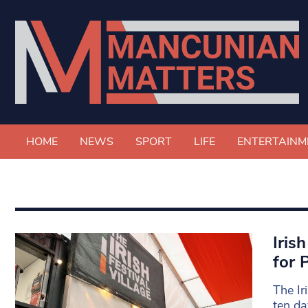
HOME
NEWS
SPORT
LIFE
ENTERTAINM
Iris
for 
The Ir
ten da