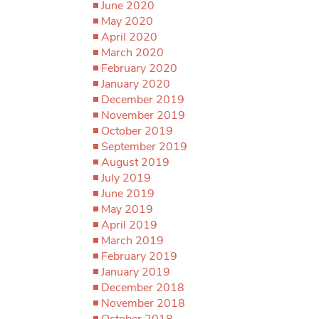
June 2020
May 2020
April 2020
March 2020
February 2020
January 2020
December 2019
November 2019
October 2019
September 2019
August 2019
July 2019
June 2019
May 2019
April 2019
March 2019
February 2019
January 2019
December 2018
November 2018
October 2018