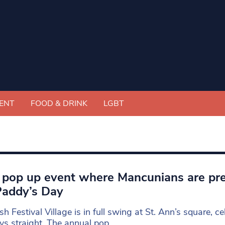
ENT
FOOD & DRINK
LGBT
h pop up event where Mancunians are pr
Paddy’s Day
ish Festival Village is in full swing at St. Ann’s square, ce
ys straight. The annual pop