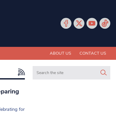
ABOUT US
CONTACT US
Search in https://www.mancunianmatters.co.
eparing
lebrating for