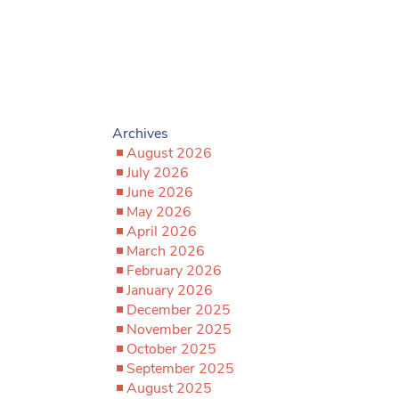
Archives
August 2026
July 2026
June 2026
May 2026
April 2026
March 2026
February 2026
January 2026
December 2025
November 2025
October 2025
September 2025
August 2025