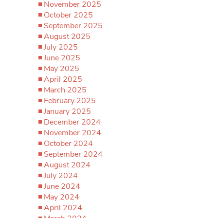
November 2025
October 2025
September 2025
August 2025
July 2025
June 2025
May 2025
April 2025
March 2025
February 2025
January 2025
December 2024
November 2024
October 2024
September 2024
August 2024
July 2024
June 2024
May 2024
April 2024