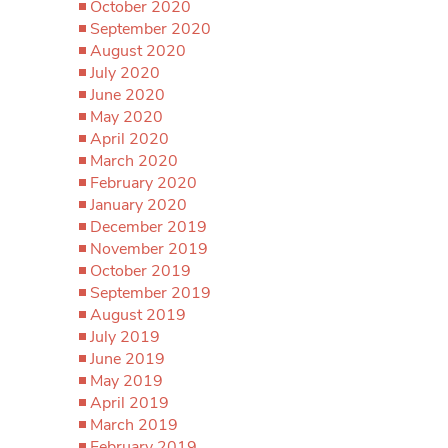
October 2020
September 2020
August 2020
July 2020
June 2020
May 2020
April 2020
March 2020
February 2020
January 2020
December 2019
November 2019
October 2019
September 2019
August 2019
July 2019
June 2019
May 2019
April 2019
March 2019
February 2019