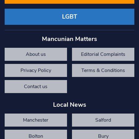
LGBT
Mancunian Matters
About us
Editorial Complaints
Privacy Policy
Terms & Conditions
Contact us
Local News
Manchester
Salford
Bolton
Bury