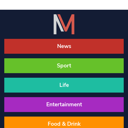
News
Sport
Life
Entertainment
Food & Drink