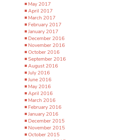
May 2017
April 2017
March 2017
February 2017
January 2017
December 2016
November 2016
October 2016
September 2016
August 2016
July 2016
June 2016
May 2016
April 2016
March 2016
February 2016
January 2016
December 2015
November 2015
October 2015