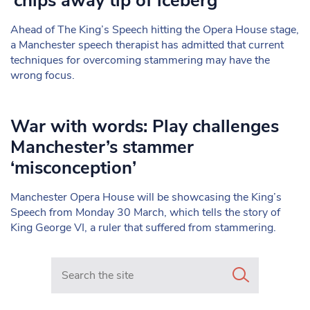
‘chips away tip of iceberg’
Ahead of The King’s Speech hitting the Opera House stage,
a Manchester speech therapist has admitted that current
techniques for overcoming stammering may have the
wrong focus.
War with words: Play challenges
Manchester’s stammer
‘misconception’
Manchester Opera House will be showcasing the King’s
Speech from Monday 30 March, which tells the story of
King George VI, a ruler that suffered from stammering.
Search in https://www.mancunianmatters.co.uk/