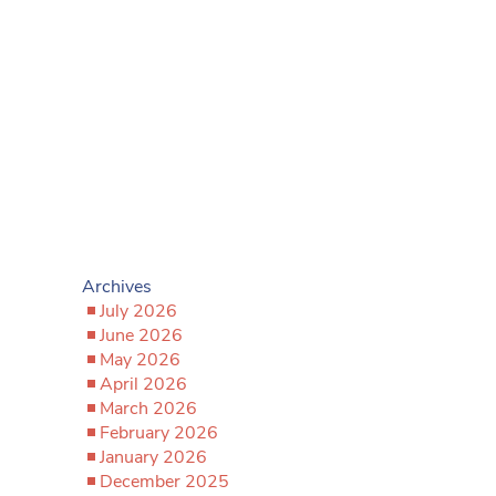
Archives
July 2026
June 2026
May 2026
April 2026
March 2026
February 2026
January 2026
December 2025