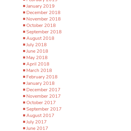
January 2019
December 2018
November 2018
October 2018
September 2018
August 2018
July 2018
June 2018
May 2018
April 2018
March 2018
February 2018
January 2018
December 2017
November 2017
October 2017
September 2017
August 2017
July 2017
June 2017