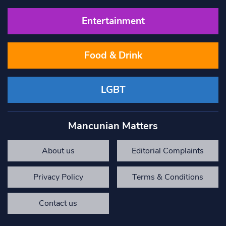
Entertainment
Food & Drink
LGBT
Mancunian Matters
About us
Editorial Complaints
Privacy Policy
Terms & Conditions
Contact us