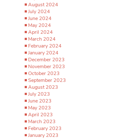
August 2024
July 2024
June 2024
May 2024
April 2024
March 2024
February 2024
January 2024
December 2023
November 2023
October 2023
September 2023
August 2023
July 2023
June 2023
May 2023
April 2023
March 2023
February 2023
January 2023