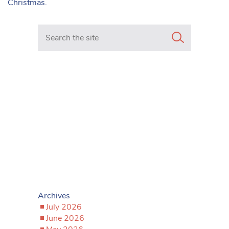
Christmas.
Search in https://www.mancunianmatters.co.uk/
Archives
July 2026
June 2026