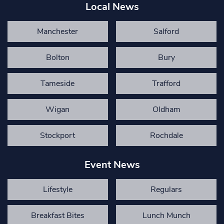
Local News
Manchester
Salford
Bolton
Bury
Tameside
Trafford
Wigan
Oldham
Stockport
Rochdale
Event News
Lifestyle
Regulars
Breakfast Bites
Lunch Munch