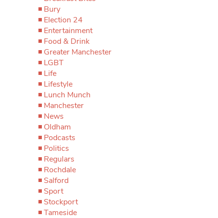
Bury
Election 24
Entertainment
Food & Drink
Greater Manchester
LGBT
Life
Lifestyle
Lunch Munch
Manchester
News
Oldham
Podcasts
Politics
Regulars
Rochdale
Salford
Sport
Stockport
Tameside