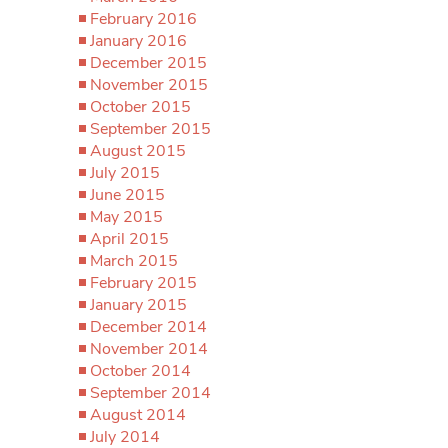
February 2016
January 2016
December 2015
November 2015
October 2015
September 2015
August 2015
July 2015
June 2015
May 2015
April 2015
March 2015
February 2015
January 2015
December 2014
November 2014
October 2014
September 2014
August 2014
July 2014