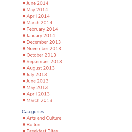
June 2014
May 2014
April 2014
March 2014
February 2014
January 2014
December 2013
November 2013
October 2013
September 2013
August 2013
July 2013
June 2013
May 2013
April 2013
March 2013
Categories
Arts and Culture
Bolton
Breakfast Bites