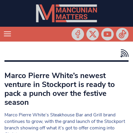
Marco Pierre White’s newest
venture in Stockport is ready to
pack a punch over the festive
season
Marco Pierre White’s Steakhouse Bar and Grill brand
continues to grow, with the grand launch of the Stockport
branch showing off what it’s got to offer coming into