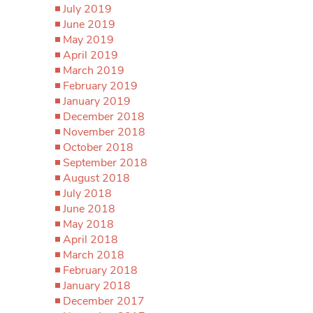
July 2019
June 2019
May 2019
April 2019
March 2019
February 2019
January 2019
December 2018
November 2018
October 2018
September 2018
August 2018
July 2018
June 2018
May 2018
April 2018
March 2018
February 2018
January 2018
December 2017