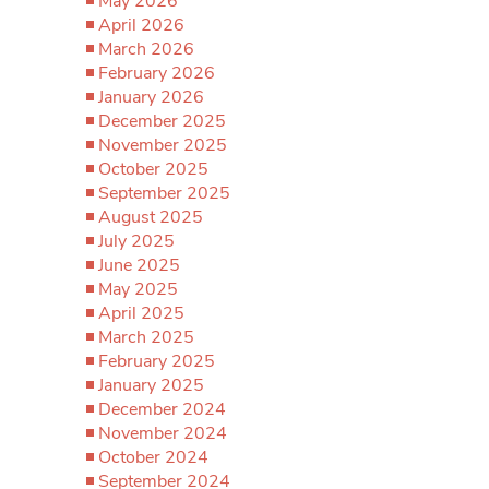
May 2026
April 2026
March 2026
February 2026
January 2026
December 2025
November 2025
October 2025
September 2025
August 2025
July 2025
June 2025
May 2025
April 2025
March 2025
February 2025
January 2025
December 2024
November 2024
October 2024
September 2024