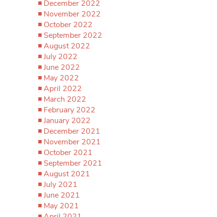
December 2022
November 2022
October 2022
September 2022
August 2022
July 2022
June 2022
May 2022
April 2022
March 2022
February 2022
January 2022
December 2021
November 2021
October 2021
September 2021
August 2021
July 2021
June 2021
May 2021
April 2021