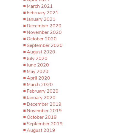
March 2021
February 2021
January 2021
December 2020
November 2020
October 2020
September 2020
August 2020
July 2020
June 2020
May 2020
April 2020
March 2020
February 2020
January 2020
December 2019
November 2019
October 2019
September 2019
August 2019