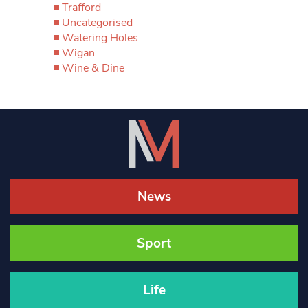
Trafford
Uncategorised
Watering Holes
Wigan
Wine & Dine
News
Sport
Life