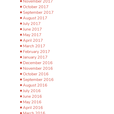
November 2017
October 2017
September 2017
August 2017
July 2017
June 2017
May 2017
April 2017
March 2017
February 2017
January 2017
December 2016
November 2016
October 2016
September 2016
August 2016
July 2016
June 2016
May 2016
April 2016
March 2016