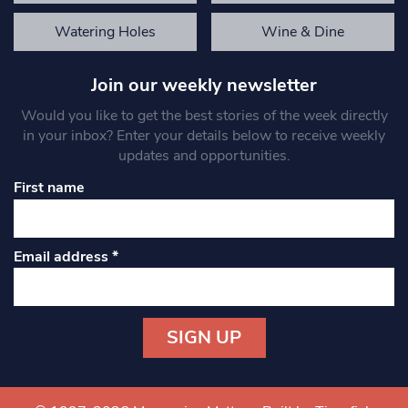
Watering Holes
Wine & Dine
Join our weekly newsletter
Would you like to get the best stories of the week directly
in your inbox? Enter your details below to receive weekly
updates and opportunities.
First name
Email address
*
Constant
Contact
Use.