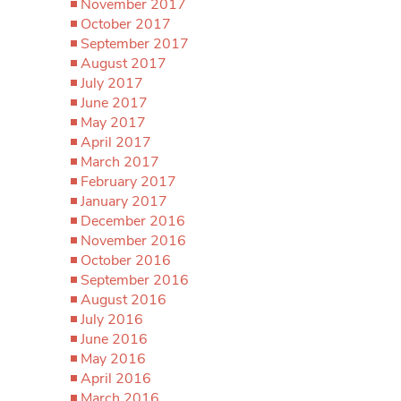
November 2017
October 2017
September 2017
August 2017
July 2017
June 2017
May 2017
April 2017
March 2017
February 2017
January 2017
December 2016
November 2016
October 2016
September 2016
August 2016
July 2016
June 2016
May 2016
April 2016
March 2016