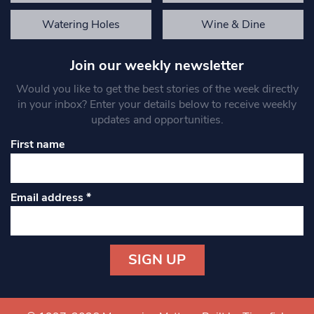
Watering Holes
Wine & Dine
Join our weekly newsletter
Would you like to get the best stories of the week directly
in your inbox? Enter your details below to receive weekly
updates and opportunities.
First name
Email address
*
Constant
Contact
Use.