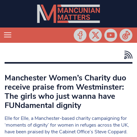
Manchester Women’s Charity duo
receive praise from Westminster:
The girls who just wanna have
FUNdamental dignity
Elle for Elle, a Manchester-based charity campaigning for
‘moments of dignity’ for women in refuges across the UK,
have been praised by the Cabinet Office’s Steve Coppard.