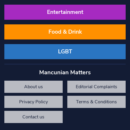
Entertainment
Food & Drink
LGBT
Mancunian Matters
About us
Editorial Complaints
Privacy Policy
Terms & Conditions
Contact us