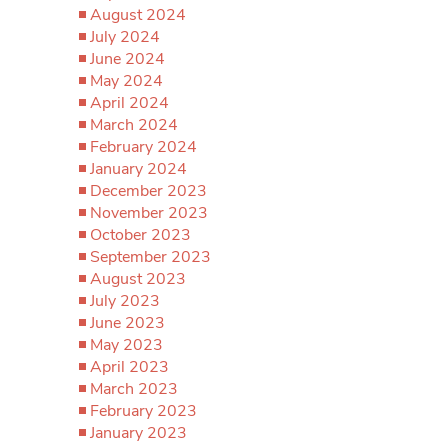
August 2024
July 2024
June 2024
May 2024
April 2024
March 2024
February 2024
January 2024
December 2023
November 2023
October 2023
September 2023
August 2023
July 2023
June 2023
May 2023
April 2023
March 2023
February 2023
January 2023