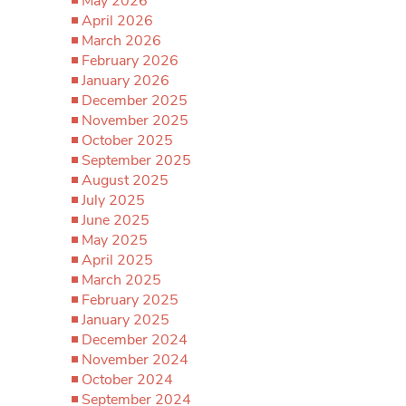
May 2026
April 2026
March 2026
February 2026
January 2026
December 2025
November 2025
October 2025
September 2025
August 2025
July 2025
June 2025
May 2025
April 2025
March 2025
February 2025
January 2025
December 2024
November 2024
October 2024
September 2024