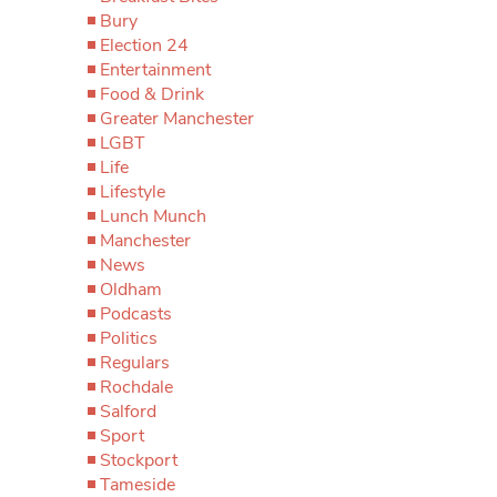
Bury
Election 24
Entertainment
Food & Drink
Greater Manchester
LGBT
Life
Lifestyle
Lunch Munch
Manchester
News
Oldham
Podcasts
Politics
Regulars
Rochdale
Salford
Sport
Stockport
Tameside