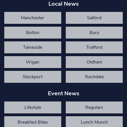
Local News
Manchester
Salford
Bolton
Bury
Tameside
Trafford
Wigan
Oldham
Stockport
Rochdale
Event News
Lifestyle
Regulars
Breakfast Bites
Lunch Munch