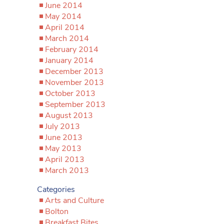
June 2014
May 2014
April 2014
March 2014
February 2014
January 2014
December 2013
November 2013
October 2013
September 2013
August 2013
July 2013
June 2013
May 2013
April 2013
March 2013
Categories
Arts and Culture
Bolton
Breakfast Bites