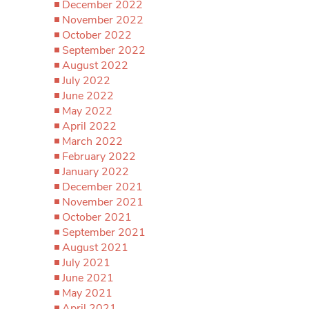
December 2022
November 2022
October 2022
September 2022
August 2022
July 2022
June 2022
May 2022
April 2022
March 2022
February 2022
January 2022
December 2021
November 2021
October 2021
September 2021
August 2021
July 2021
June 2021
May 2021
April 2021