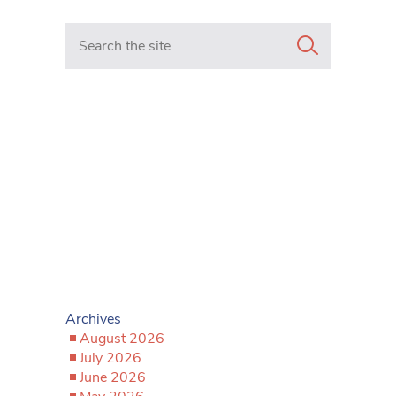
Search in https://www.mancunianmatters.co.uk/
Archives
August 2026
July 2026
June 2026