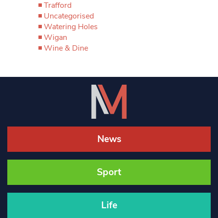
Trafford
Uncategorised
Watering Holes
Wigan
Wine & Dine
News
Sport
Life