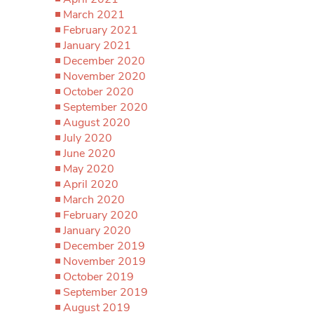
March 2021
February 2021
January 2021
December 2020
November 2020
October 2020
September 2020
August 2020
July 2020
June 2020
May 2020
April 2020
March 2020
February 2020
January 2020
December 2019
November 2019
October 2019
September 2019
August 2019