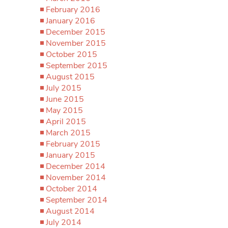
February 2016
January 2016
December 2015
November 2015
October 2015
September 2015
August 2015
July 2015
June 2015
May 2015
April 2015
March 2015
February 2015
January 2015
December 2014
November 2014
October 2014
September 2014
August 2014
July 2014