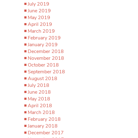
July 2019
June 2019
May 2019
April 2019
March 2019
February 2019
January 2019
December 2018
November 2018
October 2018
September 2018
August 2018
July 2018
June 2018
May 2018
April 2018
March 2018
February 2018
January 2018
December 2017