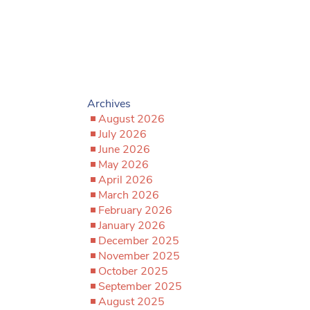
Archives
August 2026
July 2026
June 2026
May 2026
April 2026
March 2026
February 2026
January 2026
December 2025
November 2025
October 2025
September 2025
August 2025