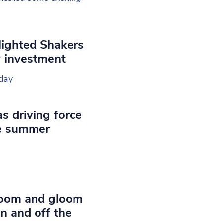
lighted Shakers
y investment
day
s driving force
e summer
Doom and gloom
on and off the