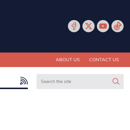
ABOUT US
CONTACT US
Search in https://www.mancunianmatters.co.