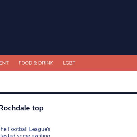
ENT
FOOD & DRINK
LGBT
 Rochdale top
The Football League’s
ntested some exciting