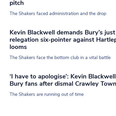
pitch
The Shakers faced administration and the drop
Kevin Blackwell demands Bury’s just
relegation six-pointer against Hartle
looms
The Shakers face the bottom club in a vital battle
‘I have to apologise’: Kevin Blackwell
Bury fans after dismal Crawley Town
The Shakers are running out of time