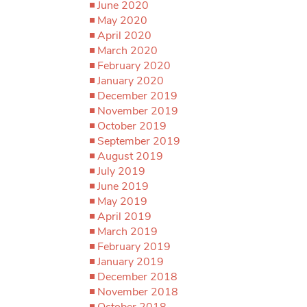
June 2020
May 2020
April 2020
March 2020
February 2020
January 2020
December 2019
November 2019
October 2019
September 2019
August 2019
July 2019
June 2019
May 2019
April 2019
March 2019
February 2019
January 2019
December 2018
November 2018
October 2018