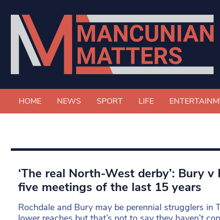
HOME
NEWS
SPORT
LIFE
ENTERTAINM
‘The real North-West derby’: Bury v
five meetings of the last 15 years
Rochdale and Bury may be perennial strugglers in 
lower reaches but that’s not to say they haven’t co