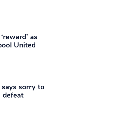
 ‘reward’ as
pool United
 says sorry to
 defeat