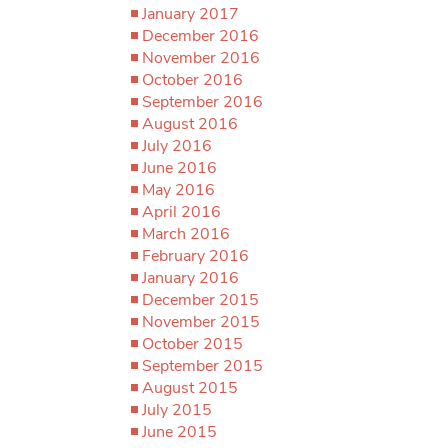
January 2017
December 2016
November 2016
October 2016
September 2016
August 2016
July 2016
June 2016
May 2016
April 2016
March 2016
February 2016
January 2016
December 2015
November 2015
October 2015
September 2015
August 2015
July 2015
June 2015