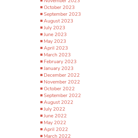
November 2023
October 2023
September 2023
August 2023
July 2023
June 2023
May 2023
April 2023
March 2023
February 2023
January 2023
December 2022
November 2022
October 2022
September 2022
August 2022
July 2022
June 2022
May 2022
April 2022
March 2022