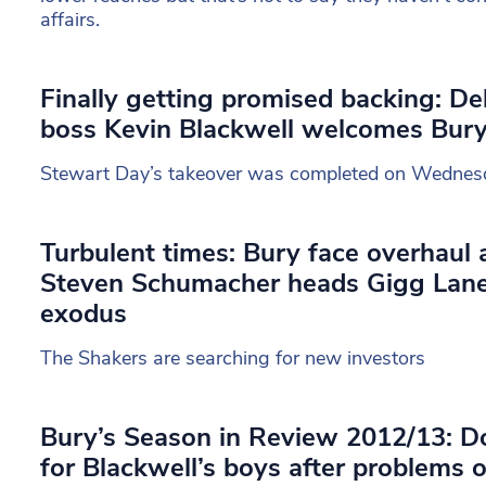
affairs.
Finally getting promised backing: De
boss Kevin Blackwell welcomes Bur
Stewart Day’s takeover was completed on Wednes
Turbulent times: Bury face overhaul a
Steven Schumacher heads Gigg Lan
exodus
The Shakers are searching for new investors
Bury’s Season in Review 2012/13: 
for Blackwell’s boys after problems 