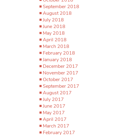
September 2018
August 2018
July 2018
June 2018
May 2018
April 2018
March 2018
February 2018
January 2018
December 2017
November 2017
October 2017
September 2017
August 2017
July 2017
June 2017
May 2017
April 2017
March 2017
February 2017