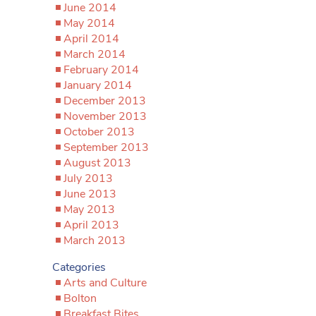
June 2014
May 2014
April 2014
March 2014
February 2014
January 2014
December 2013
November 2013
October 2013
September 2013
August 2013
July 2013
June 2013
May 2013
April 2013
March 2013
Categories
Arts and Culture
Bolton
Breakfast Bites