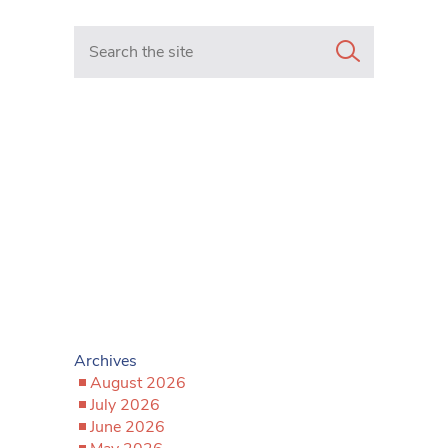
Search in https://www.mancunianmatters.co.uk/
Archives
August 2026
July 2026
June 2026