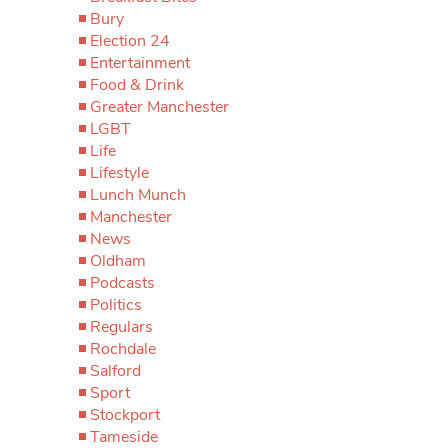
Bury
Election 24
Entertainment
Food & Drink
Greater Manchester
LGBT
Life
Lifestyle
Lunch Munch
Manchester
News
Oldham
Podcasts
Politics
Regulars
Rochdale
Salford
Sport
Stockport
Tameside