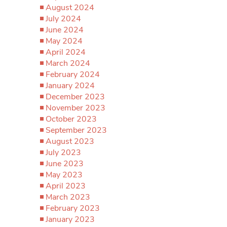
August 2024
July 2024
June 2024
May 2024
April 2024
March 2024
February 2024
January 2024
December 2023
November 2023
October 2023
September 2023
August 2023
July 2023
June 2023
May 2023
April 2023
March 2023
February 2023
January 2023