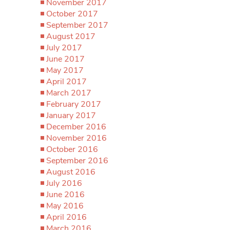
November 2017
October 2017
September 2017
August 2017
July 2017
June 2017
May 2017
April 2017
March 2017
February 2017
January 2017
December 2016
November 2016
October 2016
September 2016
August 2016
July 2016
June 2016
May 2016
April 2016
March 2016