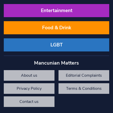
Entertainment
Food & Drink
LGBT
Mancunian Matters
About us
Editorial Complaints
Privacy Policy
Terms & Conditions
Contact us