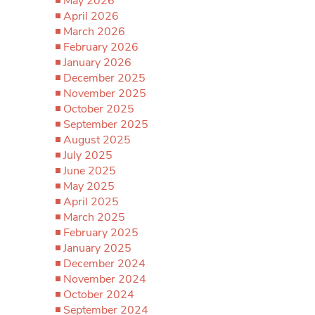
May 2026
April 2026
March 2026
February 2026
January 2026
December 2025
November 2025
October 2025
September 2025
August 2025
July 2025
June 2025
May 2025
April 2025
March 2025
February 2025
January 2025
December 2024
November 2024
October 2024
September 2024