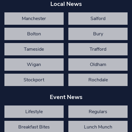
Local News
Manchester
Salford
Bolton
Bury
Tameside
Trafford
Wigan
Oldham
Stockport
Rochdale
Event News
Lifestyle
Regulars
Breakfast Bites
Lunch Munch