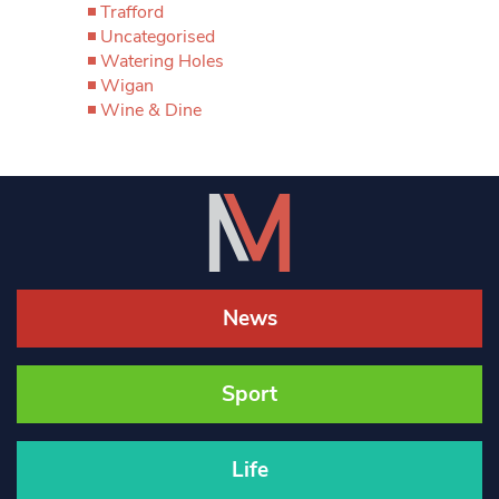
Trafford
Uncategorised
Watering Holes
Wigan
Wine & Dine
News
Sport
Life