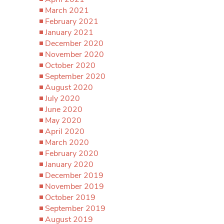
March 2021
February 2021
January 2021
December 2020
November 2020
October 2020
September 2020
August 2020
July 2020
June 2020
May 2020
April 2020
March 2020
February 2020
January 2020
December 2019
November 2019
October 2019
September 2019
August 2019