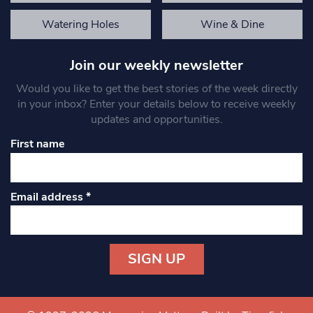
Watering Holes
Wine & Dine
Join our weekly newsletter
Would you like to get the best stories of the week directly
in your inbox? Enter your details below to receive weekly
updates and opportunities.
First name
Email address
*
Constant
Contact
Use.