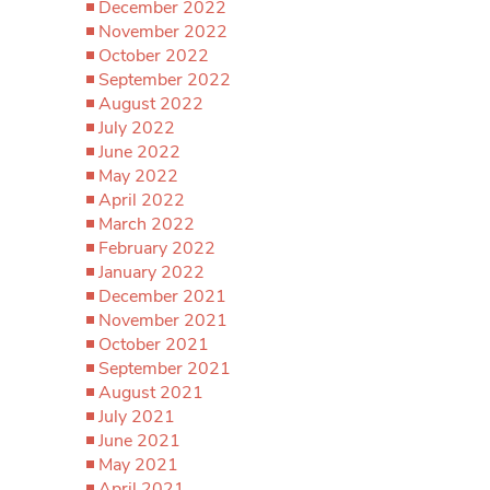
December 2022
November 2022
October 2022
September 2022
August 2022
July 2022
June 2022
May 2022
April 2022
March 2022
February 2022
January 2022
December 2021
November 2021
October 2021
September 2021
August 2021
July 2021
June 2021
May 2021
April 2021