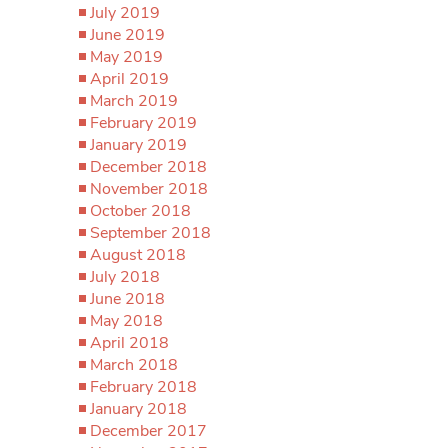
July 2019
June 2019
May 2019
April 2019
March 2019
February 2019
January 2019
December 2018
November 2018
October 2018
September 2018
August 2018
July 2018
June 2018
May 2018
April 2018
March 2018
February 2018
January 2018
December 2017