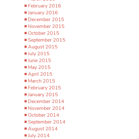
February 2016
January 2016
December 2015
November 2015
October 2015
September 2015
August 2015
July 2015
June 2015
May 2015
April 2015
March 2015
February 2015
January 2015
December 2014
November 2014
October 2014
September 2014
August 2014
July 2014