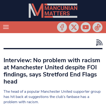
Interview: No problem with racism
at Manchester United despite FOI
findings, says Stretford End Flags
head
The head of a popular Manchester United supporter group
has hit back at suggestions the club’s fanbase has a
problem with racism.