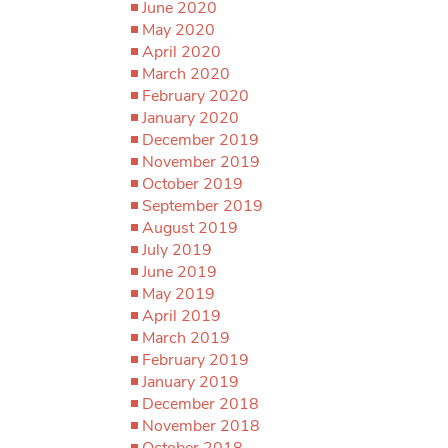
June 2020
May 2020
April 2020
March 2020
February 2020
January 2020
December 2019
November 2019
October 2019
September 2019
August 2019
July 2019
June 2019
May 2019
April 2019
March 2019
February 2019
January 2019
December 2018
November 2018
October 2018