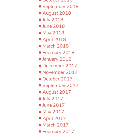
September 2018
August 2018
July 2018
June 2018
May 2018
April 2018
March 2018
February 2018
January 2018
December 2017
November 2017
October 2017
September 2017
August 2017
July 2017
June 2017
May 2017
April 2017
March 2017
February 2017