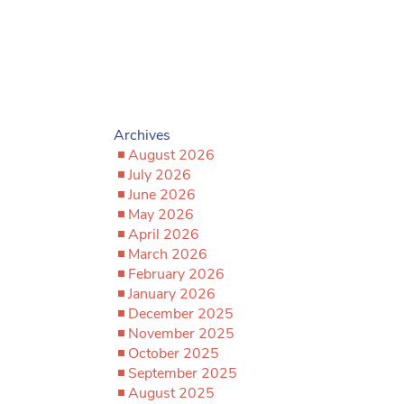
Archives
August 2026
July 2026
June 2026
May 2026
April 2026
March 2026
February 2026
January 2026
December 2025
November 2025
October 2025
September 2025
August 2025