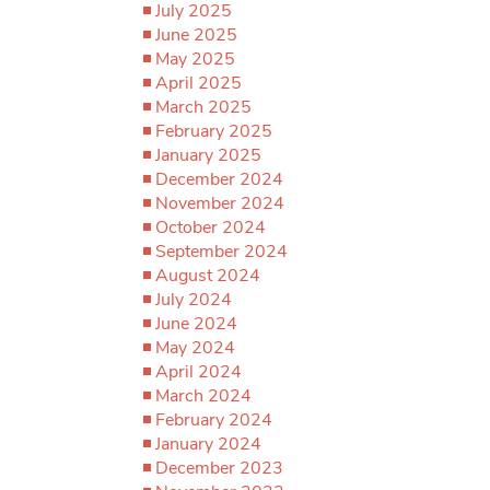
July 2025
June 2025
May 2025
April 2025
March 2025
February 2025
January 2025
December 2024
November 2024
October 2024
September 2024
August 2024
July 2024
June 2024
May 2024
April 2024
March 2024
February 2024
January 2024
December 2023