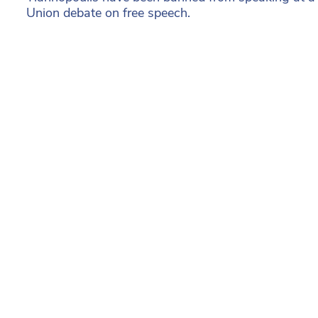
Union debate on free speech.