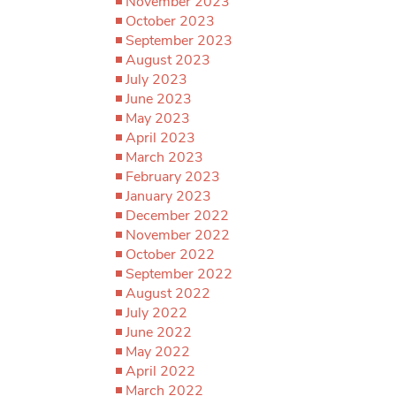
November 2023
October 2023
September 2023
August 2023
July 2023
June 2023
May 2023
April 2023
March 2023
February 2023
January 2023
December 2022
November 2022
October 2022
September 2022
August 2022
July 2022
June 2022
May 2022
April 2022
March 2022