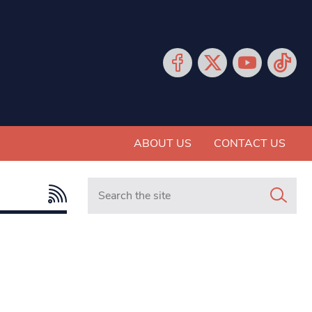
ABOUT US
CONTACT US
Search in https://www.mancunianmatters.co.