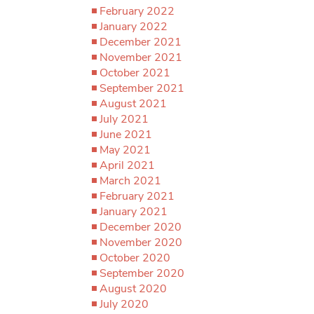
February 2022
January 2022
December 2021
November 2021
October 2021
September 2021
August 2021
July 2021
June 2021
May 2021
April 2021
March 2021
February 2021
January 2021
December 2020
November 2020
October 2020
September 2020
August 2020
July 2020