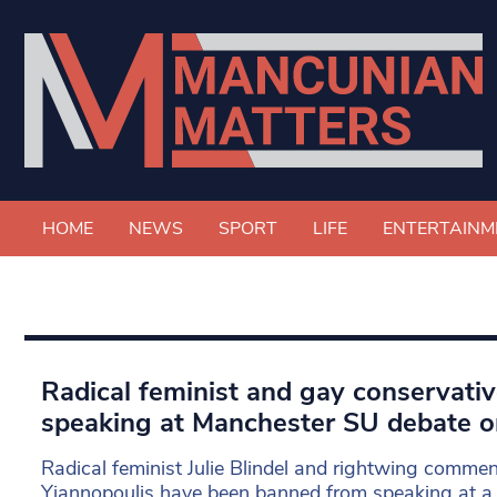
HOME
NEWS
SPORT
LIFE
ENTERTAINM
Radical feminist and gay conservati
speaking at Manchester SU debate o
Radical feminist Julie Blindel and rightwing commen
Yiannopoulis have been banned from speaking at a