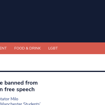
ENT
FOOD & DRINK
LGBT
ve banned from
n free speech
tator Milo
 Manchester Students’