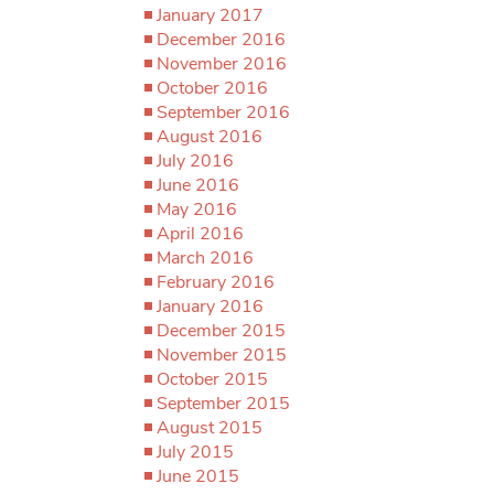
January 2017
December 2016
November 2016
October 2016
September 2016
August 2016
July 2016
June 2016
May 2016
April 2016
March 2016
February 2016
January 2016
December 2015
November 2015
October 2015
September 2015
August 2015
July 2015
June 2015