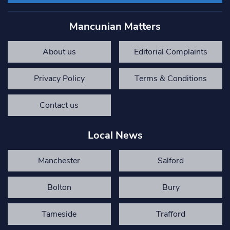
Mancunian Matters
About us
Editorial Complaints
Privacy Policy
Terms & Conditions
Contact us
Local News
Manchester
Salford
Bolton
Bury
Tameside
Trafford