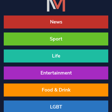
News
Sport
Life
Entertainment
Food & Drink
LGBT