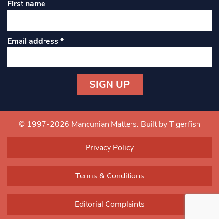
First name
Email address
*
Constant
Contact
Use.
© 1997-2026 Mancunian Matters.
Built by Tigerfish
Please
leave
Privacy Policy
this field
blank.
Terms & Conditions
Editorial Complaints