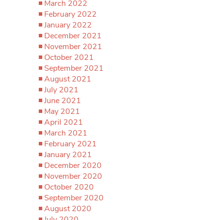
March 2022
February 2022
January 2022
December 2021
November 2021
October 2021
September 2021
August 2021
July 2021
June 2021
May 2021
April 2021
March 2021
February 2021
January 2021
December 2020
November 2020
October 2020
September 2020
August 2020
July 2020