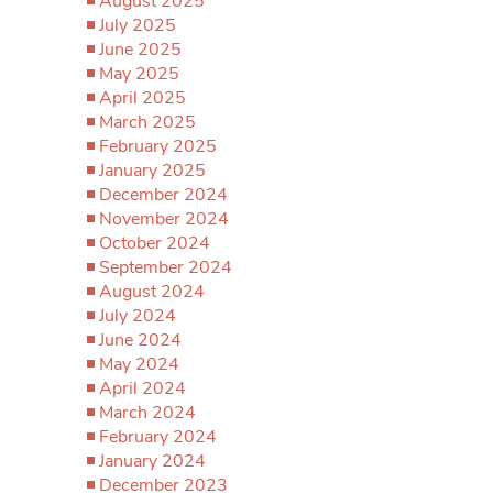
August 2025
July 2025
June 2025
May 2025
April 2025
March 2025
February 2025
January 2025
December 2024
November 2024
October 2024
September 2024
August 2024
July 2024
June 2024
May 2024
April 2024
March 2024
February 2024
January 2024
December 2023