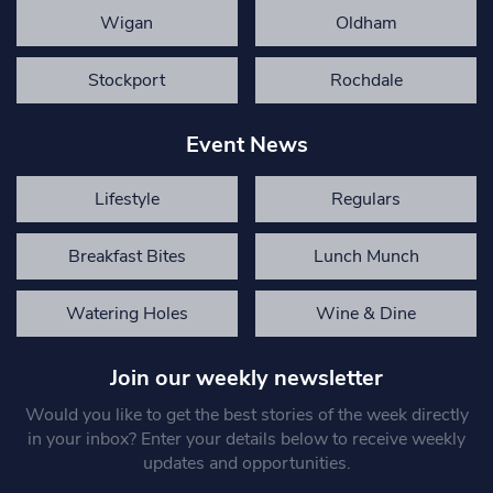
Wigan
Oldham
Stockport
Rochdale
Event News
Lifestyle
Regulars
Breakfast Bites
Lunch Munch
Watering Holes
Wine & Dine
Join our weekly newsletter
Would you like to get the best stories of the week directly
in your inbox? Enter your details below to receive weekly
updates and opportunities.