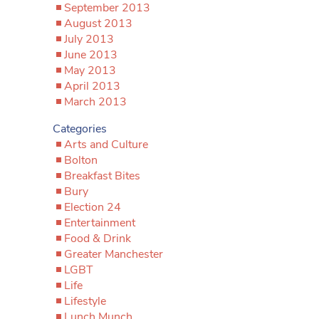
September 2013
August 2013
July 2013
June 2013
May 2013
April 2013
March 2013
Categories
Arts and Culture
Bolton
Breakfast Bites
Bury
Election 24
Entertainment
Food & Drink
Greater Manchester
LGBT
Life
Lifestyle
Lunch Munch