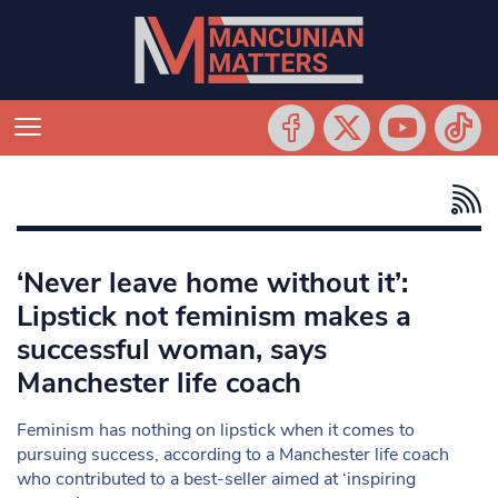
‘Never leave home without it’:
Lipstick not feminism makes a
successful woman, says
Manchester life coach
Feminism has nothing on lipstick when it comes to
pursuing success, according to a Manchester life coach
who contributed to a best-seller aimed at ‘inspiring