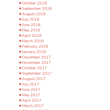
October 2018
September 2018
August 2018
July 2018
June 2018
May 2018
April 2018
March 2018
February 2018
January 2018
December 2017
November 2017
October 2017
September 2017
August 2017
July 2017
June 2017
May 2017
April 2017
March 2017