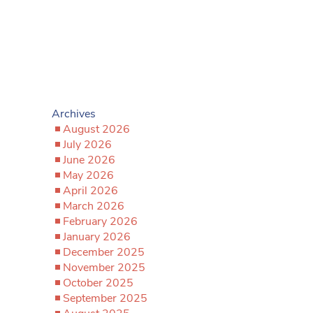
Archives
August 2026
July 2026
June 2026
May 2026
April 2026
March 2026
February 2026
January 2026
December 2025
November 2025
October 2025
September 2025