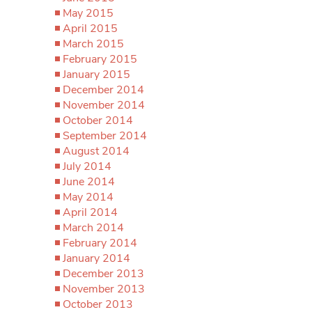
May 2015
April 2015
March 2015
February 2015
January 2015
December 2014
November 2014
October 2014
September 2014
August 2014
July 2014
June 2014
May 2014
April 2014
March 2014
February 2014
January 2014
December 2013
November 2013
October 2013