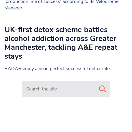
‘production line of success’ according to its Velodrome
Manager.
UK-first detox scheme battles
alcohol addiction across Greater
Manchester, tackling A&E repeat
stays
RADAR enjoy a near-perfect successful detox rate
Search in https://www.mancunianmatters.co.uk/