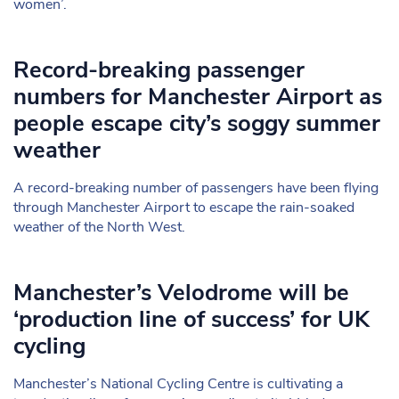
women’.
Record-breaking passenger
numbers for Manchester Airport as
people escape city’s soggy summer
weather
A record-breaking number of passengers have been flying
through Manchester Airport to escape the rain-soaked
weather of the North West.
Manchester’s Velodrome will be
‘production line of success’ for UK
cycling
Manchester’s National Cycling Centre is cultivating a