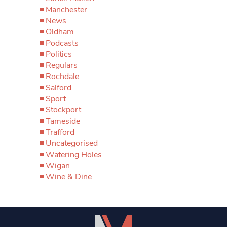
Manchester
News
Oldham
Podcasts
Politics
Regulars
Rochdale
Salford
Sport
Stockport
Tameside
Trafford
Uncategorised
Watering Holes
Wigan
Wine & Dine