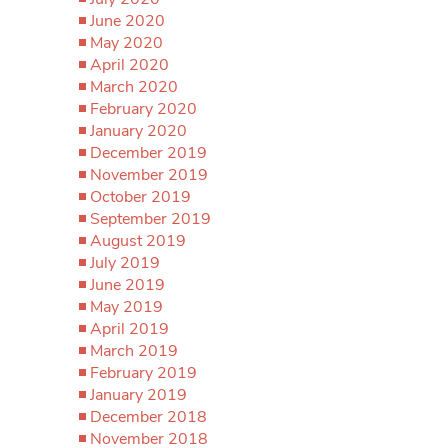
June 2020
May 2020
April 2020
March 2020
February 2020
January 2020
December 2019
November 2019
October 2019
September 2019
August 2019
July 2019
June 2019
May 2019
April 2019
March 2019
February 2019
January 2019
December 2018
November 2018