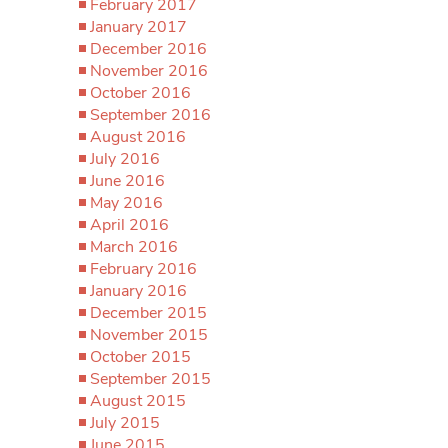
February 2017
January 2017
December 2016
November 2016
October 2016
September 2016
August 2016
July 2016
June 2016
May 2016
April 2016
March 2016
February 2016
January 2016
December 2015
November 2015
October 2015
September 2015
August 2015
July 2015
June 2015