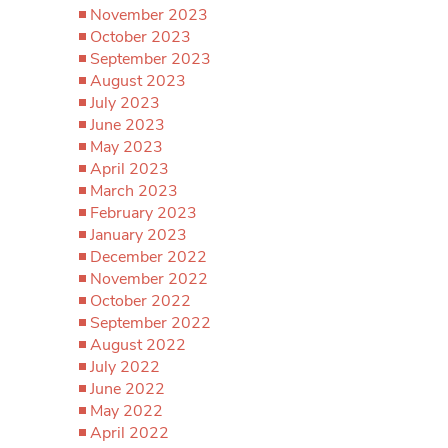
November 2023
October 2023
September 2023
August 2023
July 2023
June 2023
May 2023
April 2023
March 2023
February 2023
January 2023
December 2022
November 2022
October 2022
September 2022
August 2022
July 2022
June 2022
May 2022
April 2022