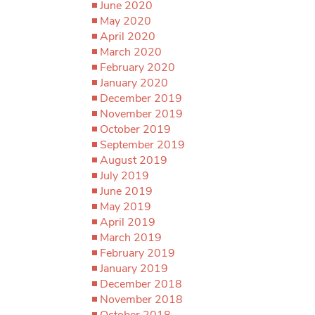
June 2020
May 2020
April 2020
March 2020
February 2020
January 2020
December 2019
November 2019
October 2019
September 2019
August 2019
July 2019
June 2019
May 2019
April 2019
March 2019
February 2019
January 2019
December 2018
November 2018
October 2018