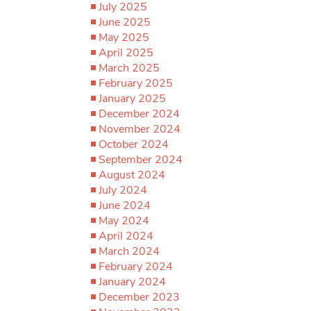
July 2025
June 2025
May 2025
April 2025
March 2025
February 2025
January 2025
December 2024
November 2024
October 2024
September 2024
August 2024
July 2024
June 2024
May 2024
April 2024
March 2024
February 2024
January 2024
December 2023