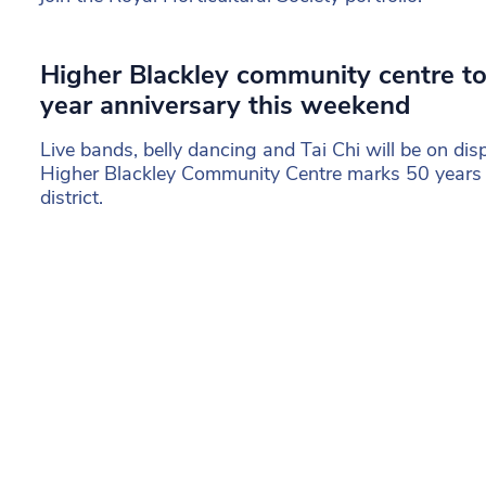
Higher Blackley community centre to
year anniversary this weekend
Live bands, belly dancing and Tai Chi will be on dis
Higher Blackley Community Centre marks 50 years a
district.