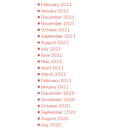
February 2022
January 2022
December 2021
November 2021
October 2021
September 2021
August 2021
July 2021
June 2021
May 2021
April 2021
March 2021
February 2021
January 2021
December 2020
November 2020
October 2020
September 2020
August 2020
July 2020