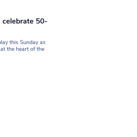
 celebrate 50-
play this Sunday as
t the heart of the