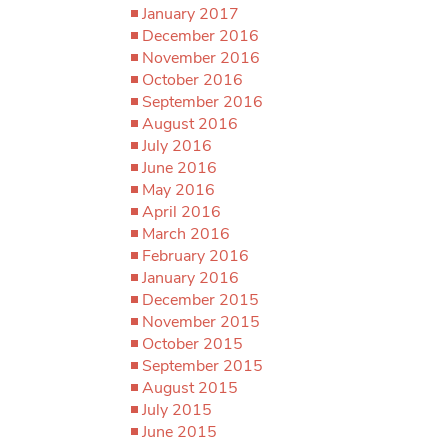
January 2017
December 2016
November 2016
October 2016
September 2016
August 2016
July 2016
June 2016
May 2016
April 2016
March 2016
February 2016
January 2016
December 2015
November 2015
October 2015
September 2015
August 2015
July 2015
June 2015