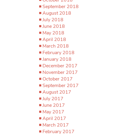
September 2018
August 2018
July 2018
June 2018
May 2018
April 2018
March 2018
February 2018
January 2018
December 2017
November 2017
October 2017
September 2017
August 2017
July 2017
June 2017
May 2017
April 2017
March 2017
February 2017