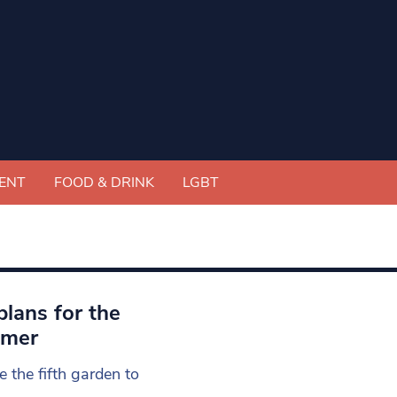
ENT
FOOD & DRINK
LGBT
lans for the
mmer
e the fifth garden to