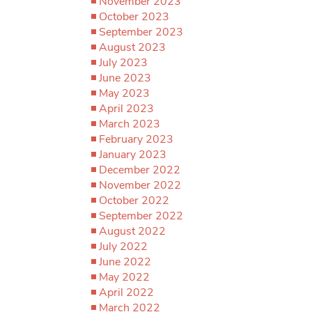
November 2023
October 2023
September 2023
August 2023
July 2023
June 2023
May 2023
April 2023
March 2023
February 2023
January 2023
December 2022
November 2022
October 2022
September 2022
August 2022
July 2022
June 2022
May 2022
April 2022
March 2022