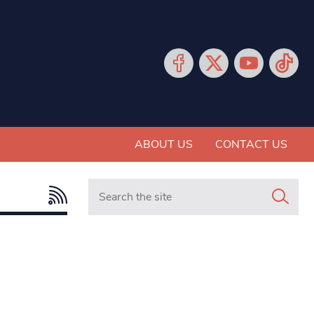
ABOUT US
CONTACT US
Search in https://www.mancunianmatters.co.