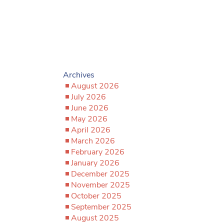
Archives
August 2026
July 2026
June 2026
May 2026
April 2026
March 2026
February 2026
January 2026
December 2025
November 2025
October 2025
September 2025
August 2025