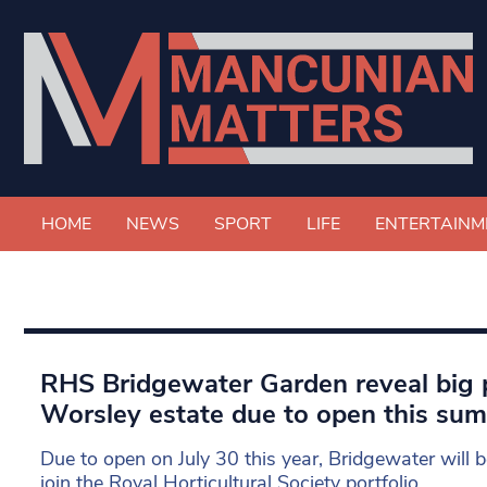
HOME
NEWS
SPORT
LIFE
ENTERTAINM
RHS Bridgewater Garden reveal big p
Worsley estate due to open this su
Due to open on July 30 this year, Bridgewater will b
join the Royal Horticultural Society portfolio.