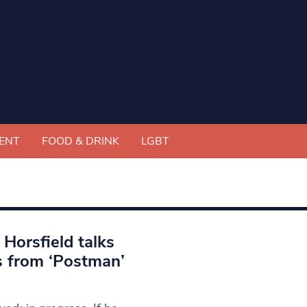
ENT
FOOD & DRINK
LGBT
Horsfield talks
s from ‘Postman’