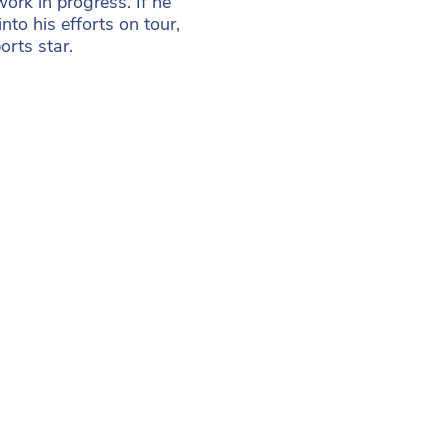
work in progress. If he
to his efforts on tour,
rts star.