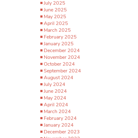
July 2025
June 2025
May 2025
April 2025
March 2025
February 2025
January 2025
December 2024
November 2024
October 2024
September 2024
August 2024
July 2024
June 2024
May 2024
April 2024
March 2024
February 2024
January 2024
December 2023