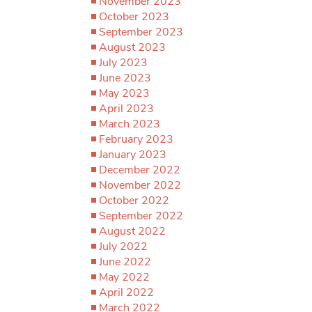
November 2023
October 2023
September 2023
August 2023
July 2023
June 2023
May 2023
April 2023
March 2023
February 2023
January 2023
December 2022
November 2022
October 2022
September 2022
August 2022
July 2022
June 2022
May 2022
April 2022
March 2022