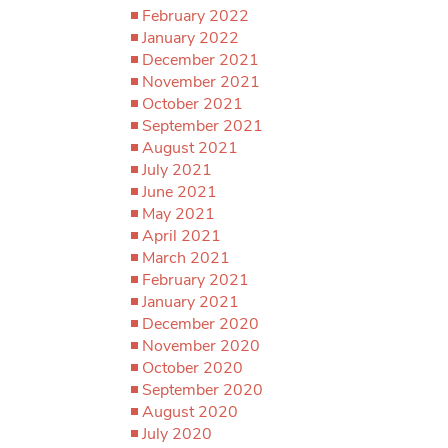
February 2022
January 2022
December 2021
November 2021
October 2021
September 2021
August 2021
July 2021
June 2021
May 2021
April 2021
March 2021
February 2021
January 2021
December 2020
November 2020
October 2020
September 2020
August 2020
July 2020