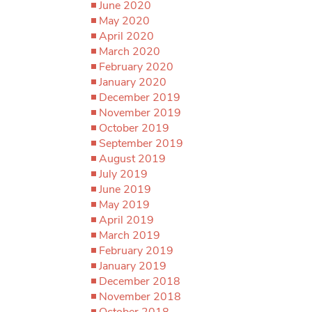
June 2020
May 2020
April 2020
March 2020
February 2020
January 2020
December 2019
November 2019
October 2019
September 2019
August 2019
July 2019
June 2019
May 2019
April 2019
March 2019
February 2019
January 2019
December 2018
November 2018
October 2018