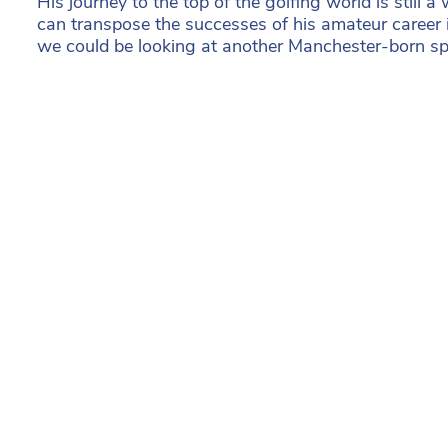
His journey to the top of the golfing world is still a 
can transpose the successes of his amateur career in
we could be looking at another Manchester-born spo