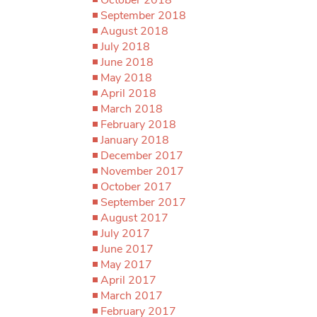
September 2018
August 2018
July 2018
June 2018
May 2018
April 2018
March 2018
February 2018
January 2018
December 2017
November 2017
October 2017
September 2017
August 2017
July 2017
June 2017
May 2017
April 2017
March 2017
February 2017