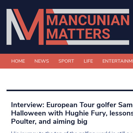
HOME
NEWS
SPORT
LIFE
ENTERTAINM
Interview: European Tour golfer Sam 
Halloween with Hughie Fury, lesson
Poulter, and aiming big