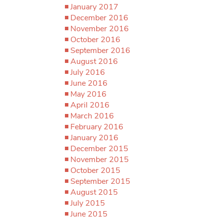
January 2017
December 2016
November 2016
October 2016
September 2016
August 2016
July 2016
June 2016
May 2016
April 2016
March 2016
February 2016
January 2016
December 2015
November 2015
October 2015
September 2015
August 2015
July 2015
June 2015