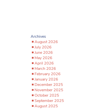
Archives
August 2026
July 2026
June 2026
May 2026
April 2026
March 2026
February 2026
January 2026
December 2025
November 2025
October 2025
September 2025
August 2025