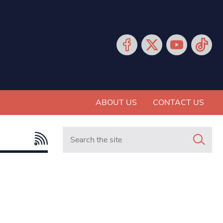
ABOUT US
CONTACT US
Search in https://www.mancunianmatters.co.