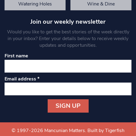
Watering Holes
Wine & Dine
Join our weekly newsletter
Would you like to get the best stories of the week directly
in your inbox? Enter your details below to receive weekly
updates and opportunities.
First name
Email address
*
Constant
Contact
Use.
© 1997-2026 Mancunian Matters.
Built by Tigerfish
Please