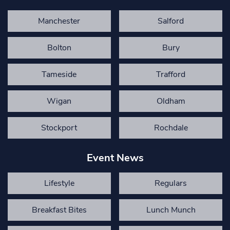
Manchester
Salford
Bolton
Bury
Tameside
Trafford
Wigan
Oldham
Stockport
Rochdale
Event News
Lifestyle
Regulars
Breakfast Bites
Lunch Munch