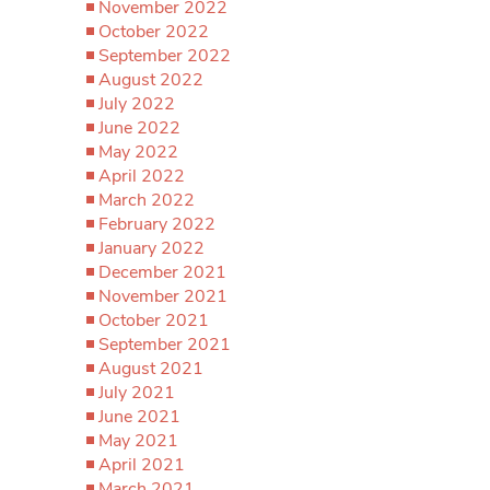
November 2022
October 2022
September 2022
August 2022
July 2022
June 2022
May 2022
April 2022
March 2022
February 2022
January 2022
December 2021
November 2021
October 2021
September 2021
August 2021
July 2021
June 2021
May 2021
April 2021
March 2021