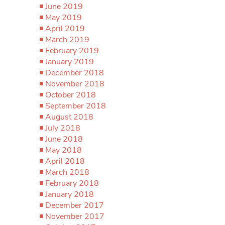
June 2019
May 2019
April 2019
March 2019
February 2019
January 2019
December 2018
November 2018
October 2018
September 2018
August 2018
July 2018
June 2018
May 2018
April 2018
March 2018
February 2018
January 2018
December 2017
November 2017