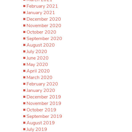
February 2021
January 2021
December 2020
November 2020
October 2020
September 2020
August 2020
July 2020
June 2020
May 2020
April 2020
March 2020
February 2020
January 2020
December 2019
November 2019
October 2019
September 2019
August 2019
July 2019