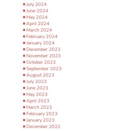
July 2024
June 2024
May 2024
April 2024
March 2024
February 2024
January 2024
December 2023
November 2023
October 2023
September 2023
August 2023
July 2023
June 2023
May 2023
April 2023
March 2023
February 2023
January 2023
December 2022