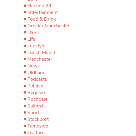
Election 24
Entertainment
Food & Drink
Greater Manchester
LGBT
Life
Lifestyle
Lunch Munch
Manchester
News
Oldham
Podcasts
Politics
Regulars
Rochdale
Salford
Sport
Stockport
Tameside
Trafford