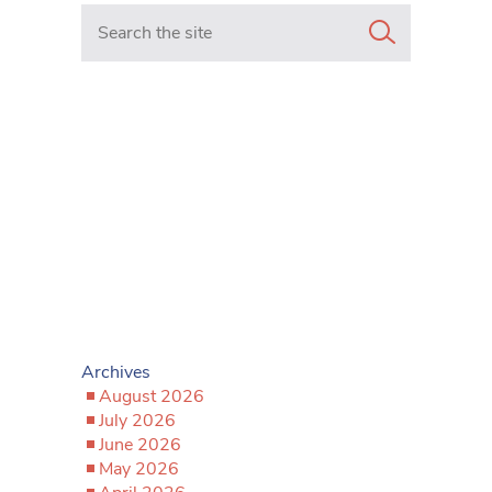
Search in https://www.mancunianmatters.co.uk/
Archives
August 2026
July 2026
June 2026
May 2026