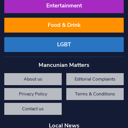
Entertainment
Food & Drink
LGBT
Mancunian Matters
About us
Editorial Complaints
Privacy Policy
Terms & Conditions
Contact us
Local News