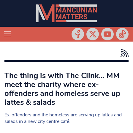
The thing is with The Clink… MM
meet the charity where ex-
offenders and homeless serve up
lattes & salads
Ex-offenders and the homeless are serving up lattes and
salads in a new city centre café.