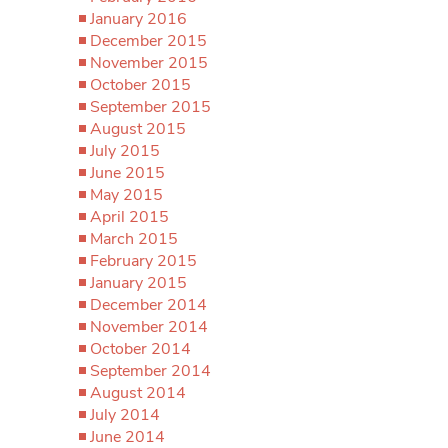
January 2016
December 2015
November 2015
October 2015
September 2015
August 2015
July 2015
June 2015
May 2015
April 2015
March 2015
February 2015
January 2015
December 2014
November 2014
October 2014
September 2014
August 2014
July 2014
June 2014