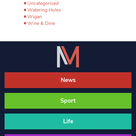
Uncategorised
Watering Holes
Wigan
Wine & Dine
News
Sport
Life