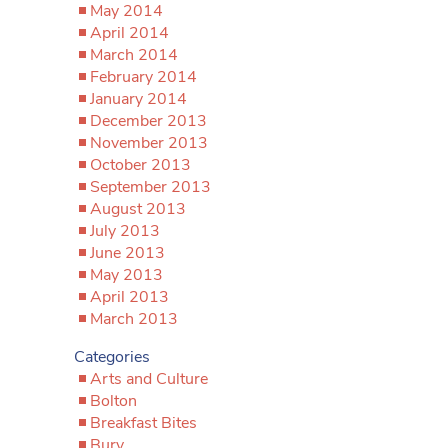
May 2014
April 2014
March 2014
February 2014
January 2014
December 2013
November 2013
October 2013
September 2013
August 2013
July 2013
June 2013
May 2013
April 2013
March 2013
Categories
Arts and Culture
Bolton
Breakfast Bites
Bury