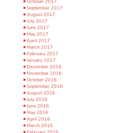
October 2017
September 2017
August 2017
July 2017
June 2017
May 2017
April 2017
March 2017
February 2017
January 2017
December 2016
November 2016
October 2016
September 2016
August 2016
July 2016
June 2016
May 2016
April 2016
March 2016
February 2016