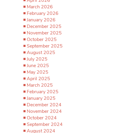
April 2026
March 2026
February 2026
January 2026
December 2025
November 2025
October 2025
September 2025
August 2025
July 2025
June 2025
May 2025
April 2025
March 2025
February 2025
January 2025
December 2024
November 2024
October 2024
September 2024
August 2024