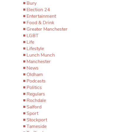
Bury
Election 24
Entertainment
Food & Drink
Greater Manchester
LGBT
Life
Lifestyle
Lunch Munch
Manchester
News
Oldham
Podcasts
Politics
Regulars
Rochdale
Salford
Sport
Stockport
Tameside