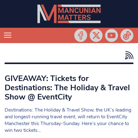
GIVEAWAY: Tickets for
Destinations: The Holiday & Travel
Show @ EventCity
Destinations: The Holiday & Travel Show, the UK’s leading
and longest-running travel event, will return to EventCity
Manchester this Thursday-Sunday. Here’s your chance to
win two tickets…