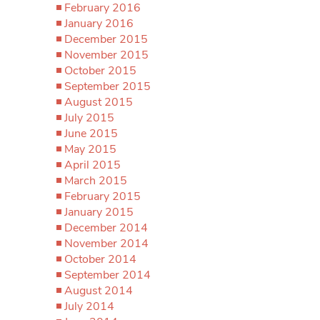
February 2016
January 2016
December 2015
November 2015
October 2015
September 2015
August 2015
July 2015
June 2015
May 2015
April 2015
March 2015
February 2015
January 2015
December 2014
November 2014
October 2014
September 2014
August 2014
July 2014