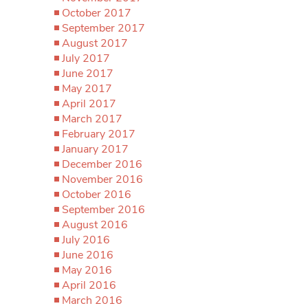
October 2017
September 2017
August 2017
July 2017
June 2017
May 2017
April 2017
March 2017
February 2017
January 2017
December 2016
November 2016
October 2016
September 2016
August 2016
July 2016
June 2016
May 2016
April 2016
March 2016