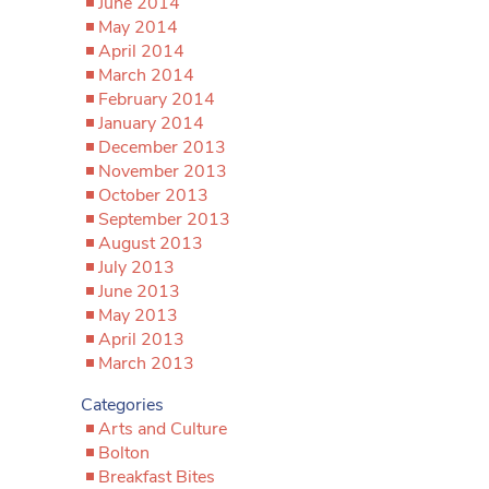
June 2014
May 2014
April 2014
March 2014
February 2014
January 2014
December 2013
November 2013
October 2013
September 2013
August 2013
July 2013
June 2013
May 2013
April 2013
March 2013
Categories
Arts and Culture
Bolton
Breakfast Bites