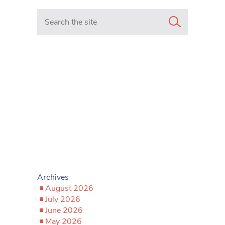
Search in https://www.mancunianmatters.co.uk/
Archives
August 2026
July 2026
June 2026
May 2026