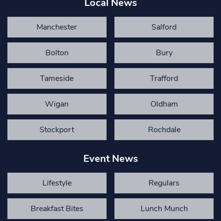
Local News
Manchester
Salford
Bolton
Bury
Tameside
Trafford
Wigan
Oldham
Stockport
Rochdale
Event News
Lifestyle
Regulars
Breakfast Bites
Lunch Munch