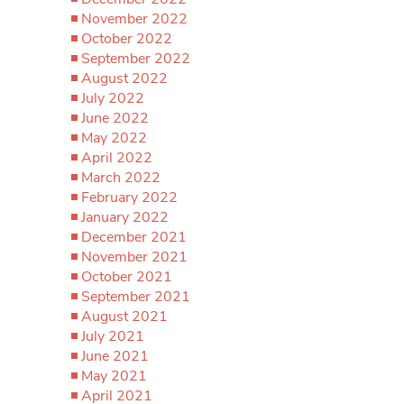
November 2022
October 2022
September 2022
August 2022
July 2022
June 2022
May 2022
April 2022
March 2022
February 2022
January 2022
December 2021
November 2021
October 2021
September 2021
August 2021
July 2021
June 2021
May 2021
April 2021