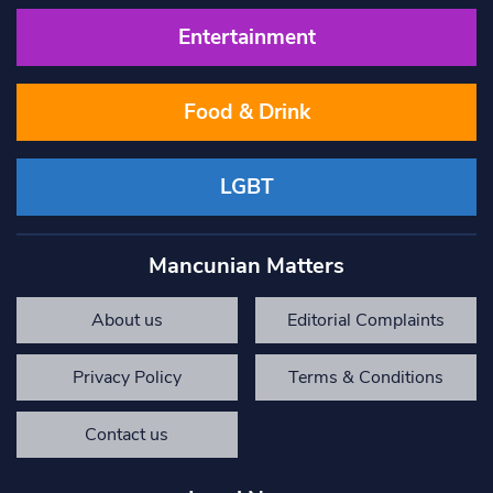
Entertainment
Food & Drink
LGBT
Mancunian Matters
About us
Editorial Complaints
Privacy Policy
Terms & Conditions
Contact us