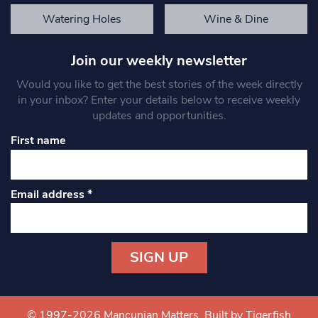
Watering Holes
Wine & Dine
Join our weekly newsletter
Would you like to get the best stories of the week directly
in your inbox? Enter your details below to receive weekly
updates and opportunities.
First name
Email address
*
Constant
Contact
Use.
© 1997-2026 Mancunian Matters.
Built by Tigerfish