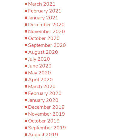
March 2021
February 2021
January 2021
December 2020
November 2020
October 2020
September 2020
August 2020
July 2020
June 2020
May 2020
April 2020
March 2020
February 2020
January 2020
December 2019
November 2019
October 2019
September 2019
August 2019