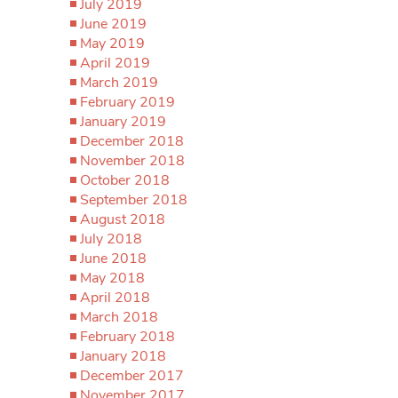
July 2019
June 2019
May 2019
April 2019
March 2019
February 2019
January 2019
December 2018
November 2018
October 2018
September 2018
August 2018
July 2018
June 2018
May 2018
April 2018
March 2018
February 2018
January 2018
December 2017
November 2017