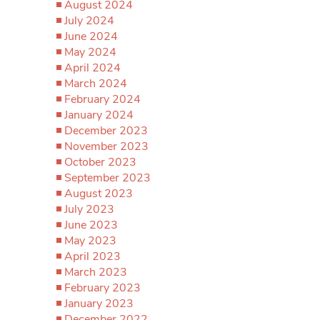
August 2024
July 2024
June 2024
May 2024
April 2024
March 2024
February 2024
January 2024
December 2023
November 2023
October 2023
September 2023
August 2023
July 2023
June 2023
May 2023
April 2023
March 2023
February 2023
January 2023
December 2022