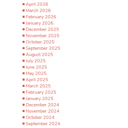
April 2026
March 2026
February 2026
January 2026
December 2025
November 2025
October 2025
September 2025
August 2025
July 2025
June 2025
May 2025
April 2025
March 2025
February 2025
January 2025
December 2024
November 2024
October 2024
September 2024