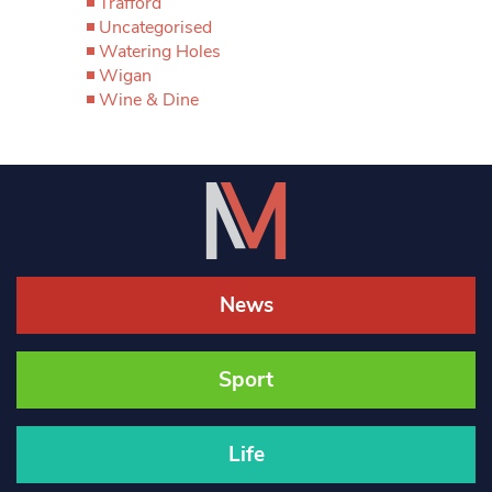
Trafford
Uncategorised
Watering Holes
Wigan
Wine & Dine
News
Sport
Life