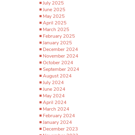
July 2025
June 2025
May 2025
April 2025
March 2025
February 2025
January 2025
December 2024
November 2024
October 2024
September 2024
August 2024
July 2024
June 2024
May 2024
April 2024
March 2024
February 2024
January 2024
December 2023