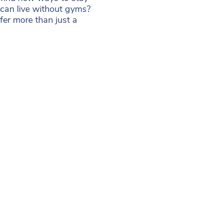
can live without gyms?
ffer more than just a