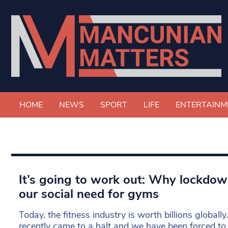
HOME
NEWS
SPORT
LIFE
ENTERTAINM
It’s going to work out: Why lockdo
our social need for gyms
Today, the fitness industry is worth billions globall
recently came to a halt and we have been forced to