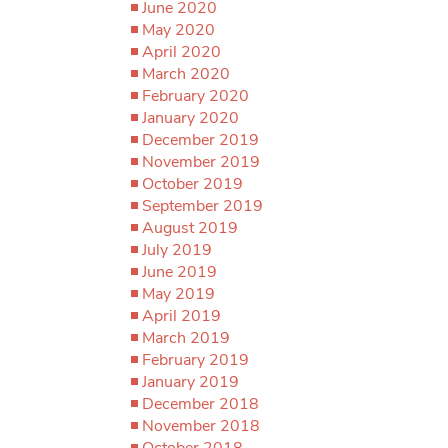
June 2020
May 2020
April 2020
March 2020
February 2020
January 2020
December 2019
November 2019
October 2019
September 2019
August 2019
July 2019
June 2019
May 2019
April 2019
March 2019
February 2019
January 2019
December 2018
November 2018
October 2018