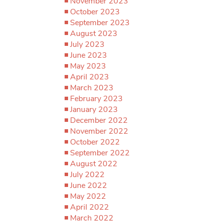
November 2023
October 2023
September 2023
August 2023
July 2023
June 2023
May 2023
April 2023
March 2023
February 2023
January 2023
December 2022
November 2022
October 2022
September 2022
August 2022
July 2022
June 2022
May 2022
April 2022
March 2022