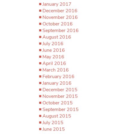
January 2017
December 2016
November 2016
October 2016
September 2016
August 2016
July 2016
June 2016
May 2016
April 2016
March 2016
February 2016
January 2016
December 2015
November 2015
October 2015
September 2015
August 2015
July 2015
June 2015