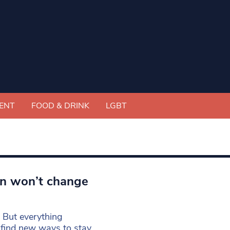
ENT
FOOD & DRINK
LGBT
wn won’t change
y. But everything
 find new ways to stay