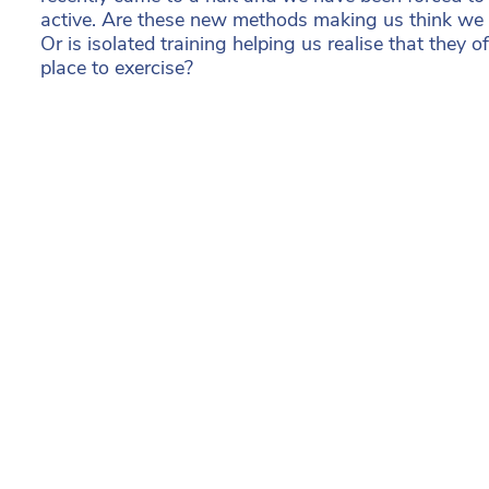
active. Are these new methods making us think we 
Or is isolated training helping us realise that they o
place to exercise?