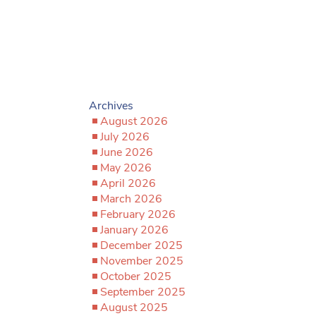
Archives
August 2026
July 2026
June 2026
May 2026
April 2026
March 2026
February 2026
January 2026
December 2025
November 2025
October 2025
September 2025
August 2025