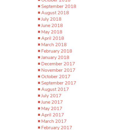
September 2018
August 2018
July 2018
June 2018
May 2018
April 2018
March 2018
February 2018
January 2018
December 2017
November 2017
October 2017
September 2017
August 2017
July 2017
June 2017
May 2017
April 2017
March 2017
February 2017