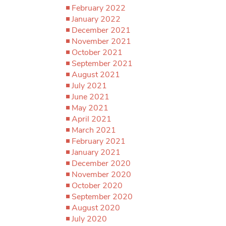
February 2022
January 2022
December 2021
November 2021
October 2021
September 2021
August 2021
July 2021
June 2021
May 2021
April 2021
March 2021
February 2021
January 2021
December 2020
November 2020
October 2020
September 2020
August 2020
July 2020