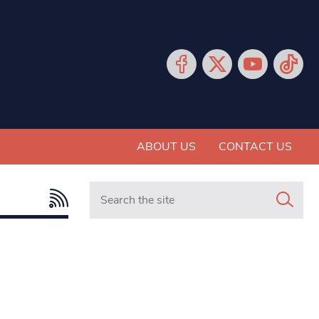
ABOUT US
CONTACT US
Search in https://www.mancunianmatters.co.