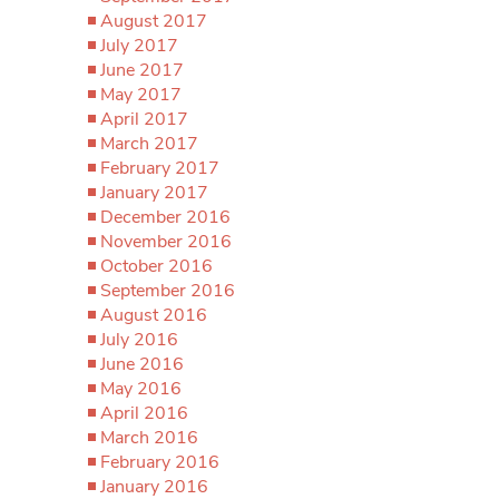
August 2017
July 2017
June 2017
May 2017
April 2017
March 2017
February 2017
January 2017
December 2016
November 2016
October 2016
September 2016
August 2016
July 2016
June 2016
May 2016
April 2016
March 2016
February 2016
January 2016