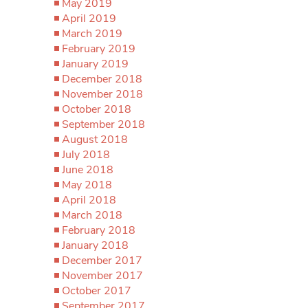
May 2019
April 2019
March 2019
February 2019
January 2019
December 2018
November 2018
October 2018
September 2018
August 2018
July 2018
June 2018
May 2018
April 2018
March 2018
February 2018
January 2018
December 2017
November 2017
October 2017
September 2017