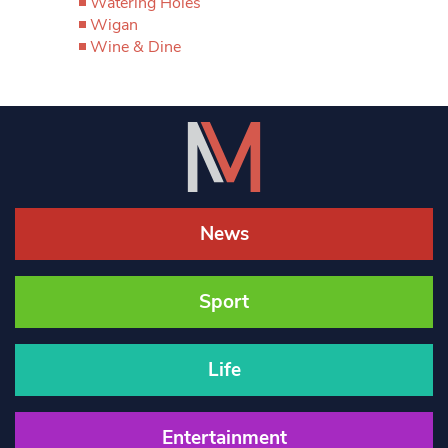
Watering Holes
Wigan
Wine & Dine
News
Sport
Life
Entertainment