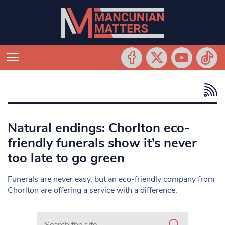
Natural endings: Chorlton eco-
friendly funerals show it’s never
too late to go green
Funerals are never easy, but an eco-friendly company from
Chorlton are offering a service with a difference.
Search in https://www.mancunianmatters.co.uk/