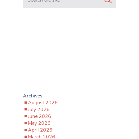
Archives
August 2026
July 2026
June 2026
May 2026
April 2026
March 2026