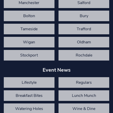
Manchester
Salford
Bolton
Bury
Tameside
Trafford
Wigan
Oldham
Stockport
Rochdale
Event News
Lifestyle
Regulars
Breakfast Bites
Lunch Munch
Watering Holes
Wine & Dine