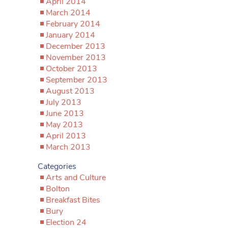
April 2014
March 2014
February 2014
January 2014
December 2013
November 2013
October 2013
September 2013
August 2013
July 2013
June 2013
May 2013
April 2013
March 2013
Categories
Arts and Culture
Bolton
Breakfast Bites
Bury
Election 24