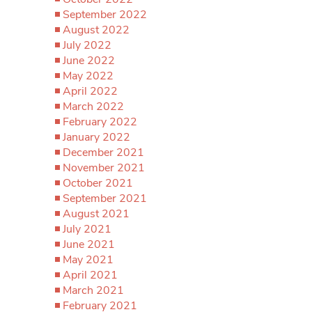
September 2022
August 2022
July 2022
June 2022
May 2022
April 2022
March 2022
February 2022
January 2022
December 2021
November 2021
October 2021
September 2021
August 2021
July 2021
June 2021
May 2021
April 2021
March 2021
February 2021