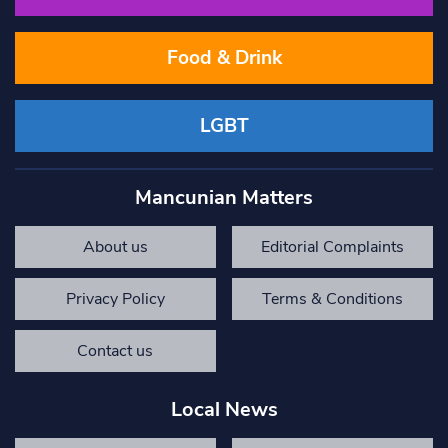
Food & Drink
LGBT
Mancunian Matters
About us
Editorial Complaints
Privacy Policy
Terms & Conditions
Contact us
Local News