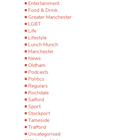
Entertainment
Food & Drink
Greater Manchester
LGBT
Life
Lifestyle
Lunch Munch
Manchester
News
Oldham
Podcasts
Politics
Regulars
Rochdale
Salford
Sport
Stockport
Tameside
Trafford
Uncategorised