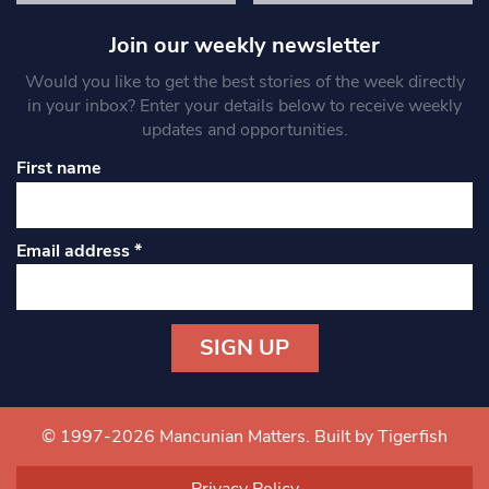
Join our weekly newsletter
Would you like to get the best stories of the week directly
in your inbox? Enter your details below to receive weekly
updates and opportunities.
First name
Email address
*
Constant
Contact
Use.
© 1997-2026 Mancunian Matters.
Built by Tigerfish
Please
leave