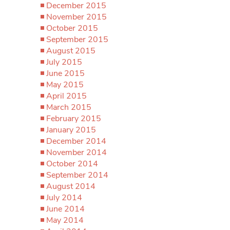
December 2015
November 2015
October 2015
September 2015
August 2015
July 2015
June 2015
May 2015
April 2015
March 2015
February 2015
January 2015
December 2014
November 2014
October 2014
September 2014
August 2014
July 2014
June 2014
May 2014