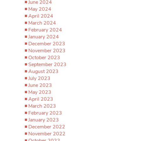
June 2024
May 2024
April 2024
March 2024
February 2024
January 2024
December 2023
November 2023
October 2023
September 2023
August 2023
July 2023
June 2023
May 2023
April 2023
March 2023
February 2023
January 2023
December 2022
November 2022
October 2022