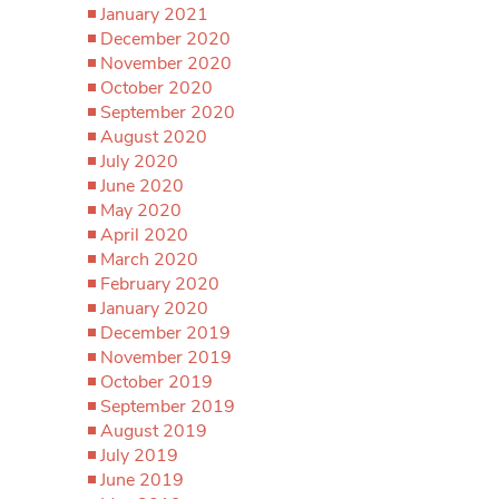
January 2021
December 2020
November 2020
October 2020
September 2020
August 2020
July 2020
June 2020
May 2020
April 2020
March 2020
February 2020
January 2020
December 2019
November 2019
October 2019
September 2019
August 2019
July 2019
June 2019