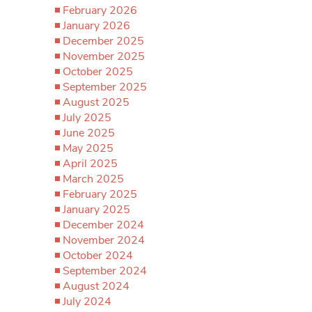
February 2026
January 2026
December 2025
November 2025
October 2025
September 2025
August 2025
July 2025
June 2025
May 2025
April 2025
March 2025
February 2025
January 2025
December 2024
November 2024
October 2024
September 2024
August 2024
July 2024