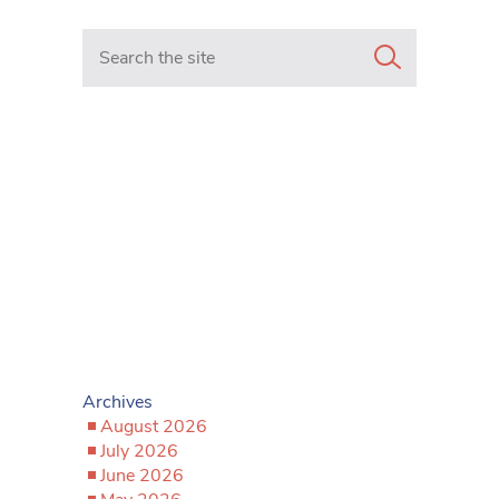
Search in https://www.mancunianmatters.co.uk/
Archives
August 2026
July 2026
June 2026