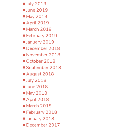
July 2019
June 2019
May 2019
April 2019
March 2019
February 2019
January 2019
December 2018
November 2018
October 2018
September 2018
August 2018
July 2018
June 2018
May 2018
April 2018
March 2018
February 2018
January 2018
December 2017