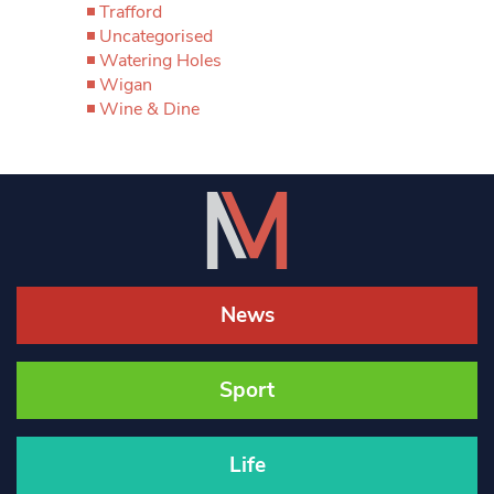
Trafford
Uncategorised
Watering Holes
Wigan
Wine & Dine
News
Sport
Life