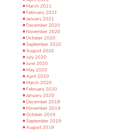
March 2021
February 2021
January 2021
December 2020
November 2020
October 2020
September 2020
August 2020
July 2020
June 2020
May 2020
April 2020
March 2020
February 2020
January 2020
December 2019
November 2019
October 2019
September 2019
August 2019