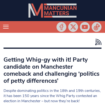
Getting Whig-gy with it! Party
candidate on Manchester
comeback and challenging ‘politics
of petty differences’
Despite dominating politics in the 18th and 19th centuries,
it has been 150 years since the Whig Party contested an
election in Manchester – but now they’re back!