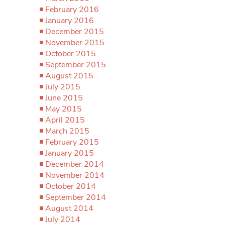
February 2016
January 2016
December 2015
November 2015
October 2015
September 2015
August 2015
July 2015
June 2015
May 2015
April 2015
March 2015
February 2015
January 2015
December 2014
November 2014
October 2014
September 2014
August 2014
July 2014