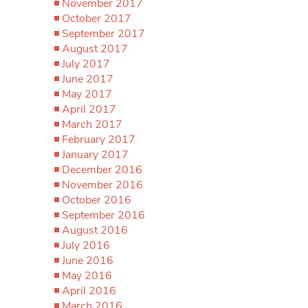
November 2017
October 2017
September 2017
August 2017
July 2017
June 2017
May 2017
April 2017
March 2017
February 2017
January 2017
December 2016
November 2016
October 2016
September 2016
August 2016
July 2016
June 2016
May 2016
April 2016
March 2016