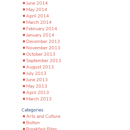
June 2014
May 2014
April 2014
March 2014
February 2014
January 2014
December 2013
November 2013
October 2013
September 2013
August 2013
July 2013
June 2013
May 2013
April 2013
March 2013
Categories
Arts and Culture
Bolton
Breakfast Bites