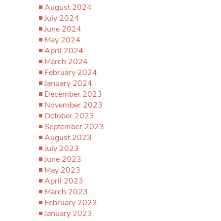
August 2024
July 2024
June 2024
May 2024
April 2024
March 2024
February 2024
January 2024
December 2023
November 2023
October 2023
September 2023
August 2023
July 2023
June 2023
May 2023
April 2023
March 2023
February 2023
January 2023