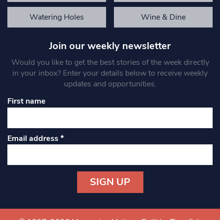
Watering Holes
Wine & Dine
Join our weekly newsletter
Would you like to get the best stories of the week directly
in your inbox? Enter your details below to receive weekly
updates and opportunities.
First name
Email address
*
Constant
Contact
Use.