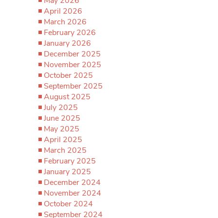
May 2026
April 2026
March 2026
February 2026
January 2026
December 2025
November 2025
October 2025
September 2025
August 2025
July 2025
June 2025
May 2025
April 2025
March 2025
February 2025
January 2025
December 2024
November 2024
October 2024
September 2024