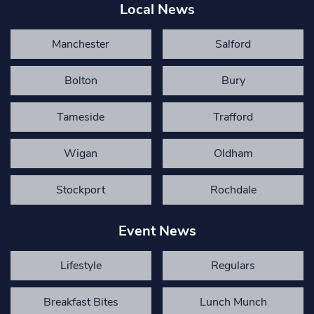
Local News
Manchester
Salford
Bolton
Bury
Tameside
Trafford
Wigan
Oldham
Stockport
Rochdale
Event News
Lifestyle
Regulars
Breakfast Bites
Lunch Munch