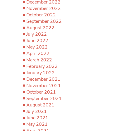
December 2022
November 2022
October 2022
September 2022
August 2022
July 2022
June 2022
May 2022
April 2022
March 2022
February 2022
January 2022
December 2021
November 2021
October 2021
September 2021
August 2021
July 2021
June 2021
May 2021
April 2021