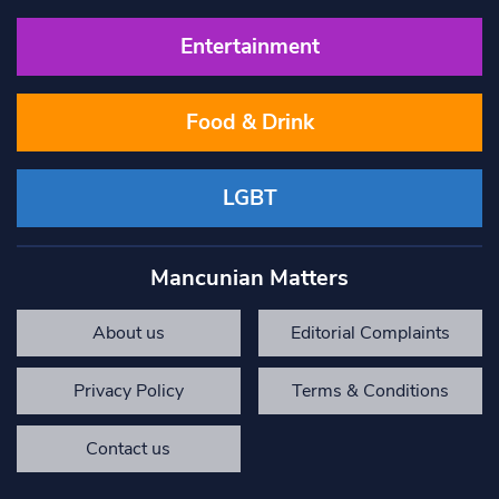
Entertainment
Food & Drink
LGBT
Mancunian Matters
About us
Editorial Complaints
Privacy Policy
Terms & Conditions
Contact us