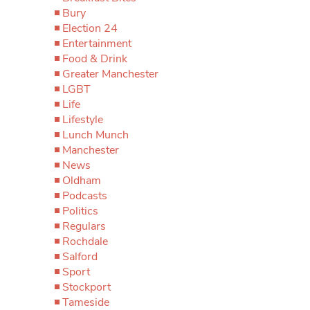
Bury
Election 24
Entertainment
Food & Drink
Greater Manchester
LGBT
Life
Lifestyle
Lunch Munch
Manchester
News
Oldham
Podcasts
Politics
Regulars
Rochdale
Salford
Sport
Stockport
Tameside