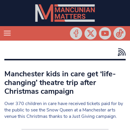
Manchester kids in care get ‘life-
changing’ theatre trip after
Christmas campaign
Over 370 children in care have received tickets paid for by
the public to see the Snow Queen at a Manchester arts
venue this Christmas thanks to a Just Giving campaign.