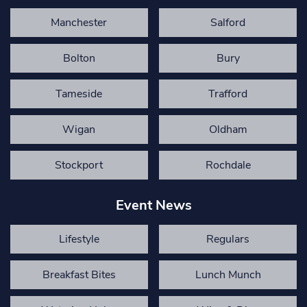
Manchester
Salford
Bolton
Bury
Tameside
Trafford
Wigan
Oldham
Stockport
Rochdale
Event News
Lifestyle
Regulars
Breakfast Bites
Lunch Munch