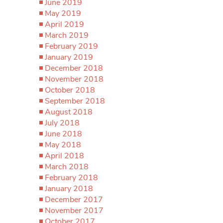
June 2019
May 2019
April 2019
March 2019
February 2019
January 2019
December 2018
November 2018
October 2018
September 2018
August 2018
July 2018
June 2018
May 2018
April 2018
March 2018
February 2018
January 2018
December 2017
November 2017
October 2017