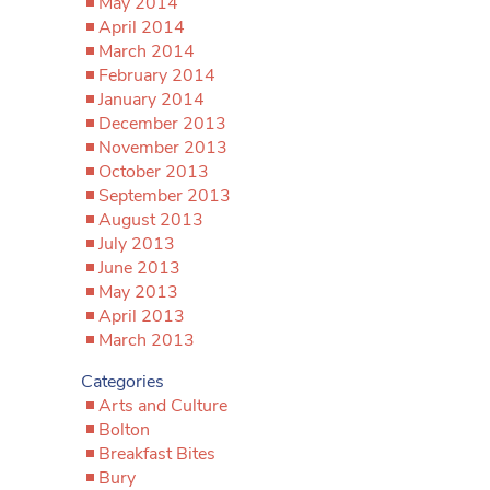
May 2014
April 2014
March 2014
February 2014
January 2014
December 2013
November 2013
October 2013
September 2013
August 2013
July 2013
June 2013
May 2013
April 2013
March 2013
Categories
Arts and Culture
Bolton
Breakfast Bites
Bury