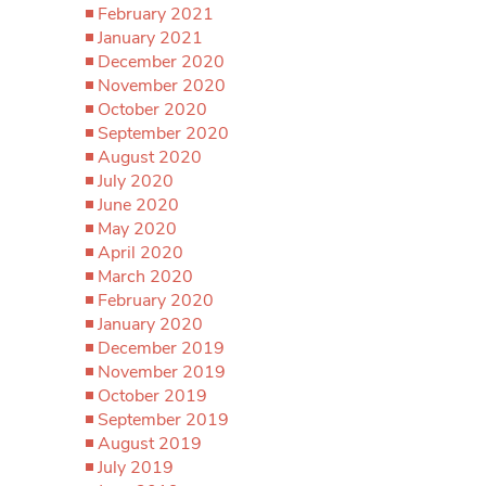
February 2021
January 2021
December 2020
November 2020
October 2020
September 2020
August 2020
July 2020
June 2020
May 2020
April 2020
March 2020
February 2020
January 2020
December 2019
November 2019
October 2019
September 2019
August 2019
July 2019