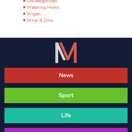
Uncategorised
Watering Holes
Wigan
Wine & Dine
News
Sport
Life