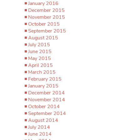
January 2016
December 2015
November 2015
October 2015
September 2015
August 2015
July 2015
June 2015
May 2015
April 2015
March 2015
February 2015
January 2015
December 2014
November 2014
October 2014
September 2014
August 2014
July 2014
June 2014