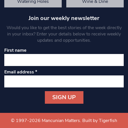
Watering Holes
Wine & Dine
Join our weekly newsletter
Would you like to get the best stories of the week directly
in your inbox? Enter your details below to receive weekly
updates and opportunities.
First name
Email address
*
Constant
Contact
Use.
© 1997-2026 Mancunian Matters.
Built by Tigerfish
Please