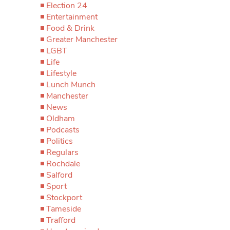
Election 24
Entertainment
Food & Drink
Greater Manchester
LGBT
Life
Lifestyle
Lunch Munch
Manchester
News
Oldham
Podcasts
Politics
Regulars
Rochdale
Salford
Sport
Stockport
Tameside
Trafford