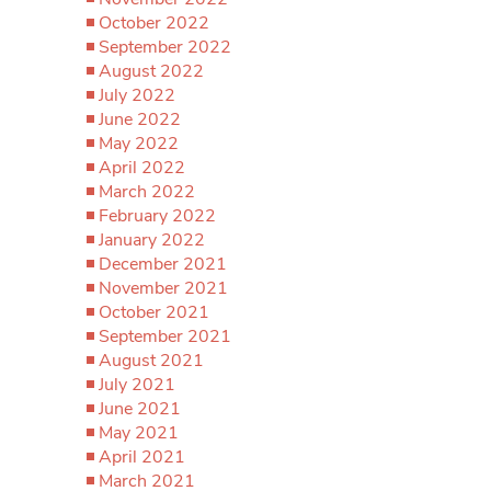
October 2022
September 2022
August 2022
July 2022
June 2022
May 2022
April 2022
March 2022
February 2022
January 2022
December 2021
November 2021
October 2021
September 2021
August 2021
July 2021
June 2021
May 2021
April 2021
March 2021