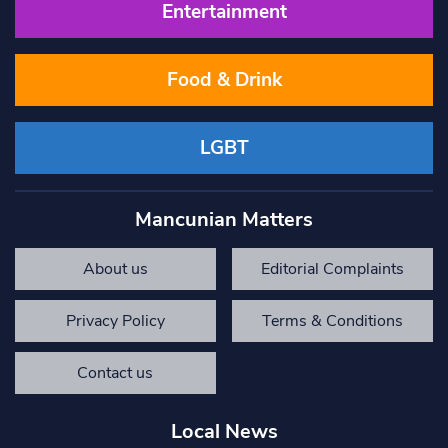
Entertainment
Food & Drink
LGBT
Mancunian Matters
About us
Editorial Complaints
Privacy Policy
Terms & Conditions
Contact us
Local News