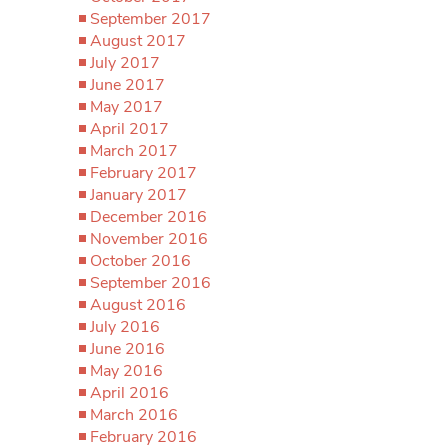
September 2017
August 2017
July 2017
June 2017
May 2017
April 2017
March 2017
February 2017
January 2017
December 2016
November 2016
October 2016
September 2016
August 2016
July 2016
June 2016
May 2016
April 2016
March 2016
February 2016