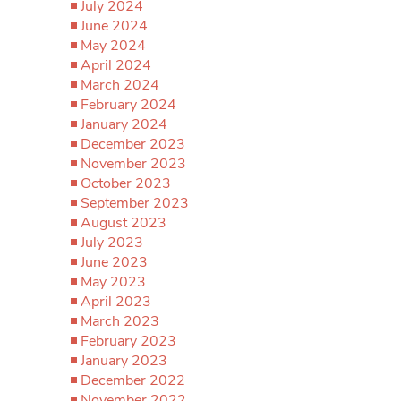
July 2024
June 2024
May 2024
April 2024
March 2024
February 2024
January 2024
December 2023
November 2023
October 2023
September 2023
August 2023
July 2023
June 2023
May 2023
April 2023
March 2023
February 2023
January 2023
December 2022
November 2022