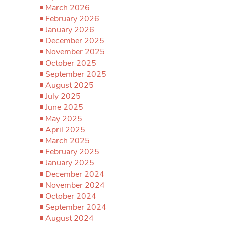
March 2026
February 2026
January 2026
December 2025
November 2025
October 2025
September 2025
August 2025
July 2025
June 2025
May 2025
April 2025
March 2025
February 2025
January 2025
December 2024
November 2024
October 2024
September 2024
August 2024