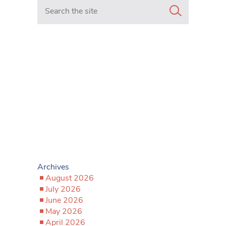
Search in https://www.mancunianmatters.co.uk/
Archives
August 2026
July 2026
June 2026
May 2026
April 2026