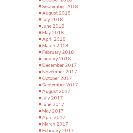
September 2018
August 2018
July 2018
June 2018
May 2018
April 2018
March 2018
February 2018
January 2018
December 2017
November 2017
October 2017
September 2017
August 2017
July 2017
June 2017
May 2017
April 2017
March 2017
February 2017