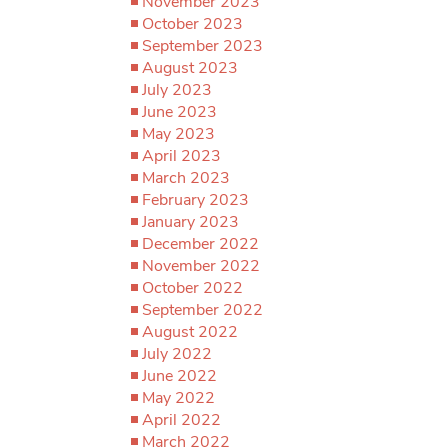
November 2023
October 2023
September 2023
August 2023
July 2023
June 2023
May 2023
April 2023
March 2023
February 2023
January 2023
December 2022
November 2022
October 2022
September 2022
August 2022
July 2022
June 2022
May 2022
April 2022
March 2022