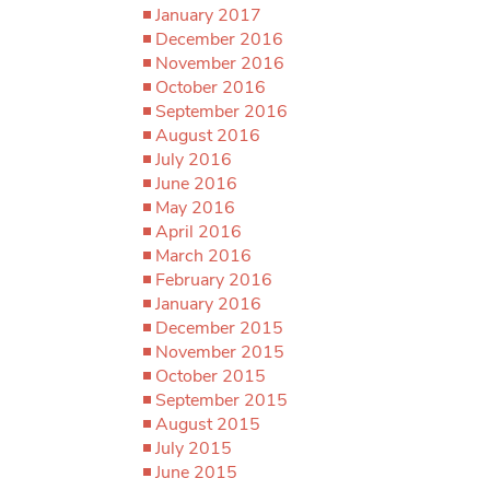
January 2017
December 2016
November 2016
October 2016
September 2016
August 2016
July 2016
June 2016
May 2016
April 2016
March 2016
February 2016
January 2016
December 2015
November 2015
October 2015
September 2015
August 2015
July 2015
June 2015