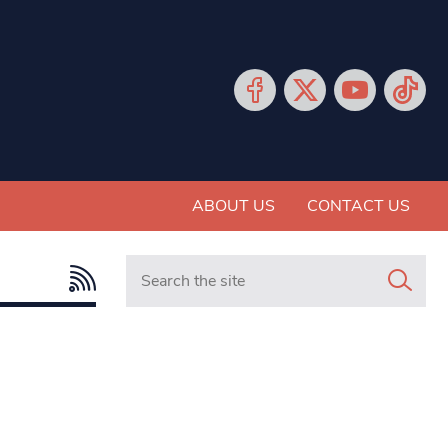
ABOUT US
CONTACT US
Search in https://www.mancunianmatters.co.