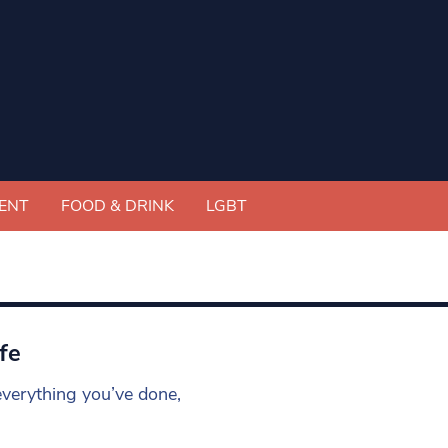
ENT
FOOD & DRINK
LGBT
fe
everything you’ve done,