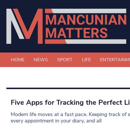
HOME
NEWS
SPORT
LIFE
ENTERTAINM
Five Apps for Tracking the Perfect Li
Modern life moves at a fast pace. Keeping track of 
every appointment in your diary, and all