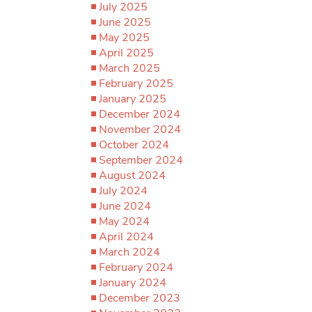
July 2025
June 2025
May 2025
April 2025
March 2025
February 2025
January 2025
December 2024
November 2024
October 2024
September 2024
August 2024
July 2024
June 2024
May 2024
April 2024
March 2024
February 2024
January 2024
December 2023