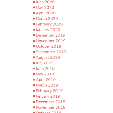
June 2020
May 2020
April 2020
March 2020
February 2020
January 2020
December 2019
November 2019
October 2019
September 2019
August 2019
July 2019
June 2019
May 2019
April 2019
March 2019
February 2019
January 2019
December 2018
November 2018
October 2018