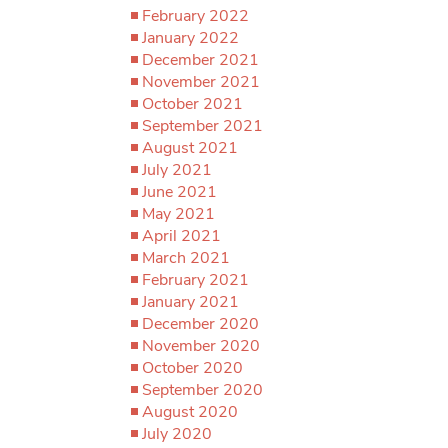
February 2022
January 2022
December 2021
November 2021
October 2021
September 2021
August 2021
July 2021
June 2021
May 2021
April 2021
March 2021
February 2021
January 2021
December 2020
November 2020
October 2020
September 2020
August 2020
July 2020