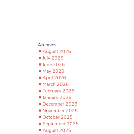
Archives
August 2026
July 2026
June 2026
May 2026
April 2026
March 2026
February 2026
January 2026
December 2025
November 2025
October 2025
September 2025
August 2025