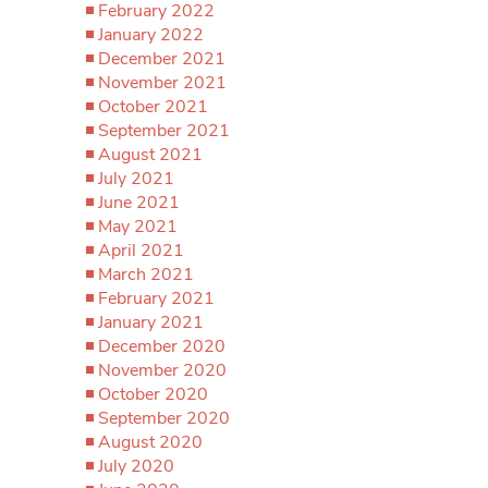
February 2022
January 2022
December 2021
November 2021
October 2021
September 2021
August 2021
July 2021
June 2021
May 2021
April 2021
March 2021
February 2021
January 2021
December 2020
November 2020
October 2020
September 2020
August 2020
July 2020