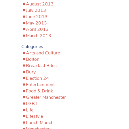
August 2013
July 2013
June 2013
May 2013
April 2013
March 2013
Categories
Arts and Culture
Bolton
Breakfast Bites
Bury
Election 24
Entertainment
Food & Drink
Greater Manchester
LGBT
Life
Lifestyle
Lunch Munch
Manchester