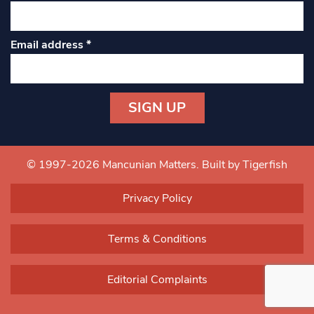
Email address
*
Constant
Contact
Use.
© 1997-2026 Mancunian Matters.
Built by Tigerfish
Please
leave
Privacy Policy
this field
blank.
Terms & Conditions
Editorial Complaints