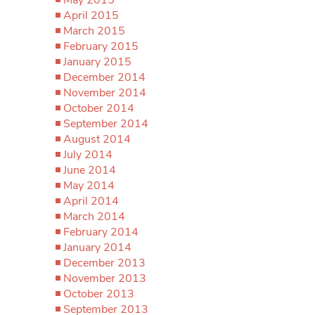
April 2015
March 2015
February 2015
January 2015
December 2014
November 2014
October 2014
September 2014
August 2014
July 2014
June 2014
May 2014
April 2014
March 2014
February 2014
January 2014
December 2013
November 2013
October 2013
September 2013