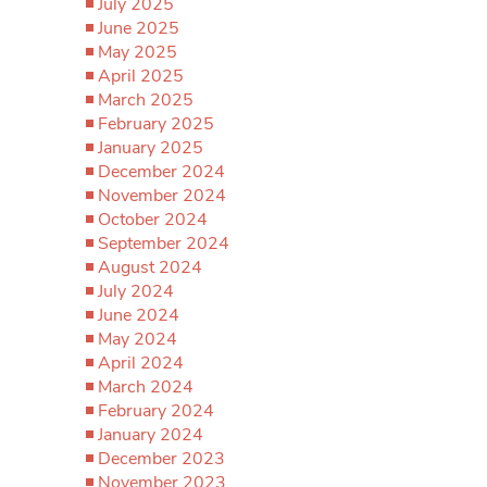
July 2025
June 2025
May 2025
April 2025
March 2025
February 2025
January 2025
December 2024
November 2024
October 2024
September 2024
August 2024
July 2024
June 2024
May 2024
April 2024
March 2024
February 2024
January 2024
December 2023
November 2023