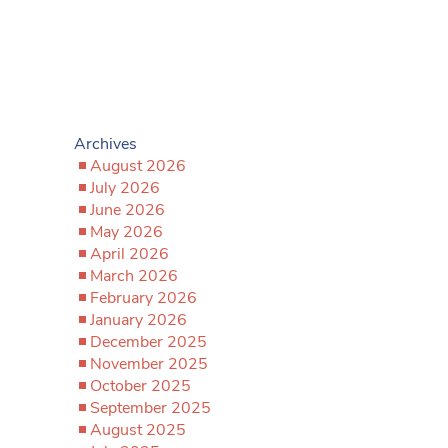
Archives
August 2026
July 2026
June 2026
May 2026
April 2026
March 2026
February 2026
January 2026
December 2025
November 2025
October 2025
September 2025
August 2025