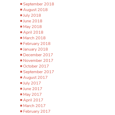
September 2018
August 2018
July 2018
June 2018
May 2018
April 2018
March 2018
February 2018
January 2018
December 2017
November 2017
October 2017
September 2017
August 2017
July 2017
June 2017
May 2017
April 2017
March 2017
February 2017