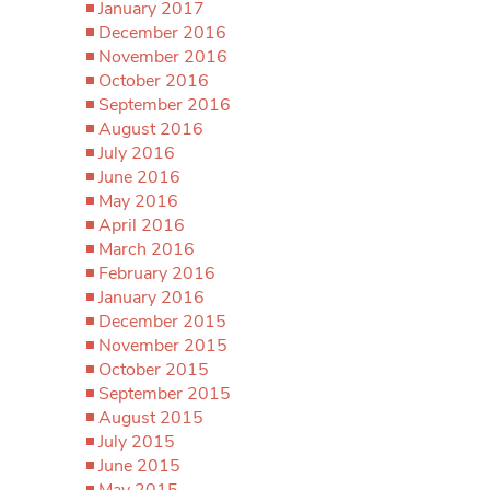
January 2017
December 2016
November 2016
October 2016
September 2016
August 2016
July 2016
June 2016
May 2016
April 2016
March 2016
February 2016
January 2016
December 2015
November 2015
October 2015
September 2015
August 2015
July 2015
June 2015
May 2015