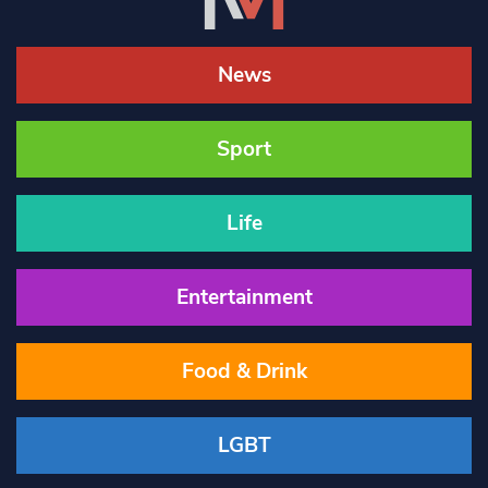
News
Sport
Life
Entertainment
Food & Drink
LGBT