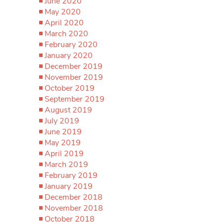
June 2020
May 2020
April 2020
March 2020
February 2020
January 2020
December 2019
November 2019
October 2019
September 2019
August 2019
July 2019
June 2019
May 2019
April 2019
March 2019
February 2019
January 2019
December 2018
November 2018
October 2018