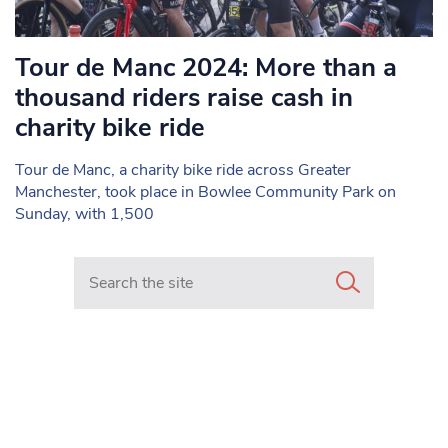
Tour de Manc 2024: More than a
thousand riders raise cash in
charity bike ride
Tour de Manc, a charity bike ride across Greater
Manchester, took place in Bowlee Community Park on
Sunday, with 1,500
Search in https://www.mancunianmatters.co.uk/