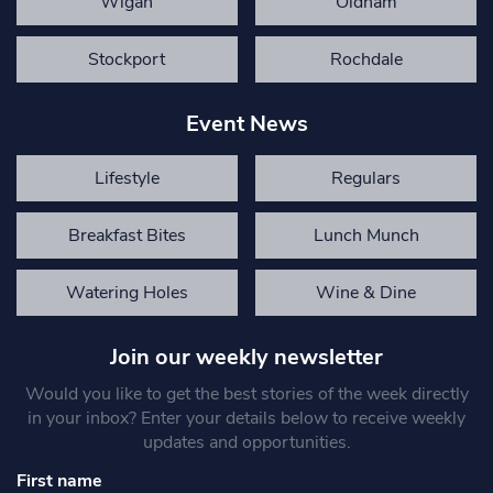
Wigan
Oldham
Stockport
Rochdale
Event News
Lifestyle
Regulars
Breakfast Bites
Lunch Munch
Watering Holes
Wine & Dine
Join our weekly newsletter
Would you like to get the best stories of the week directly
in your inbox? Enter your details below to receive weekly
updates and opportunities.
First name