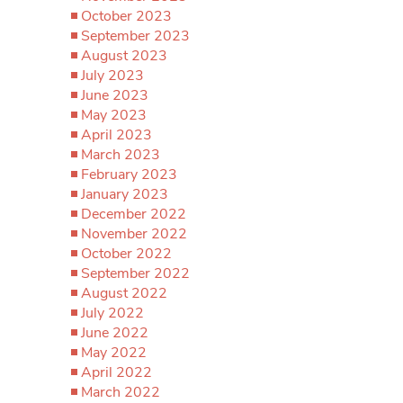
October 2023
September 2023
August 2023
July 2023
June 2023
May 2023
April 2023
March 2023
February 2023
January 2023
December 2022
November 2022
October 2022
September 2022
August 2022
July 2022
June 2022
May 2022
April 2022
March 2022