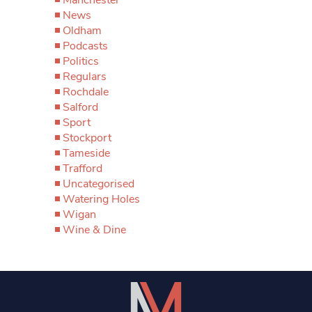
News
Oldham
Podcasts
Politics
Regulars
Rochdale
Salford
Sport
Stockport
Tameside
Trafford
Uncategorised
Watering Holes
Wigan
Wine & Dine