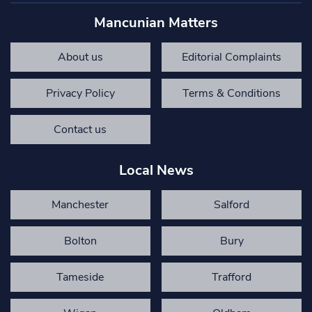
Mancunian Matters
About us
Editorial Complaints
Privacy Policy
Terms & Conditions
Contact us
Local News
Manchester
Salford
Bolton
Bury
Tameside
Trafford