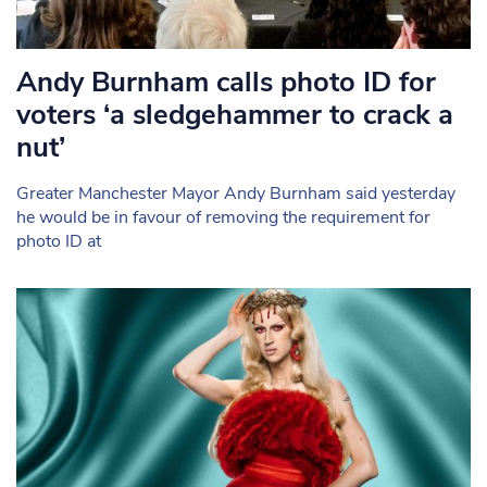
Andy Burnham calls photo ID for
voters ‘a sledgehammer to crack a
nut’
Greater Manchester Mayor Andy Burnham said yesterday
he would be in favour of removing the requirement for
photo ID at