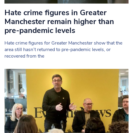
Hate crime figures in Greater
Manchester remain higher than
pre-pandemic levels
Hate crime figures for Greater Manchester show that the
area still hasn’t returned to pre-pandemic levels, or
recovered from the