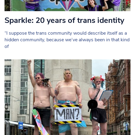
Sparkle: 20 years of trans identity
“I suppose the trans community would describe itself as a
hidden community, because we’ve always been in that kind
of