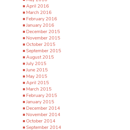
April 2016
March 2016
February 2016
January 2016
December 2015
November 2015
October 2015
September 2015
August 2015
July 2015
June 2015
May 2015
April 2015
March 2015
February 2015
January 2015
December 2014
November 2014
October 2014
September 2014