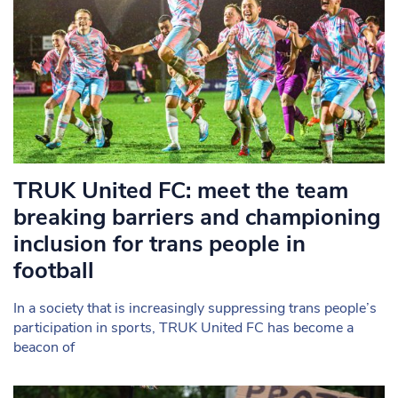
TRUK United FC: meet the team
breaking barriers and championing
inclusion for trans people in
football
In a society that is increasingly suppressing trans people’s
participation in sports, TRUK United FC has become a
beacon of