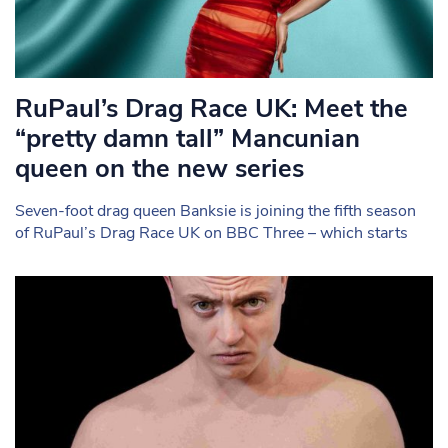
RuPaul’s Drag Race UK: Meet the
“pretty damn tall” Mancunian
queen on the new series
Seven-foot drag queen Banksie is joining the fifth season
of RuPaul’s Drag Race UK on BBC Three – which starts