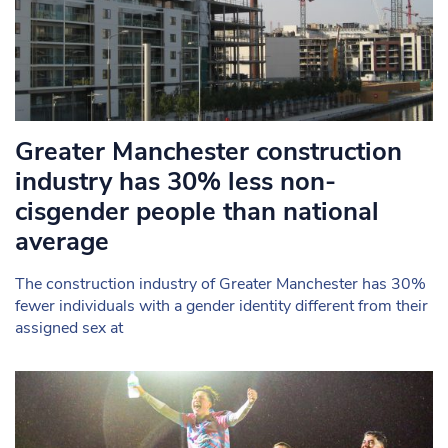
Greater Manchester construction
industry has 30% less non-
cisgender people than national
average
The construction industry of Greater Manchester has 30%
fewer individuals with a gender identity different from their
assigned sex at