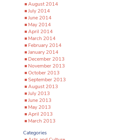
August 2014
July 2014
June 2014
May 2014
April 2014
March 2014
February 2014
January 2014
December 2013
November 2013
October 2013
September 2013
August 2013
July 2013
June 2013
May 2013
April 2013
March 2013
Categories
Arts and Culture