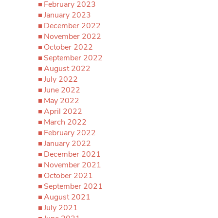
February 2023
January 2023
December 2022
November 2022
October 2022
September 2022
August 2022
July 2022
June 2022
May 2022
April 2022
March 2022
February 2022
January 2022
December 2021
November 2021
October 2021
September 2021
August 2021
July 2021