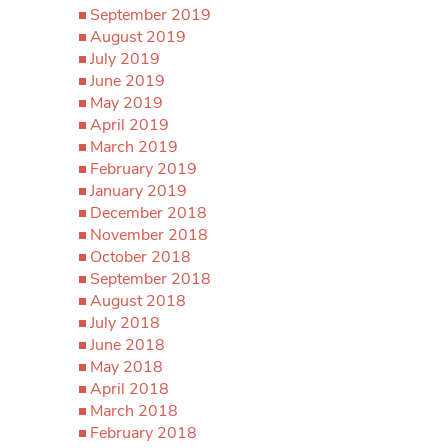
September 2019
August 2019
July 2019
June 2019
May 2019
April 2019
March 2019
February 2019
January 2019
December 2018
November 2018
October 2018
September 2018
August 2018
July 2018
June 2018
May 2018
April 2018
March 2018
February 2018