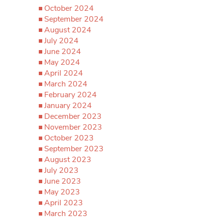
October 2024
September 2024
August 2024
July 2024
June 2024
May 2024
April 2024
March 2024
February 2024
January 2024
December 2023
November 2023
October 2023
September 2023
August 2023
July 2023
June 2023
May 2023
April 2023
March 2023