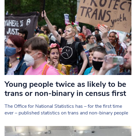
Young people twice as likely to be
trans or non-binary in census first
The Office for National Statistics has – for the first time
ever – published statistics on trans and non-binary people