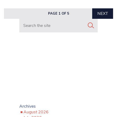
NEXT
PAGE 1 OF 5
Search in https://www.mancunianmatters.co.uk/
Archives
August 2026