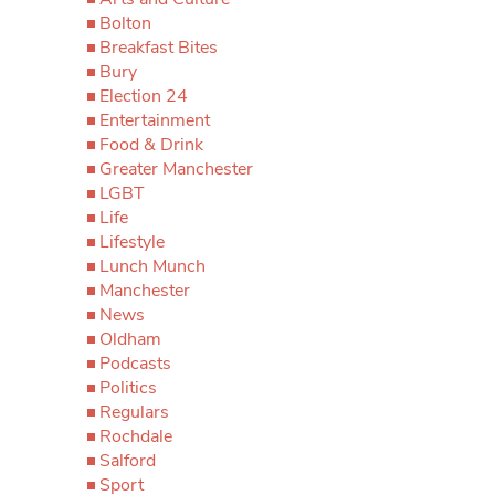
Bolton
Breakfast Bites
Bury
Election 24
Entertainment
Food & Drink
Greater Manchester
LGBT
Life
Lifestyle
Lunch Munch
Manchester
News
Oldham
Podcasts
Politics
Regulars
Rochdale
Salford
Sport