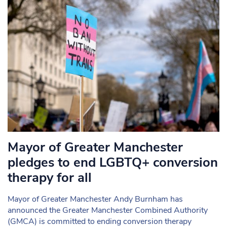
Mayor of Greater Manchester
pledges to end LGBTQ+ conversion
therapy for all
Mayor of Greater Manchester Andy Burnham has
announced the Greater Manchester Combined Authority
(GMCA) is committed to ending conversion therapy