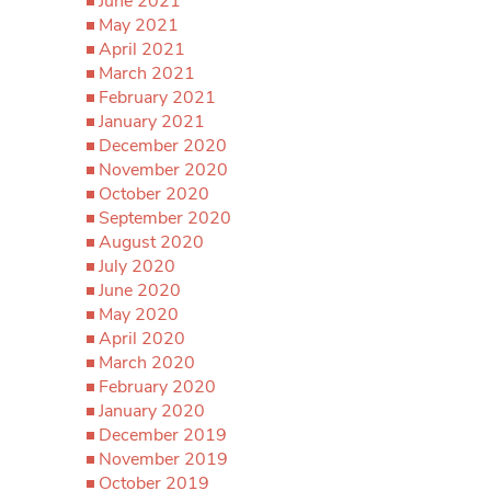
June 2021
May 2021
April 2021
March 2021
February 2021
January 2021
December 2020
November 2020
October 2020
September 2020
August 2020
July 2020
June 2020
May 2020
April 2020
March 2020
February 2020
January 2020
December 2019
November 2019
October 2019