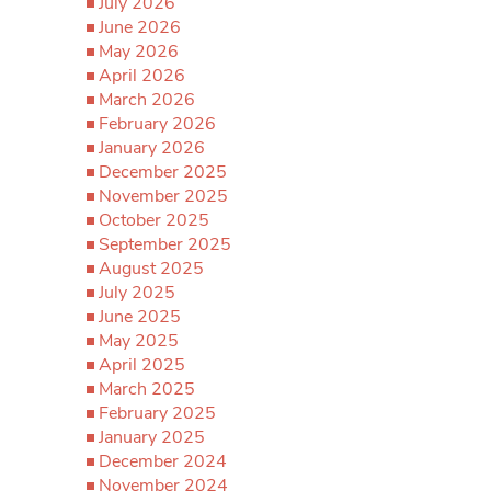
July 2026
June 2026
May 2026
April 2026
March 2026
February 2026
January 2026
December 2025
November 2025
October 2025
September 2025
August 2025
July 2025
June 2025
May 2025
April 2025
March 2025
February 2025
January 2025
December 2024
November 2024