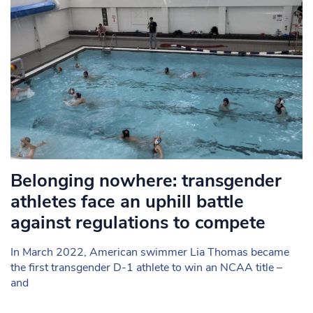
Belonging nowhere: transgender
athletes face an uphill battle
against regulations to compete
In March 2022, American swimmer Lia Thomas became
the first transgender D-1 athlete to win an NCAA title –
and