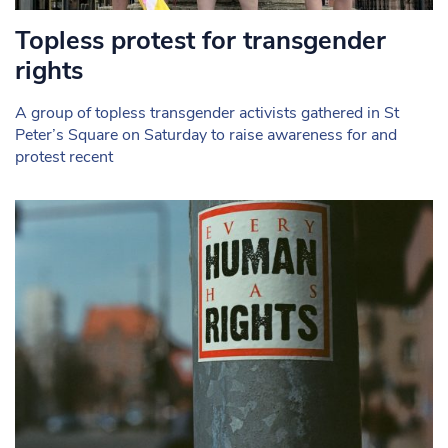
Topless protest for transgender
rights
A group of topless transgender activists gathered in St
Peter’s Square on Saturday to raise awareness for and
protest recent