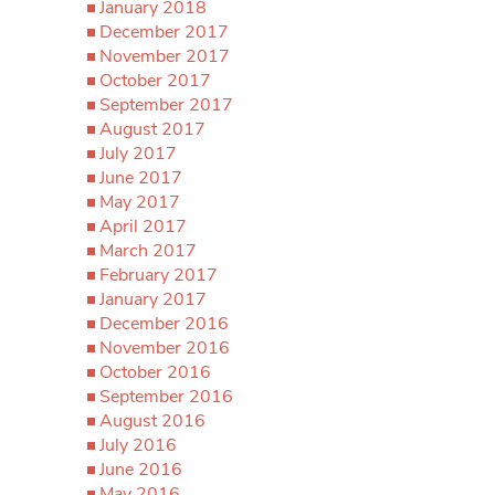
January 2018
December 2017
November 2017
October 2017
September 2017
August 2017
July 2017
June 2017
May 2017
April 2017
March 2017
February 2017
January 2017
December 2016
November 2016
October 2016
September 2016
August 2016
July 2016
June 2016
May 2016