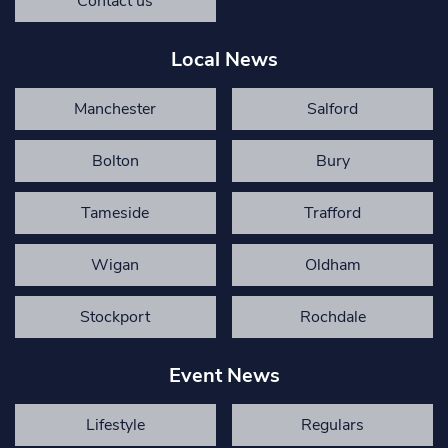
Contact us
Local News
Manchester
Salford
Bolton
Bury
Tameside
Trafford
Wigan
Oldham
Stockport
Rochdale
Event News
Lifestyle
Regulars