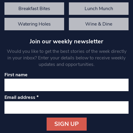
Breakfast Bites
Lunch Munch
Watering Holes
Wine & Dine
Join our weekly newsletter
Would you like to get the best stories of the week directly
in your inbox? Enter your details below to receive weekly
updates and opportunities.
First name
Email address
*