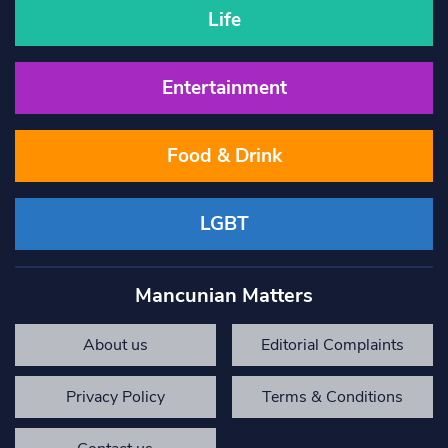
Life
Entertainment
Food & Drink
LGBT
Mancunian Matters
About us
Editorial Complaints
Privacy Policy
Terms & Conditions