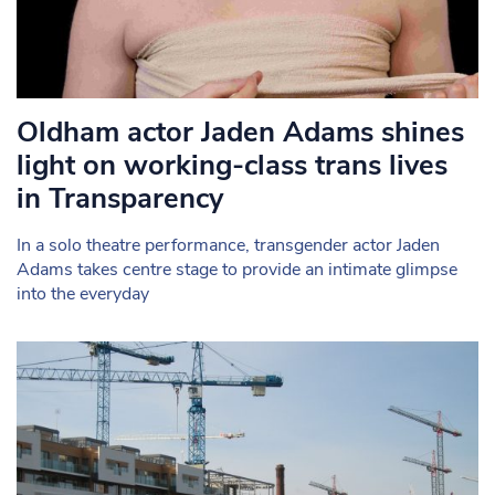
Oldham actor Jaden Adams shines
light on working-class trans lives
in Transparency
In a solo theatre performance, transgender actor Jaden
Adams takes centre stage to provide an intimate glimpse
into the everyday