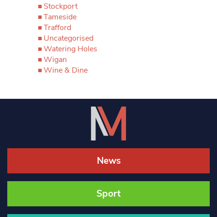
Stockport
Tameside
Trafford
Uncategorised
Watering Holes
Wigan
Wine & Dine
News
Sport