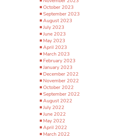
November 2023
October 2023
September 2023
August 2023
July 2023
June 2023
May 2023
April 2023
March 2023
February 2023
January 2023
December 2022
November 2022
October 2022
September 2022
August 2022
July 2022
June 2022
May 2022
April 2022
March 2022