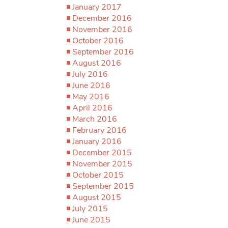
January 2017
December 2016
November 2016
October 2016
September 2016
August 2016
July 2016
June 2016
May 2016
April 2016
March 2016
February 2016
January 2016
December 2015
November 2015
October 2015
September 2015
August 2015
July 2015
June 2015