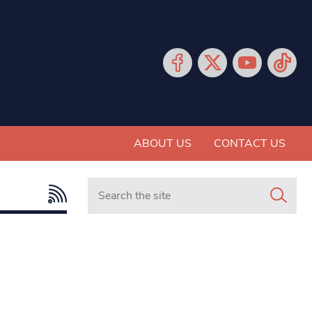
ABOUT US
CONTACT US
Search in https://www.mancunianmatters.co.