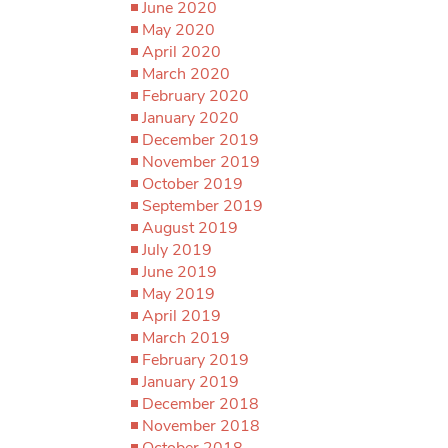
June 2020
May 2020
April 2020
March 2020
February 2020
January 2020
December 2019
November 2019
October 2019
September 2019
August 2019
July 2019
June 2019
May 2019
April 2019
March 2019
February 2019
January 2019
December 2018
November 2018
October 2018