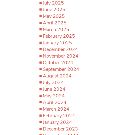
July 2025
June 2025
May 2025
April 2025
March 2025
February 2025
January 2025
December 2024
November 2024
October 2024
September 2024
August 2024
July 2024
June 2024
May 2024
April 2024
March 2024
February 2024
January 2024
December 2023