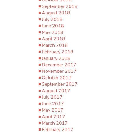
September 2018
August 2018
July 2018
June 2018
May 2018
April 2018
March 2018
February 2018
January 2018
December 2017
November 2017
October 2017
September 2017
August 2017
July 2017
June 2017
May 2017
April 2017
March 2017
February 2017