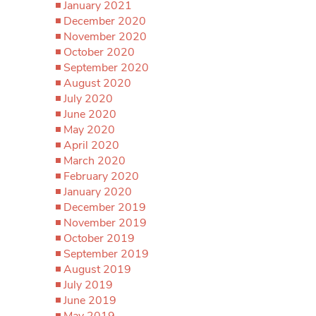
January 2021
December 2020
November 2020
October 2020
September 2020
August 2020
July 2020
June 2020
May 2020
April 2020
March 2020
February 2020
January 2020
December 2019
November 2019
October 2019
September 2019
August 2019
July 2019
June 2019
May 2019