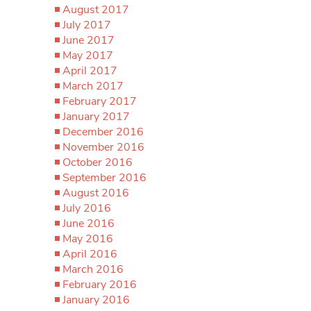
August 2017
July 2017
June 2017
May 2017
April 2017
March 2017
February 2017
January 2017
December 2016
November 2016
October 2016
September 2016
August 2016
July 2016
June 2016
May 2016
April 2016
March 2016
February 2016
January 2016