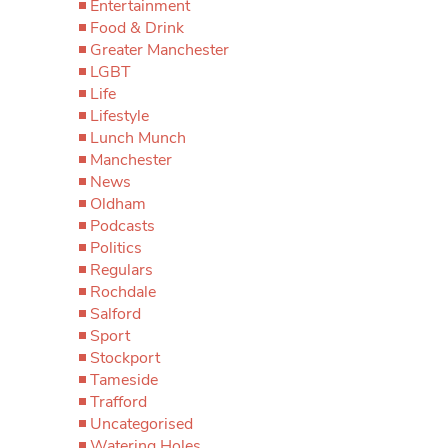
Entertainment
Food & Drink
Greater Manchester
LGBT
Life
Lifestyle
Lunch Munch
Manchester
News
Oldham
Podcasts
Politics
Regulars
Rochdale
Salford
Sport
Stockport
Tameside
Trafford
Uncategorised
Watering Holes