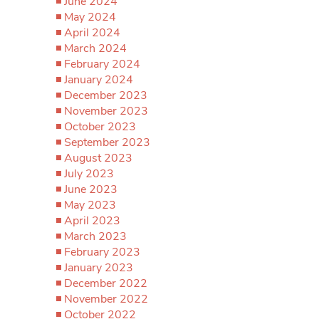
June 2024
May 2024
April 2024
March 2024
February 2024
January 2024
December 2023
November 2023
October 2023
September 2023
August 2023
July 2023
June 2023
May 2023
April 2023
March 2023
February 2023
January 2023
December 2022
November 2022
October 2022