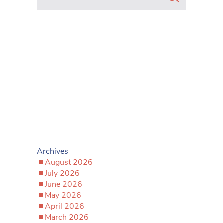
Archives
August 2026
July 2026
June 2026
May 2026
April 2026
March 2026