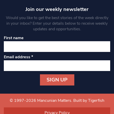
Join our weekly newsletter
Would you like to get the best stories of the week directly
in your inbox? Enter your details below to receive weekly
updates and opportunities.
First name
Email address
*
Constant
Contact
Use.
© 1997-2026 Mancunian Matters.
Built by Tigerfish
Please
leave
Privacy Policy