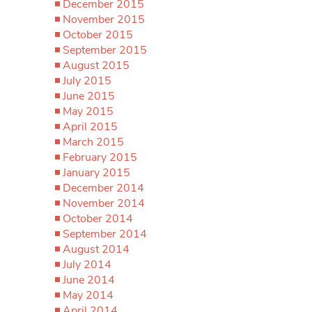
December 2015
November 2015
October 2015
September 2015
August 2015
July 2015
June 2015
May 2015
April 2015
March 2015
February 2015
January 2015
December 2014
November 2014
October 2014
September 2014
August 2014
July 2014
June 2014
May 2014
April 2014