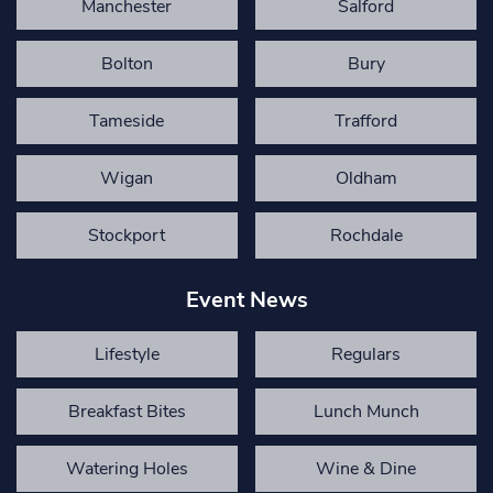
Manchester
Salford
Bolton
Bury
Tameside
Trafford
Wigan
Oldham
Stockport
Rochdale
Event News
Lifestyle
Regulars
Breakfast Bites
Lunch Munch
Watering Holes
Wine & Dine