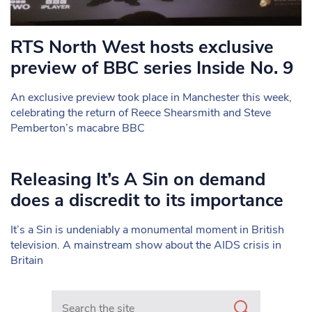
RTS North West hosts exclusive
preview of BBC series Inside No. 9
An exclusive preview took place in Manchester this week,
celebrating the return of Reece Shearsmith and Steve
Pemberton’s macabre BBC
Releasing It’s A Sin on demand
does a discredit to its importance
It’s a Sin is undeniably a monumental moment in British
television. A mainstream show about the AIDS crisis in
Britain
Search in https://www.mancunianmatters.co.uk/