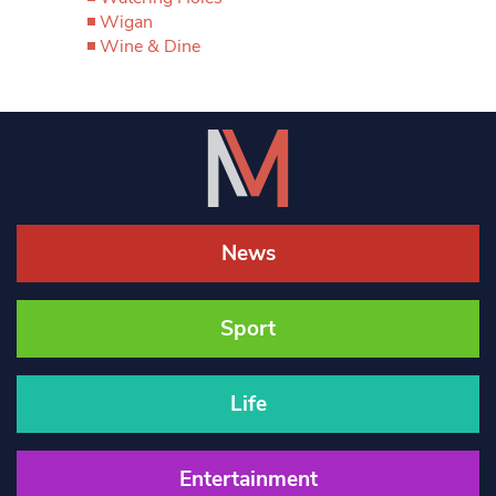
Wigan
Wine & Dine
News
Sport
Life
Entertainment