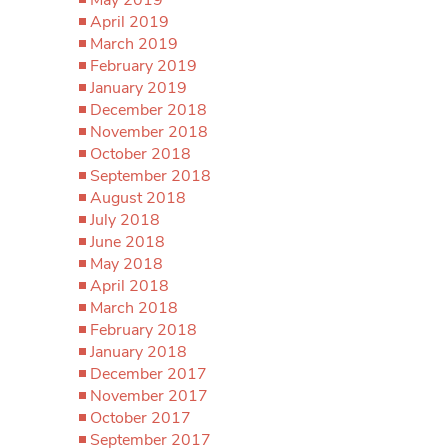
April 2019
March 2019
February 2019
January 2019
December 2018
November 2018
October 2018
September 2018
August 2018
July 2018
June 2018
May 2018
April 2018
March 2018
February 2018
January 2018
December 2017
November 2017
October 2017
September 2017