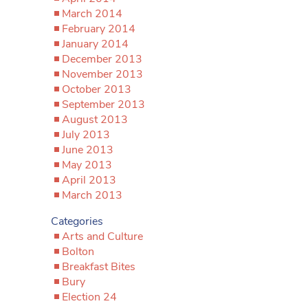
March 2014
February 2014
January 2014
December 2013
November 2013
October 2013
September 2013
August 2013
July 2013
June 2013
May 2013
April 2013
March 2013
Categories
Arts and Culture
Bolton
Breakfast Bites
Bury
Election 24