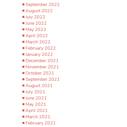
September 2022
August 2022
July 2022
June 2022
May 2022
April 2022
March 2022
February 2022
January 2022
December 2021
November 2021
October 2021
September 2021
August 2021
July 2021
June 2021
May 2021
April 2021
March 2021
February 2021