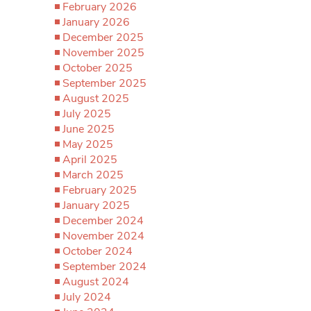
February 2026
January 2026
December 2025
November 2025
October 2025
September 2025
August 2025
July 2025
June 2025
May 2025
April 2025
March 2025
February 2025
January 2025
December 2024
November 2024
October 2024
September 2024
August 2024
July 2024