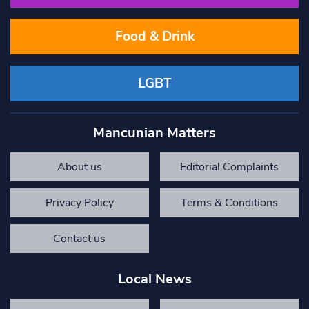
Food & Drink
LGBT
Mancunian Matters
About us
Editorial Complaints
Privacy Policy
Terms & Conditions
Contact us
Local News