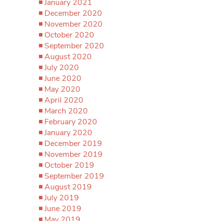
January 2021
December 2020
November 2020
October 2020
September 2020
August 2020
July 2020
June 2020
May 2020
April 2020
March 2020
February 2020
January 2020
December 2019
November 2019
October 2019
September 2019
August 2019
July 2019
June 2019
May 2019