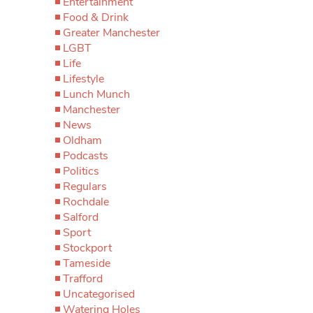
Entertainment
Food & Drink
Greater Manchester
LGBT
Life
Lifestyle
Lunch Munch
Manchester
News
Oldham
Podcasts
Politics
Regulars
Rochdale
Salford
Sport
Stockport
Tameside
Trafford
Uncategorised
Watering Holes