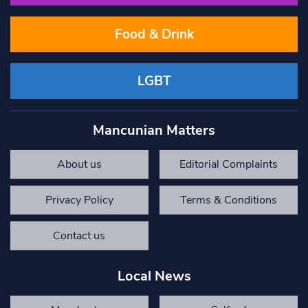
Food & Drink
LGBT
Mancunian Matters
About us
Editorial Complaints
Privacy Policy
Terms & Conditions
Contact us
Local News