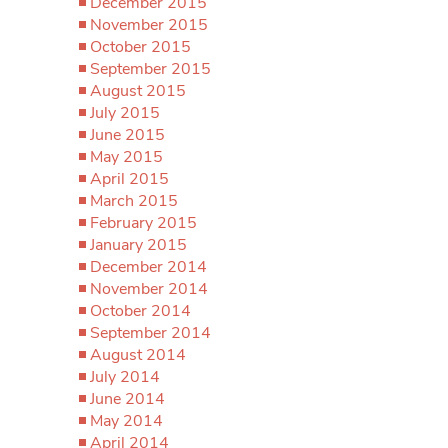
December 2015
November 2015
October 2015
September 2015
August 2015
July 2015
June 2015
May 2015
April 2015
March 2015
February 2015
January 2015
December 2014
November 2014
October 2014
September 2014
August 2014
July 2014
June 2014
May 2014
April 2014