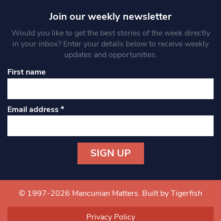
Join our weekly newsletter
Would you like to get the best stories of the week directly
in your inbox? Enter your details below to receive weekly
updates and opportunities.
First name
Email address
*
Constant
Contact
Use.
© 1997-2026 Mancunian Matters.
Built by Tigerfish
Please
leave
Privacy Policy