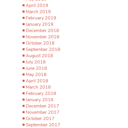
April 2019
March 2019
February 2019
January 2019
December 2018
November 2018
October 2018
September 2018
August 2018
July 2018
June 2018
May 2018
April 2018
March 2018
February 2018
January 2018
December 2017
November 2017
October 2017
September 2017