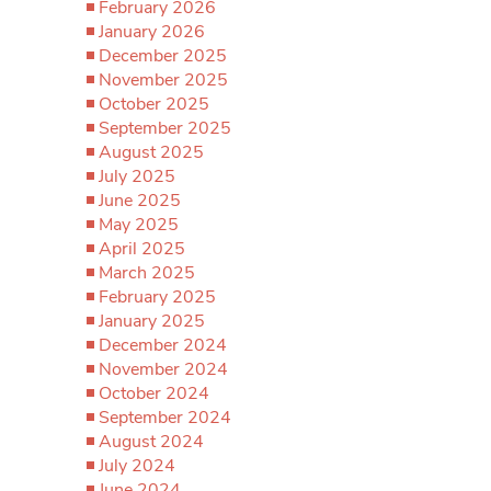
February 2026
January 2026
December 2025
November 2025
October 2025
September 2025
August 2025
July 2025
June 2025
May 2025
April 2025
March 2025
February 2025
January 2025
December 2024
November 2024
October 2024
September 2024
August 2024
July 2024
June 2024