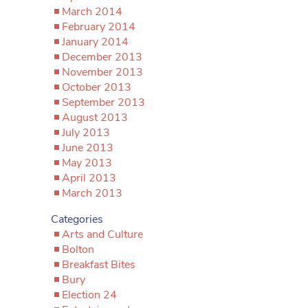
March 2014
February 2014
January 2014
December 2013
November 2013
October 2013
September 2013
August 2013
July 2013
June 2013
May 2013
April 2013
March 2013
Categories
Arts and Culture
Bolton
Breakfast Bites
Bury
Election 24