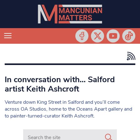
In conversation with… Salford
artist Keith Ashcroft
Venture down King Street in Salford and you’ll come
across OA Studios, home to the Oceans Apart gallery and
to painter-turned-curator Keith Ashcroft.
Search in https://www.mancunianmatters.co.uk/