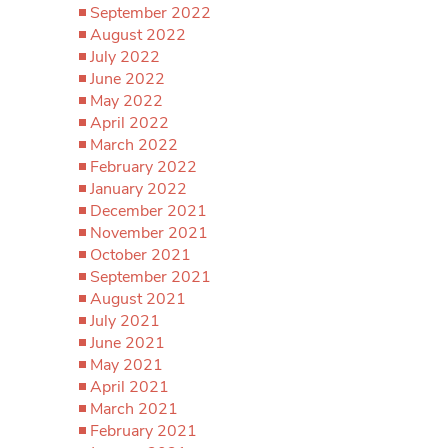
September 2022
August 2022
July 2022
June 2022
May 2022
April 2022
March 2022
February 2022
January 2022
December 2021
November 2021
October 2021
September 2021
August 2021
July 2021
June 2021
May 2021
April 2021
March 2021
February 2021