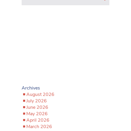
Archives
August 2026
July 2026
June 2026
May 2026
April 2026
March 2026