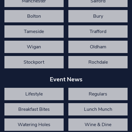
Manchester
Salford
Bolton
Bury
Tameside
Trafford
Wigan
Oldham
Stockport
Rochdale
Event News
Lifestyle
Regulars
Breakfast Bites
Lunch Munch
Watering Holes
Wine & Dine