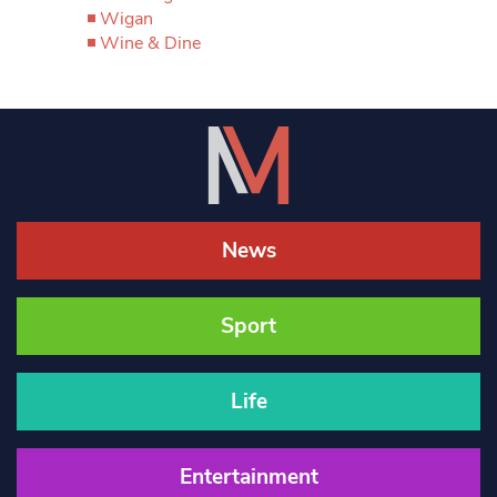
Wigan
Wine & Dine
News
Sport
Life
Entertainment