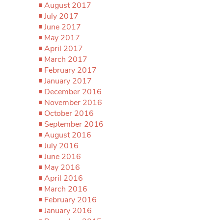
August 2017
July 2017
June 2017
May 2017
April 2017
March 2017
February 2017
January 2017
December 2016
November 2016
October 2016
September 2016
August 2016
July 2016
June 2016
May 2016
April 2016
March 2016
February 2016
January 2016