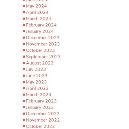
May 2024
April 2024
March 2024
February 2024
January 2024
December 2023
November 2023
October 2023
September 2023
August 2023
July 2023
June 2023
May 2023
April 2023
March 2023
February 2023
January 2023
December 2022
November 2022
October 2022